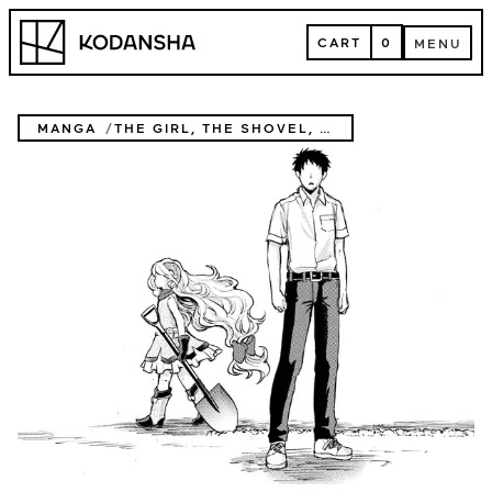
Skip
Kodansha
to
CART
0
MENU
content
CART
MENU
MANGA
THE GIRL, THE SHOVEL, AND THE EVIL EYE