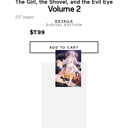
The Girl, the Shovel, and the Evil Eye
Volume 2
207 pages
DETAILS
DIGITAL EDITION
$7.99
ADD TO CART