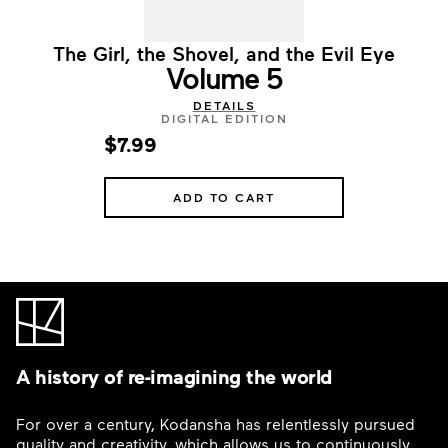
The Girl, the Shovel, and the Evil Eye
Volume 5
DETAILS
DIGITAL EDITION
$7.99
ADD TO CART
A history of re-imagining the world
For over a century, Kodansha has relentlessly pursued
quality and creativity, which allows us to continuously