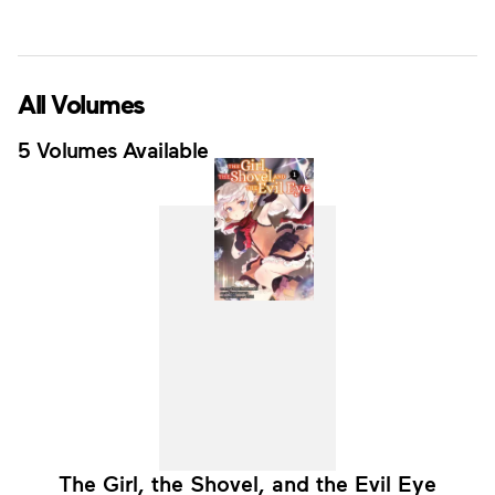
All Volumes
5 Volumes Available
The Girl, the Shovel, and the Evil Eye