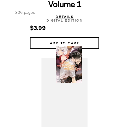
Volume 1
206 pages
DETAILS
DIGITAL EDITION
$3.99
ADD TO CART