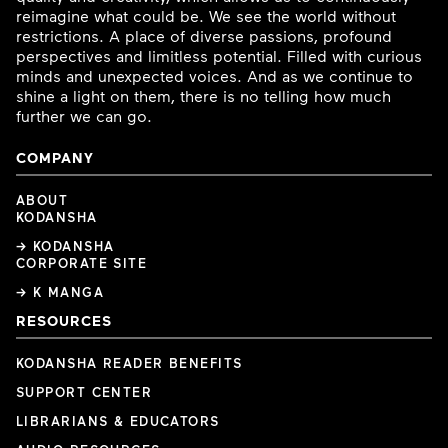
reimagine what could be. We see the world without
restrictions. A place of diverse passions, profound
perspectives and limitless potential. Filled with curious
minds and unexpected voices. And as we continue to
shine a light on them, there is no telling how much
further we can go.
COMPANY
ABOUT
KODANSHA
→ KODANSHA
CORPORATE SITE
→ K MANGA
RESOURCES
KODANSHA READER BENEFITS
SUPPORT CENTER
LIBRARIANS & EDUCATORS