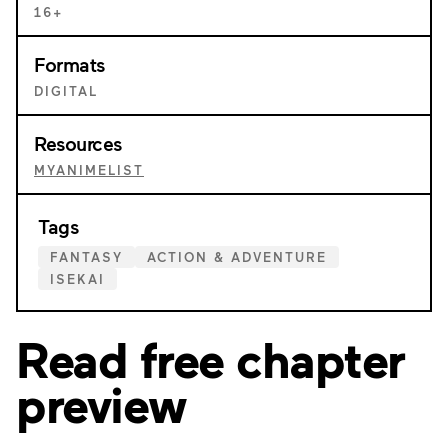
16+
Formats
DIGITAL
Resources
MYANIMELIST
Tags
FANTASY
ACTION & ADVENTURE
ISEKAI
Read free chapter
preview