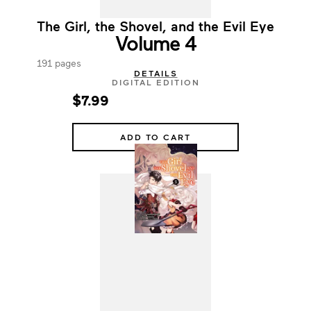
The Girl, the Shovel, and the Evil Eye
Volume 4
191 pages
DETAILS
DIGITAL EDITION
$7.99
ADD TO CART