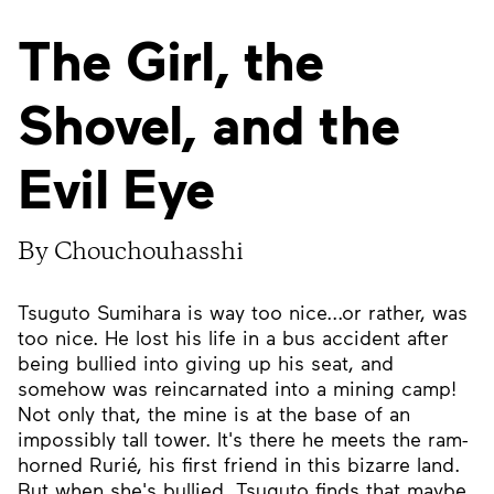
The Girl, the
Shovel, and the
Evil Eye
By Chouchouhasshi
Tsuguto Sumihara is way too nice...or rather, was
too nice. He lost his life in a bus accident after
being bullied into giving up his seat, and
somehow was reincarnated into a mining camp!
Not only that, the mine is at the base of an
impossibly tall tower. It's there he meets the ram-
horned Rurié, his first friend in this bizarre land.
But when she's bullied, Tsuguto finds that maybe