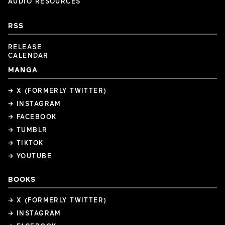
AUDIO RESOURCES
RSS
RELEASE
CALENDAR
MANGA
→ X (FORMERLY TWITTER)
→ INSTAGRAM
→ FACEBOOK
→ TUMBLR
→ TIKTOK
→ YOUTUBE
BOOKS
→ X (FORMERLY TWITTER)
→ INSTAGRAM