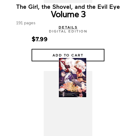
The Girl, the Shovel, and the Evil Eye
Volume 3
191 pages
DETAILS
DIGITAL EDITION
$7.99
ADD TO CART