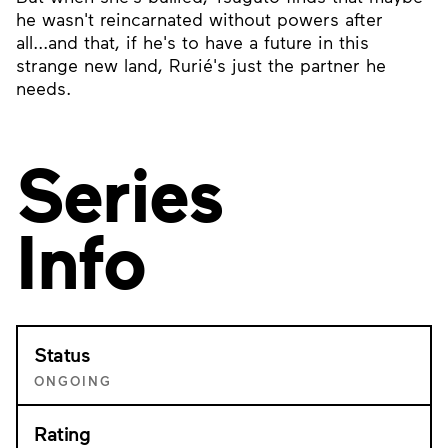
he wasn't reincarnated without powers after
all...and that, if he's to have a future in this
strange new land, Rurié's just the partner he
needs.
Series
Info
Status
ONGOING
Rating