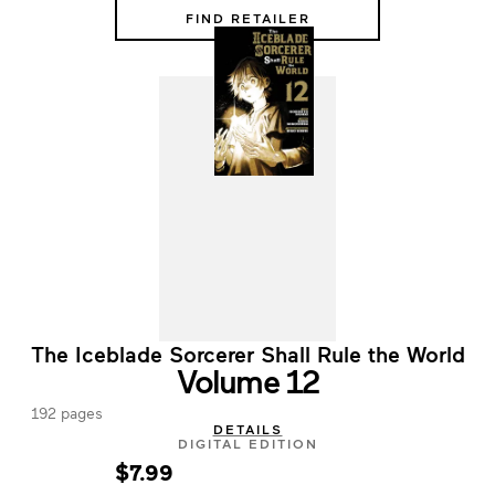
FIND RETAILER
The Iceblade Sorcerer Shall Rule the World
Volume 12
192 pages
DETAILS
DIGITAL EDITION
$7.99