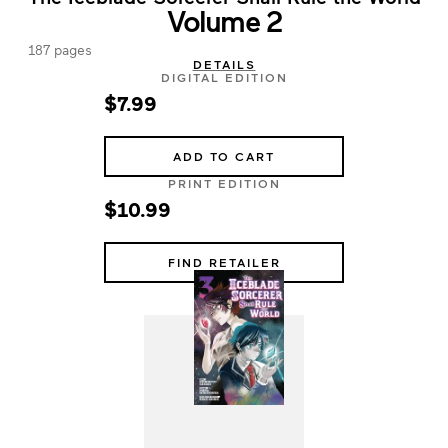
Volume 2
187 pages
DETAILS
DIGITAL EDITION
$7.99
ADD TO CART
PRINT EDITION
$10.99
FIND RETAILER