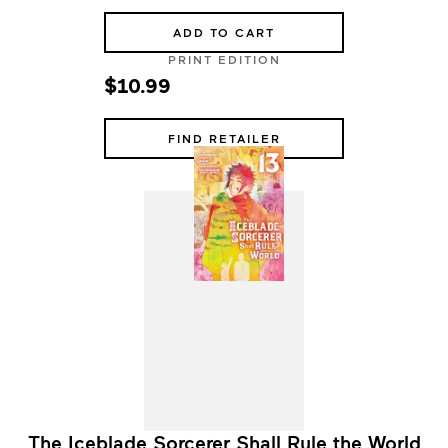
ADD TO CART
PRINT EDITION
$10.99
FIND RETAILER
The Iceblade Sorcerer Shall Rule the World