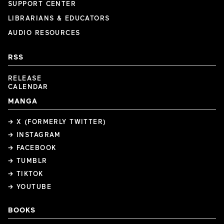
SUPPORT CENTER
LIBRARIANS & EDUCATORS
AUDIO RESOURCES
RSS
RELEASE
CALENDAR
MANGA
→ X (FORMERLY TWITTER)
→ INSTAGRAM
→ FACEBOOK
→ TUMBLR
→ TIKTOK
→ YOUTUBE
BOOKS