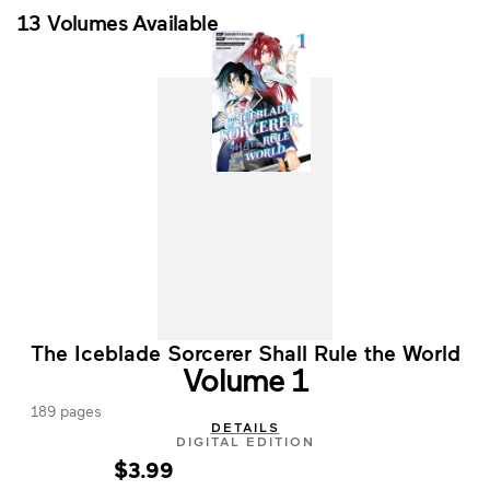
13 Volumes Available
The Iceblade Sorcerer Shall Rule the World
Volume 1
189 pages
DETAILS
DIGITAL EDITION
$3.99