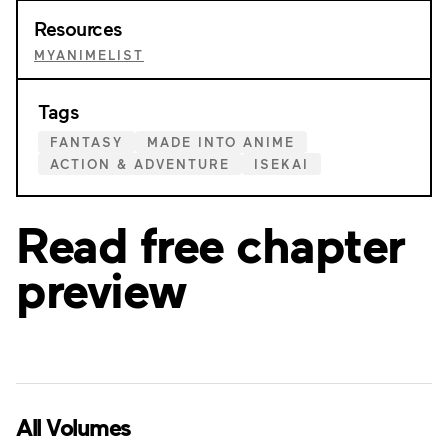
Resources
MYANIMELIST
Tags
FANTASY
MADE INTO ANIME
ACTION & ADVENTURE
ISEKAI
Read free chapter
preview
All Volumes