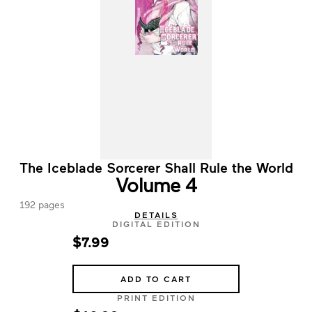
The Iceblade Sorcerer Shall Rule the World
Volume 4
192 pages
DETAILS
DIGITAL EDITION
$7.99
ADD TO CART
PRINT EDITION