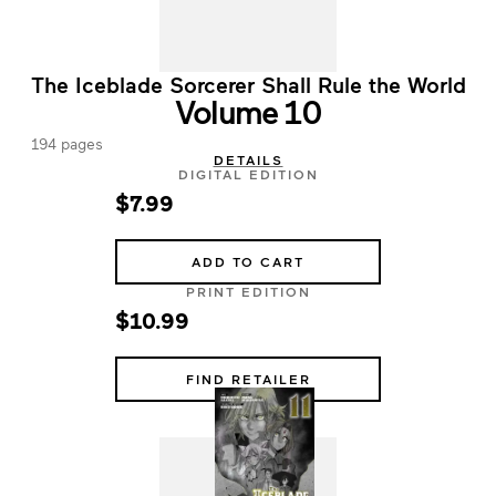
The Iceblade Sorcerer Shall Rule the World
Volume 10
194 pages
DETAILS
DIGITAL EDITION
$7.99
ADD TO CART
PRINT EDITION
$10.99
FIND RETAILER