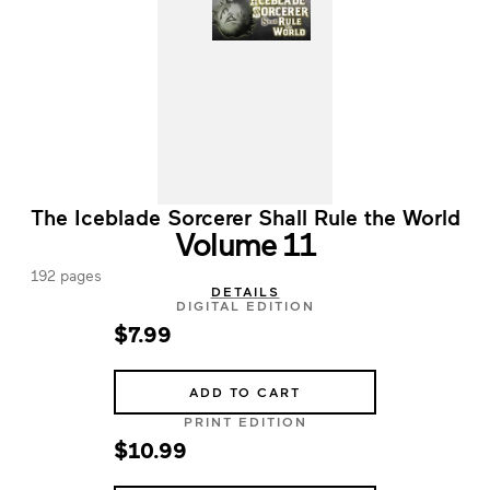
The Iceblade Sorcerer Shall Rule the World
Volume 11
192 pages
DETAILS
DIGITAL EDITION
$7.99
ADD TO CART
PRINT EDITION
$10.99