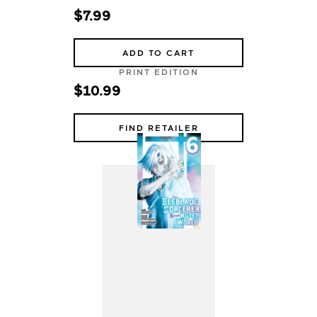
$7.99
ADD TO CART
PRINT EDITION
$10.99
FIND RETAILER