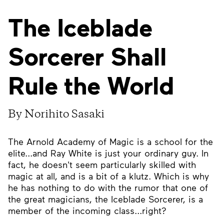
The Iceblade
Sorcerer Shall
Rule the World
By Norihito Sasaki
The Arnold Academy of Magic is a school for the
elite...and Ray White is just your ordinary guy. In
fact, he doesn't seem particularly skilled with
magic at all, and is a bit of a klutz. Which is why
he has nothing to do with the rumor that one of
the great magicians, the Iceblade Sorcerer, is a
member of the incoming class...right?