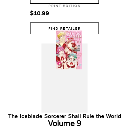
PRINT EDITION
$10.99
FIND RETAILER
The Iceblade Sorcerer Shall Rule the World
Volume 9