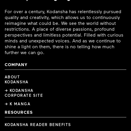
For over a century, Kodansha has relentlessly pursued
quality and creativity, which allows us to continuously
reimagine what could be. We see the world without
restrictions. A place of diverse passions, profound
perspectives and limitless potential. Filled with curious
minds and unexpected voices. And as we continue to
shine a light on them, there is no telling how much
further we can go.
COMPANY
ABOUT
KODANSHA
→ KODANSHA
CORPORATE SITE
→ K MANGA
RESOURCES
KODANSHA READER BENEFITS