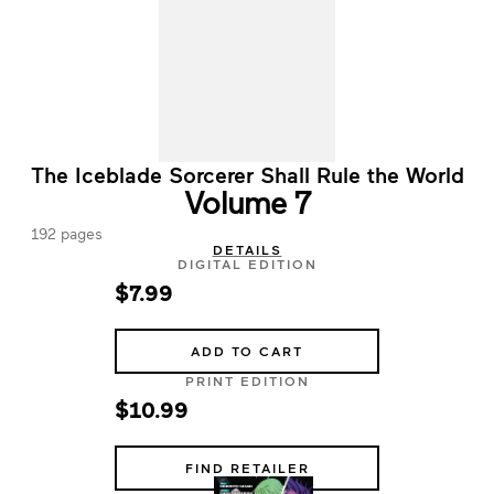
The Iceblade Sorcerer Shall Rule the World
Volume 7
192 pages
DETAILS
DIGITAL EDITION
$7.99
ADD TO CART
PRINT EDITION
$10.99
FIND RETAILER