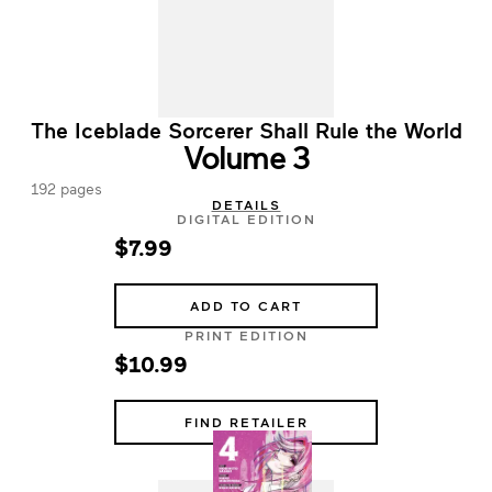
The Iceblade Sorcerer Shall Rule the World
Volume 3
192 pages
DETAILS
DIGITAL EDITION
$7.99
ADD TO CART
PRINT EDITION
$10.99
FIND RETAILER