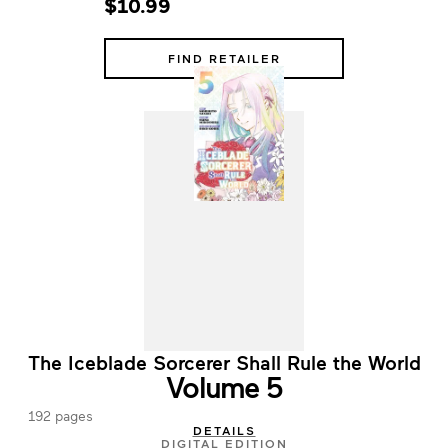
$10.99
FIND RETAILER
The Iceblade Sorcerer Shall Rule the World
Volume 5
192 pages
DETAILS
DIGITAL EDITION