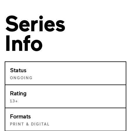
Series
Info
Status
ONGOING
Rating
13+
Formats
PRINT & DIGITAL