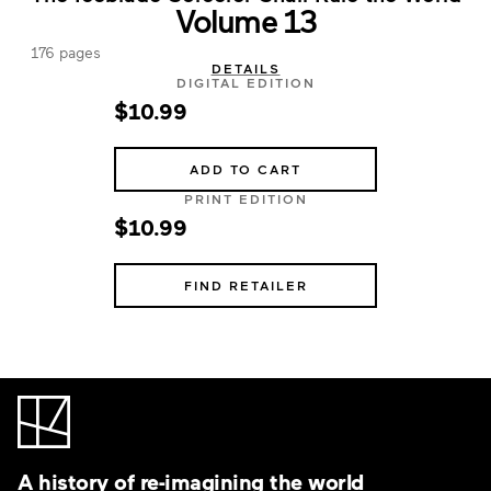
Volume 13
176 pages
DETAILS
DIGITAL EDITION
$10.99
ADD TO CART
PRINT EDITION
$10.99
FIND RETAILER
A history of re-imagining the world