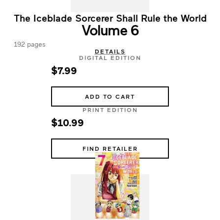
The Iceblade Sorcerer Shall Rule the World
Volume 6
192 pages
DETAILS
DIGITAL EDITION
$7.99
ADD TO CART
PRINT EDITION
$10.99
FIND RETAILER