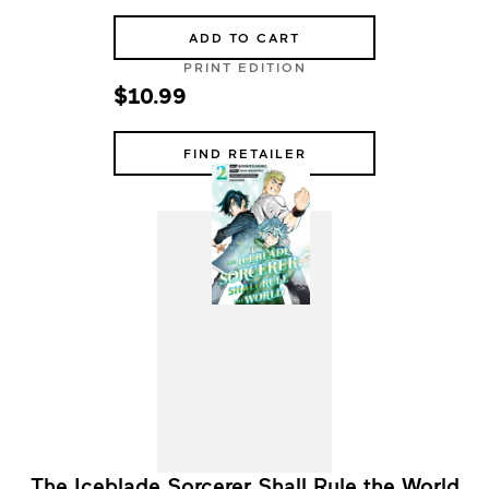
ADD TO CART
PRINT EDITION
$10.99
FIND RETAILER
The Iceblade Sorcerer Shall Rule the World