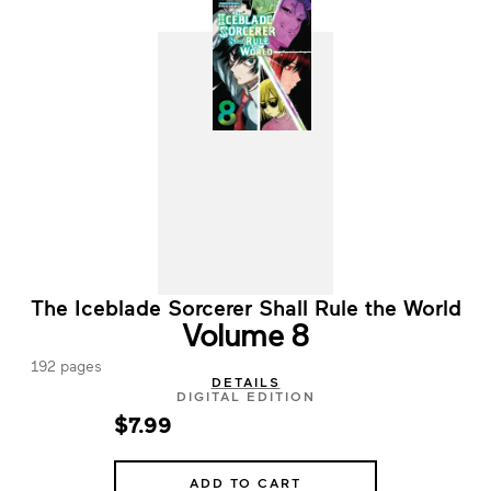
The Iceblade Sorcerer Shall Rule the World
Volume 8
192 pages
DETAILS
DIGITAL EDITION
$7.99
ADD TO CART