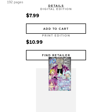
192 pages
DETAILS
DIGITAL EDITION
$7.99
ADD TO CART
PRINT EDITION
$10.99
FIND RETAILER