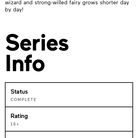
wizard and strong-willed fairy grows shorter day
by day!
Series
Info
Status
COMPLETE
Rating
16+