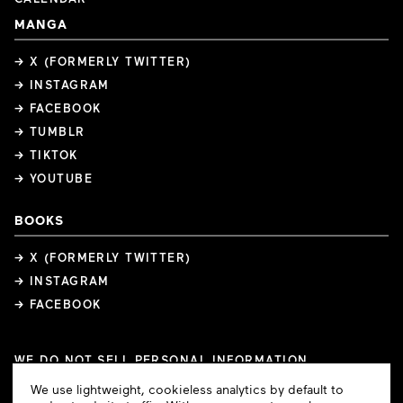
MANGA
→ X (FORMERLY TWITTER)
→ INSTAGRAM
→ FACEBOOK
→ TUMBLR
→ TIKTOK
→ YOUTUBE
BOOKS
→ X (FORMERLY TWITTER)
→ INSTAGRAM
→ FACEBOOK
WE DO NOT SELL PERSONAL INFORMATION
COOKIE PREFERENCES
Cookie
We use lightweight, cookieless analytics by default to
COPYRIGHTS
PRIVACY POLICY
TERMS OF USE