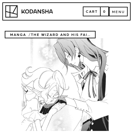
Skip
Kodansha
to
CART
0
MENU
content
CART
MENU
MANGA
THE WIZARD AND HIS FAIRY