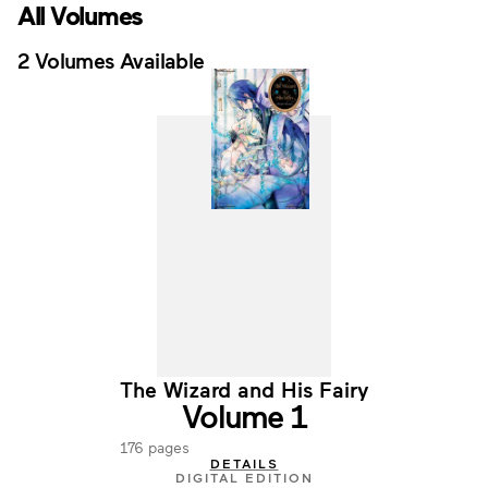
All Volumes
2 Volumes Available
The Wizard and His Fairy
Volume 1
176 pages
DETAILS
DIGITAL EDITION