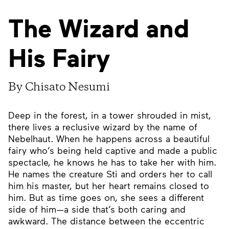
The Wizard and
His Fairy
By Chisato Nesumi
Deep in the forest, in a tower shrouded in mist,
there lives a reclusive wizard by the name of
Nebelhaut. When he happens across a beautiful
fairy who’s being held captive and made a public
spectacle, he knows he has to take her with him.
He names the creature Sti and orders her to call
him his master, but her heart remains closed to
him. But as time goes on, she sees a different
side of him—a side that’s both caring and
awkward. The distance between the eccentric