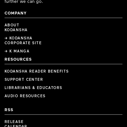
further we can go.
COMPANY
ABOUT
KODANSHA
→ KODANSHA
CORPORATE SITE
→ K MANGA
RESOURCES
KODANSHA READER BENEFITS
SUPPORT CENTER
LIBRARIANS & EDUCATORS
AUDIO RESOURCES
RSS
RELEASE
CALENDAR