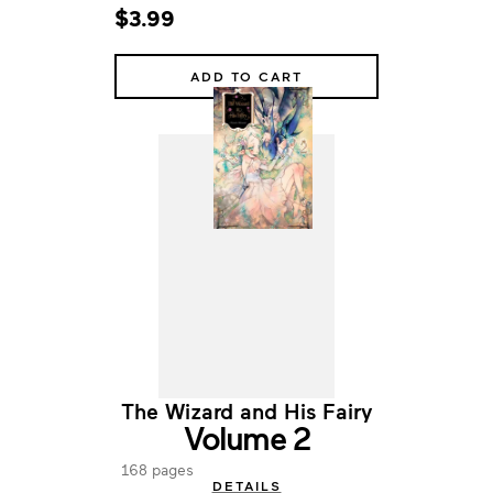
$3.99
ADD TO CART
The Wizard and His Fairy
Volume 2
168 pages
DETAILS