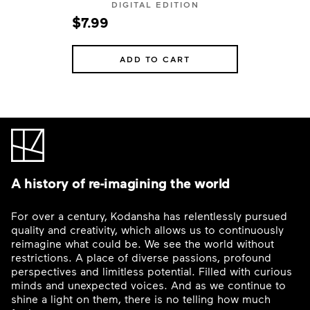
DIGITAL EDITION
$7.99
ADD TO CART
A history of re-imagining the world
For over a century, Kodansha has relentlessly pursued
quality and creativity, which allows us to continuously
reimagine what could be. We see the world without
restrictions. A place of diverse passions, profound
perspectives and limitless potential. Filled with curious
minds and unexpected voices. And as we continue to
shine a light on them, there is no telling how much