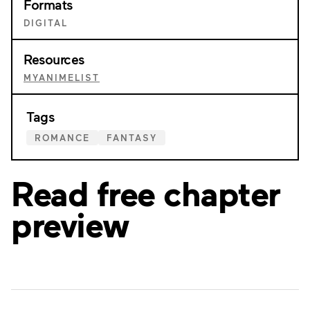
Formats
DIGITAL
Resources
MYANIMELIST
Tags
ROMANCE
FANTASY
Read free chapter
preview