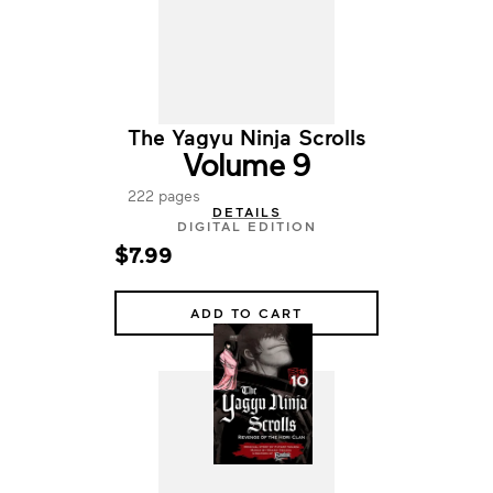
The Yagyu Ninja Scrolls
Volume 9
222 pages
DETAILS
DIGITAL EDITION
$7.99
ADD TO CART