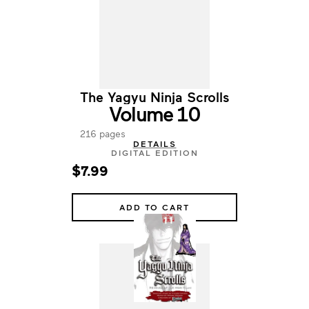
The Yagyu Ninja Scrolls
Volume 10
216 pages
DETAILS
DIGITAL EDITION
$7.99
ADD TO CART