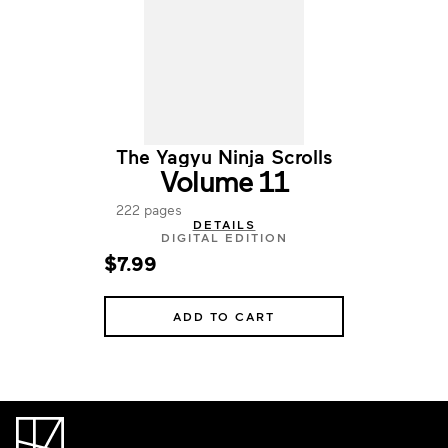
The Yagyu Ninja Scrolls
Volume 11
222 pages
DETAILS
DIGITAL EDITION
$7.99
ADD TO CART