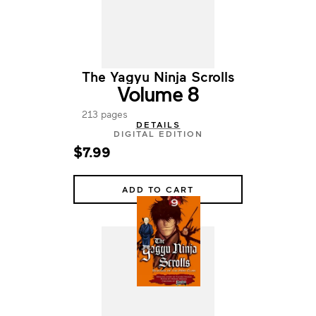
The Yagyu Ninja Scrolls
Volume 8
213 pages
DETAILS
DIGITAL EDITION
$7.99
ADD TO CART