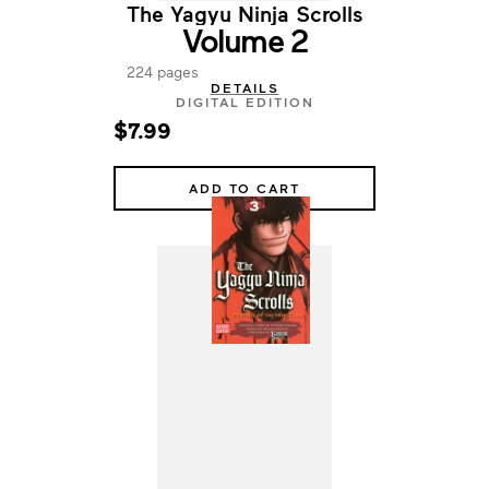
The Yagyu Ninja Scrolls
Volume 2
224 pages
DETAILS
DIGITAL EDITION
$7.99
ADD TO CART