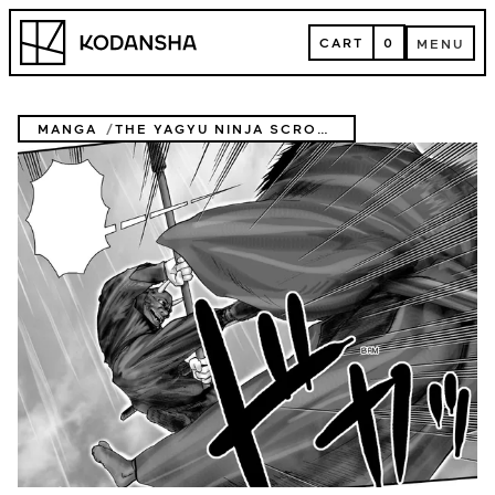
Skip
Kodansha
to
CART
0
MENU
content
CART
MENU
MANGA
THE YAGYU NINJA SCROLLS