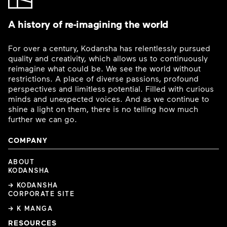
A history of re-imagining the world
For over a century, Kodansha has relentlessly pursued
quality and creativity, which allows us to continuously
reimagine what could be. We see the world without
restrictions. A place of diverse passions, profound
perspectives and limitless potential. Filled with curious
minds and unexpected voices. And as we continue to
shine a light on them, there is no telling how much
further we can go.
COMPANY
ABOUT
KODANSHA
→ KODANSHA
CORPORATE SITE
→ K MANGA
RESOURCES