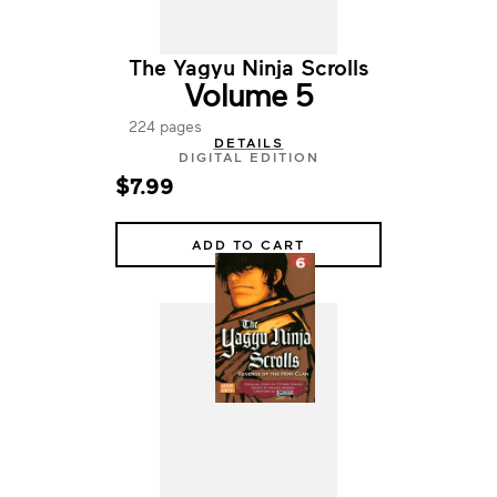
The Yagyu Ninja Scrolls
Volume 5
224 pages
DETAILS
DIGITAL EDITION
$7.99
ADD TO CART