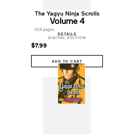
The Yagyu Ninja Scrolls
Volume 4
224 pages
DETAILS
DIGITAL EDITION
$7.99
ADD TO CART