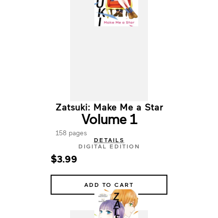
Zatsuki: Make Me a Star
Volume 1
158 pages
DETAILS
DIGITAL EDITION
$3.99
ADD TO CART