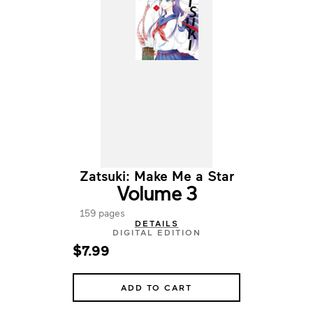
Zatsuki: Make Me a Star
Volume 3
159 pages
DETAILS
DIGITAL EDITION
$7.99
ADD TO CART