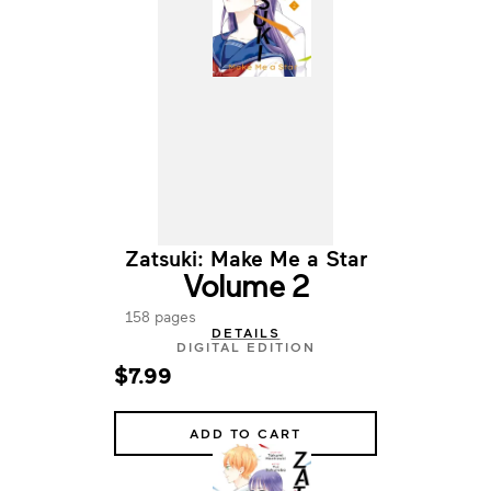
Zatsuki: Make Me a Star
Volume 2
158 pages
DETAILS
DIGITAL EDITION
$7.99
ADD TO CART