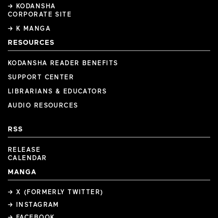
→ KODANSHA
CORPORATE SITE
→ K MANGA
RESOURCES
KODANSHA READER BENEFITS
SUPPORT CENTER
LIBRARIANS & EDUCATORS
AUDIO RESOURCES
RSS
RELEASE
CALENDAR
MANGA
→ X (FORMERLY TWITTER)
→ INSTAGRAM
→ FACEBOOK