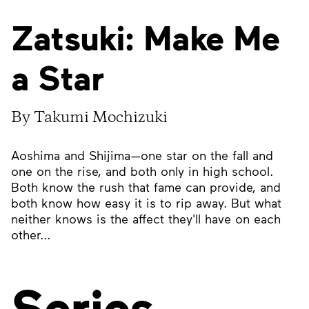
Zatsuki: Make Me
a Star
By Takumi Mochizuki
Aoshima and Shijima—one star on the fall and
one on the rise, and both only in high school.
Both know the rush that fame can provide, and
both know how easy it is to rip away. But what
neither knows is the affect they'll have on each
other...
Series