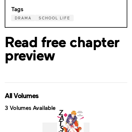
Tags
DRAMA
SCHOOL LIFE
Read free chapter
preview
All Volumes
3 Volumes Available