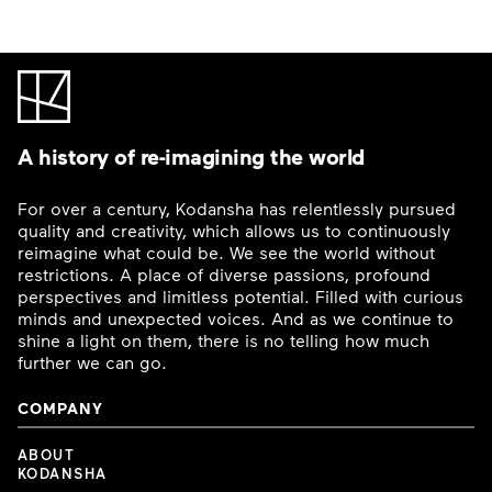
A history of re-imagining the world
For over a century, Kodansha has relentlessly pursued
quality and creativity, which allows us to continuously
reimagine what could be. We see the world without
restrictions. A place of diverse passions, profound
perspectives and limitless potential. Filled with curious
minds and unexpected voices. And as we continue to
shine a light on them, there is no telling how much
further we can go.
COMPANY
ABOUT
KODANSHA