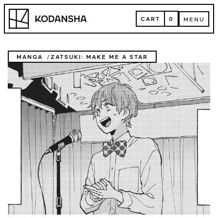
Skip
Kodansha
to
CART
0
MENU
content
CART
MENU
MANGA
ZATSUKI: MAKE ME A STAR