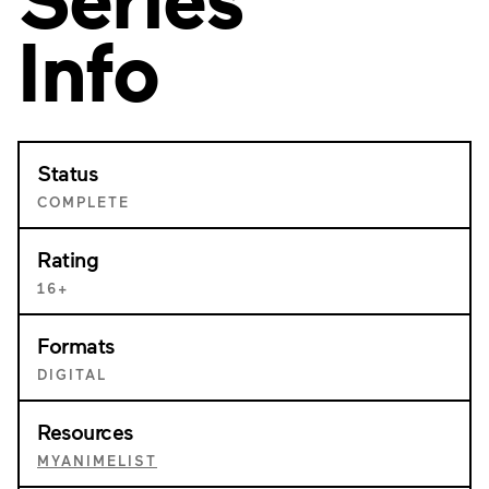
Info
Status
COMPLETE
Rating
16+
Formats
DIGITAL
Resources
MYANIMELIST