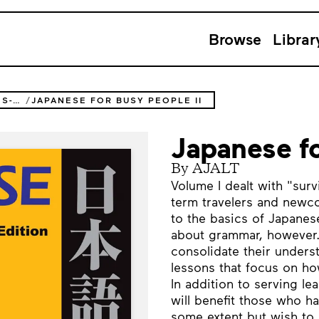
Browse
Librar
JAPANESE FOR BUSY PEOPLE SERIES-3RD EDITION
JAPANESE FOR BUSY PEOPLE II
Japanese fo
By AJALT
Volume I dealt with "surv
term travelers and newco
to the basics of Japanes
about grammar, however. 
consolidate their underst
lessons that focus on how 
In addition to serving le
will benefit those who h
some extent but wish to 