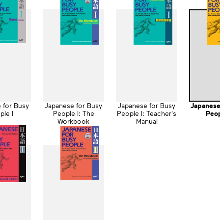
 for Busy
Japanese for Busy
Japanese for Busy
Japanese
ple I
People I: The
People I: Teacher's
Peop
Workbook
Manual