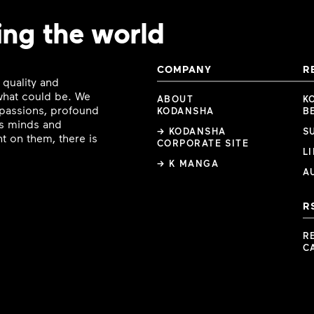
ing the world
COMPANY
R
 quality and
 what could be. We
ABOUT
K
e passions, profound
KODANSHA
B
ous minds and
→ KODANSHA
S
t on them, there is
CORPORATE SITE
L
→ K MANGA
A
R
R
C