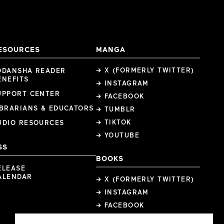
ESOURCES
MANGA
→ X (FORMERLY TWITTER)
ODANSHA READER
ENEFITS
→ INSTAGRAM
UPPORT CENTER
→ FACEBOOK
IBRARIANS & EDUCATORS
→ TUMBLR
→ TIKTOK
UDIO RESOURCES
→ YOUTUBE
SS
BOOKS
ELEASE
ALENDAR
→ X (FORMERLY TWITTER)
→ INSTAGRAM
→ FACEBOOK