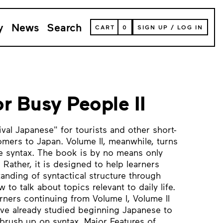
y
News
Search
VIEW
CART
0
SIGN UP
/
LOG IN
YOUR
SHOPPING
CART
(
0
ITEMS)
r Busy People II
ival Japanese" for tourists and other short-
mers to Japan. Volume II, meanwhile, turns
e syntax. The book is by no means only
Rather, it is designed to help learners
anding of syntactical structure through
to talk about topics relevant to daily life.
arners continuing from Volume I, Volume II
ave already studied beginning Japanese to
brush up on syntax. Major Features of