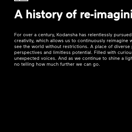
A history of re-imagin
For over a century, Kodansha has relentlessly pursued
creativity, which allows us to continuously reimagine
see the world without restrictions. A place of divers
perspectives and limitless potential. Filled with curi
unexpected voices. And as we continue to shine a ligh
no telling how much further we can go.