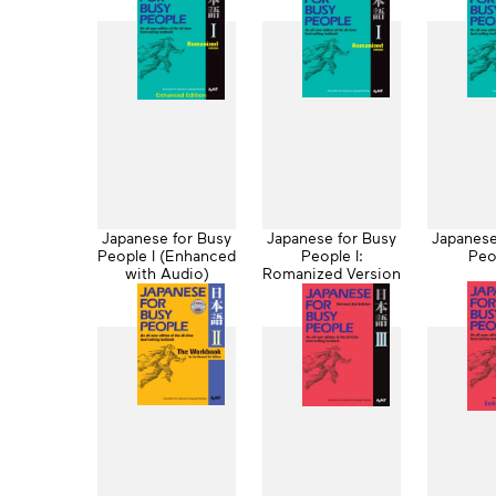
Japanese for Busy
Japanese for Busy
Japanese
People I (Enhanced
People I:
Peo
with Audio)
Romanized Version