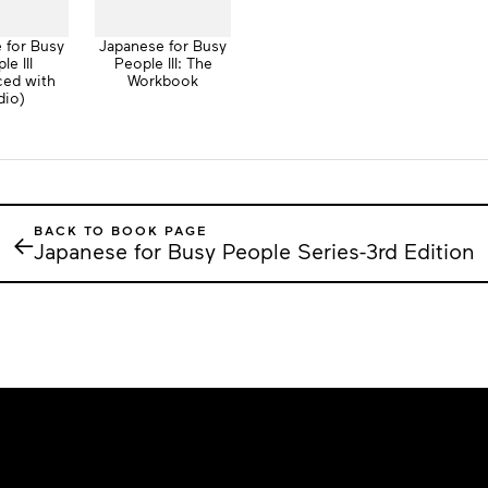
 for Busy
Japanese for Busy
le III
People III: The
ced with
Workbook
dio)
BACK TO BOOK PAGE
←
Japanese for Busy People Series-3rd Edition