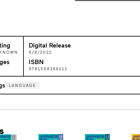
ting
Digital Release
KNOWN
6/8/2021
ges
ISBN
8
9781568366111
gs
LANGUAGE
s