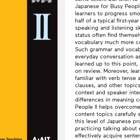
Japanese for Busy People 
learners to progress smoo
half of a typical first-y
speaking and listening s
status often find themse
vocabulary much more co
Such grammar and vocabu
everyday conversation a
learned up to this point,
on review. Moreover, lea
familiar with verb tense 
clauses, and other topics
context and speaker inten
differences in meaning 
People II helps overcom
content topics carefully 
this level of Japanese p
practicing talking about 
effectively acquire sente