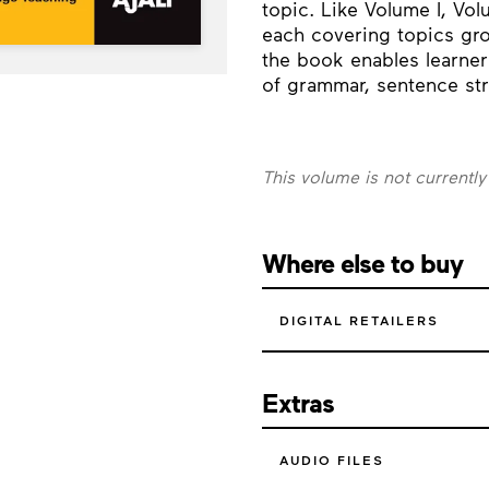
topic. Like Volume I, Volu
each covering topics gro
the book enables learner
of grammar, sentence str
This volume is not currently
Where else to buy
DIGITAL RETAILERS
Extras
AUDIO FILES