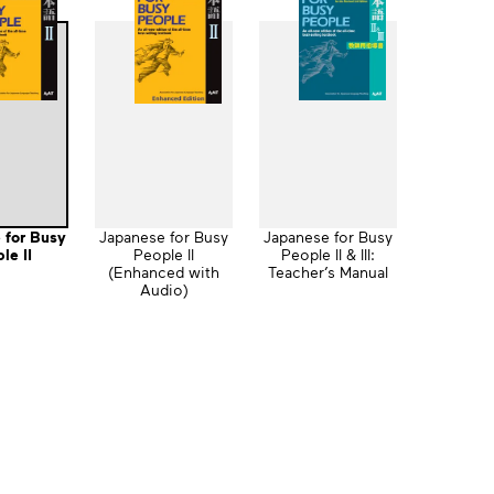
 for Busy
Japanese for Busy
Japanese for Busy
le II
People II
People II & III:
(Enhanced with
Teacher’s Manual
Audio)