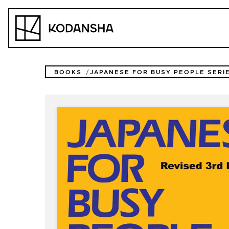
Skip
to
Kodansha
content
BOOKS