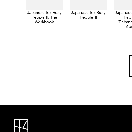
Japanese for Busy
Japanese for Busy
Japanese
People II: The
People III
Peop
Workbook
(Enhan
Au