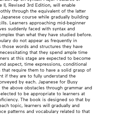
II, Revised 3rd Edition, will enable
thly through the equivalent of the latter
ear Japanese course while gradually building
kills. Learners approaching mid-beginner
lves suddenly faced with syntax and
mplex than what they have studied before.
lary do not appear as frequently in
s those words and structures they have
 necessitating that they spend ample time
rners at this stage are expected to become
and aspect, time expressions, conditional
 that require them to have a solid grasp of
t if they are to fully understand the
conveyed by each. Japanese for Busy
e the above obstacles through grammar and
selected to be appropriate to learners at
roficiency. The book is designed so that by
each topic, learners will gradually and
nce patterns and vocabulary related to that