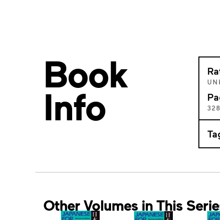
Book
Ra
UN
Info
Pa
32
Ta
Other Volumes in This Serie