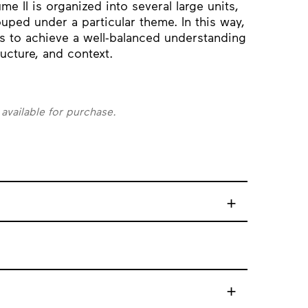
me II is organized into several large units,
uped under a particular theme. In this way,
s to achieve a well-balanced understanding
ucture, and context.
 available for purchase.
+
+