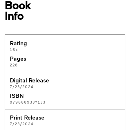
Book
Info
Rating
16+
Pages
228
Digital Release
7/23/2024
ISBN
9798889337133
Print Release
7/23/2024