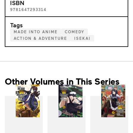
ISBN
9781647293314
Tags
MADE INTO ANIME
COMEDY
ACTION & ADVENTURE
ISEKAI
Other Volumes in This Series