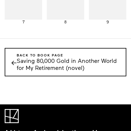
7
8
9
BACK TO BOOK PAGE
Saving 80,000 Gold in Another World
←
for My Retirement (novel)