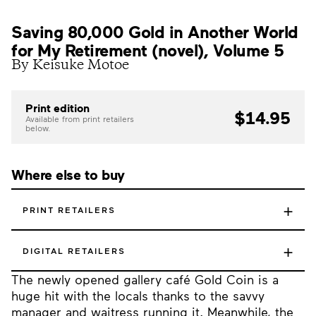
Saving 80,000 Gold in Another World
for My Retirement (novel), Volume 5
By Keisuke Motoe
Print edition
$14.95
Available from print retailers
below.
Where else to buy
+
PRINT RETAILERS
+
DIGITAL RETAILERS
The newly opened gallery café Gold Coin is a
huge hit with the locals thanks to the savvy
manager and waitress running it. Meanwhile, the