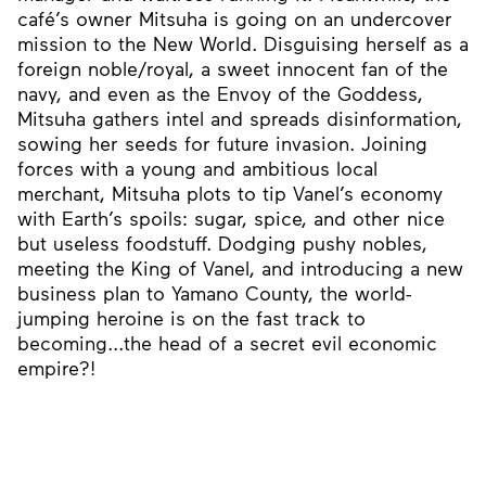
café’s owner Mitsuha is going on an undercover
mission to the New World. Disguising herself as a
foreign noble/royal, a sweet innocent fan of the
navy, and even as the Envoy of the Goddess,
Mitsuha gathers intel and spreads disinformation,
sowing her seeds for future invasion. Joining
forces with a young and ambitious local
merchant, Mitsuha plots to tip Vanel’s economy
with Earth’s spoils: sugar, spice, and other nice
but useless foodstuff. Dodging pushy nobles,
meeting the King of Vanel, and introducing a new
business plan to Yamano County, the world-
jumping heroine is on the fast track to
becoming...the head of a secret evil economic
empire?!