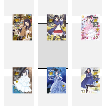
1
2
3
4
5
6