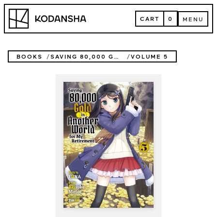
Skip
Kodansha
to
CART
0
MENU
content
CART
MENU
BOOKS
SAVING 80,000 GOLD IN ANOTHER WORLD FOR MY RETIREMENT (NOVEL)
VOLUME 5