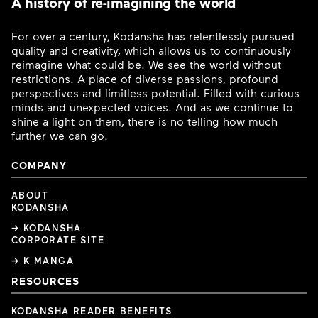
A history of re-imagining the world
For over a century, Kodansha has relentlessly pursued
quality and creativity, which allows us to continuously
reimagine what could be. We see the world without
restrictions. A place of diverse passions, profound
perspectives and limitless potential. Filled with curious
minds and unexpected voices. And as we continue to
shine a light on them, there is no telling how much
further we can go.
COMPANY
ABOUT
KODANSHA
→ KODANSHA
CORPORATE SITE
→ K MANGA
RESOURCES
KODANSHA READER BENEFITS