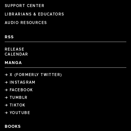
SUPPORT CENTER
LIBRARIANS & EDUCATORS
AUDIO RESOURCES
RSS
RELEASE
CALENDAR
MANGA
→ X (FORMERLY TWITTER)
→ INSTAGRAM
→ FACEBOOK
→ TUMBLR
→ TIKTOK
→ YOUTUBE
BOOKS