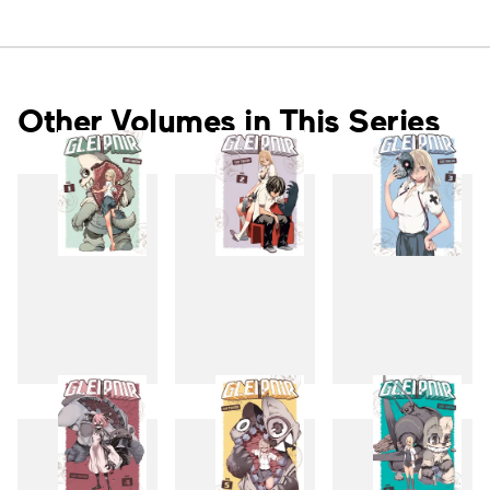
Other Volumes in This Series
1
2
3