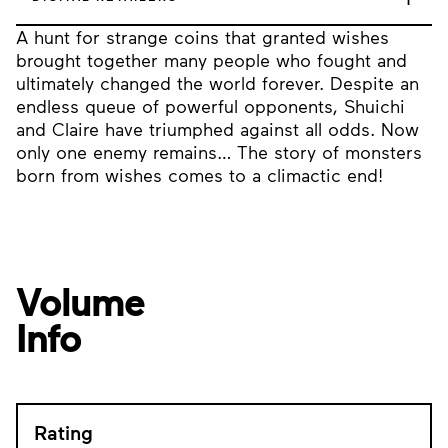
A hunt for strange coins that granted wishes
brought together many people who fought and
ultimately changed the world forever. Despite an
endless queue of powerful opponents, Shuichi
and Claire have triumphed against all odds. Now
only one enemy remains… The story of monsters
born from wishes comes to a climactic end!
Volume
Info
Rating