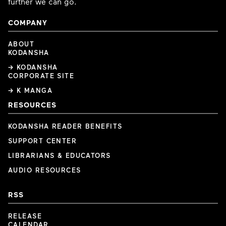
further we can go.
COMPANY
ABOUT
KODANSHA
→ KODANSHA
CORPORATE SITE
→ K MANGA
RESOURCES
KODANSHA READER BENEFITS
SUPPORT CENTER
LIBRARIANS & EDUCATORS
AUDIO RESOURCES
RSS
RELEASE
CALENDAR