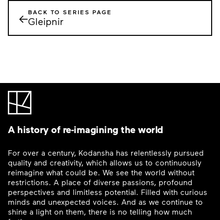
BACK TO SERIES PAGE
←
Gleipnir
A history of re-imagining the world
For over a century, Kodansha has relentlessly pursued
quality and creativity, which allows us to continuously
reimagine what could be. We see the world without
restrictions. A place of diverse passions, profound
perspectives and limitless potential. Filled with curious
minds and unexpected voices. And as we continue to
shine a light on them, there is no telling how much