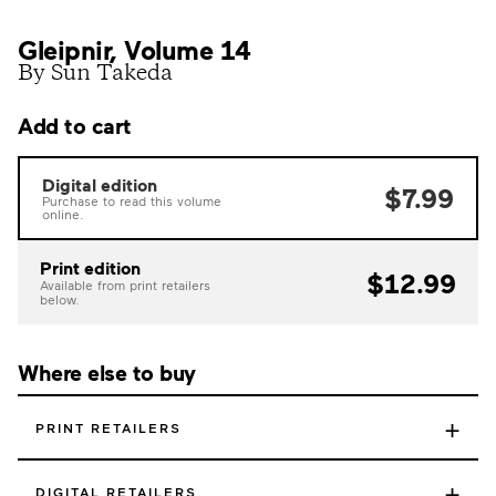
Gleipnir, Volume 14
By Sun Takeda
Add to cart
Digital edition
$7.99
Purchase to read this volume
online.
Print edition
$12.99
Available from print retailers
below.
Where else to buy
+
PRINT RETAILERS
+
DIGITAL RETAILERS