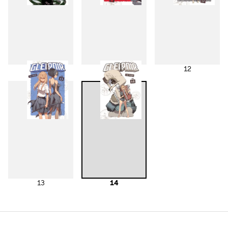
10
11
12
13
14