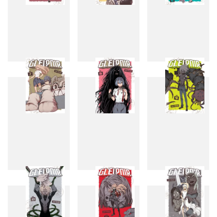
4
5
6
7
8
9