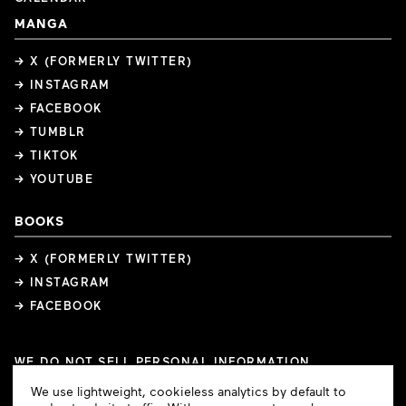
MANGA
→ X (FORMERLY TWITTER)
→ INSTAGRAM
→ FACEBOOK
→ TUMBLR
→ TIKTOK
→ YOUTUBE
BOOKS
→ X (FORMERLY TWITTER)
→ INSTAGRAM
→ FACEBOOK
WE DO NOT SELL PERSONAL INFORMATION
COOKIE PREFERENCES
Cookie
We use lightweight, cookieless analytics by default to
COPYRIGHTS
PRIVACY POLICY
TERMS OF USE