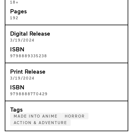
18+
Pages
192
Digital Release
3/19/2024
ISBN
9798889335238
Print Release
3/19/2024
ISBN
9798888770429
Tags
MADE INTO ANIME
HORROR
ACTION & ADVENTURE