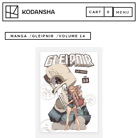
Skip
Kodansha
to
CART
0
MENU
content
CART
MENU
MANGA
GLEIPNIR
VOLUME 14