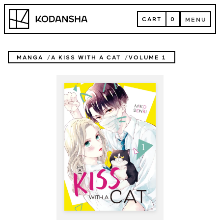
Skip
Kodansha
to
CART
0
MENU
content
CART
MENU
MANGA
A KISS WITH A CAT
VOLUME 1