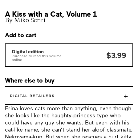
A Kiss with a Cat, Volume 1
By Miko Senri
Add to cart
Digital edition
$3.99
Purchase to read this volume
online.
Where else to buy
+
DIGITAL RETAILERS
Erina loves cats more than anything, even though
she looks like the haughty-princess type who
could have any guy she wants. But even with his
cat-like name, she can’t stand her aloof classmate,
Nekoyama-kun. But when she rescues a hurt kitty