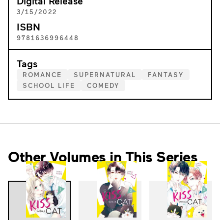
Digital Release
3/15/2022
ISBN
9781636996448
Tags
ROMANCE
SUPERNATURAL
FANTASY
SCHOOL LIFE
COMEDY
Other Volumes in This Series