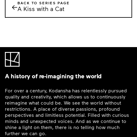
BACK TO SERIES PAGE
←
A Kiss with a Cat
A history of re-imagining the world
For over a century, Kodansha has relentlessly pursued
quality and creativity, which allows us to continuously
reimagine what could be. We see the world without
restrictions. A place of diverse passions, profound
perspectives and limitless potential. Filled with curious
minds and unexpected voices. And as we continue to
shine a light on them, there is no telling how much
further we can go.