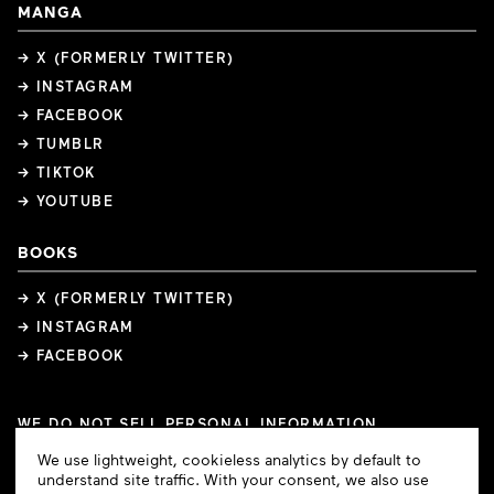
MANGA
→ X (FORMERLY TWITTER)
→ INSTAGRAM
→ FACEBOOK
→ TUMBLR
→ TIKTOK
→ YOUTUBE
BOOKS
→ X (FORMERLY TWITTER)
→ INSTAGRAM
→ FACEBOOK
WE DO NOT SELL PERSONAL INFORMATION
COOKIE PREFERENCES
Cookie
We use lightweight, cookieless analytics by default to
COPYRIGHTS
PRIVACY POLICY
TERMS OF USE
Consent
understand site traffic. With your consent, we also use