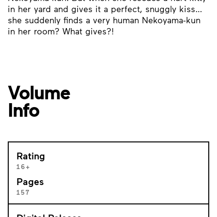
in her yard and gives it a perfect, snuggly kiss…
she suddenly finds a very human Nekoyama-kun
in her room? What gives?!
Volume
Info
Rating
16+
Pages
157