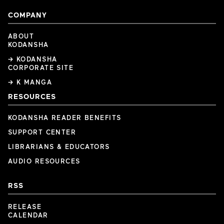
COMPANY
ABOUT
KODANSHA
→ KODANSHA
CORPORATE SITE
→ K MANGA
RESOURCES
KODANSHA READER BENEFITS
SUPPORT CENTER
LIBRARIANS & EDUCATORS
AUDIO RESOURCES
RSS
RELEASE
CALENDAR