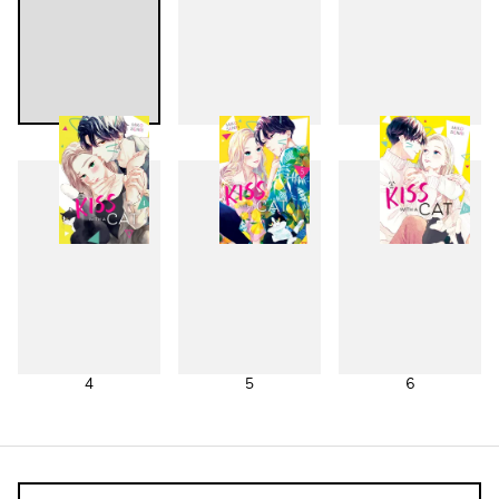
1
2
3
4
5
6