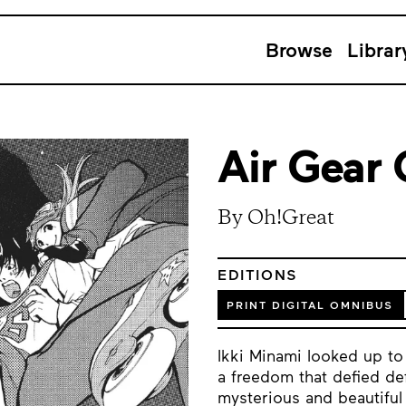
Browse
Librar
Air Gear
By Oh!Great
EDITIONS
PRINT DIGITAL OMNIBUS
Ikki Minami looked up to
a freedom that defied def
mysterious and beautiful 