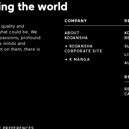
ing the world
COMPANY
R
 quality and
 what could be. We
ABOUT
K
e passions, profound
KODANSHA
B
ous minds and
→ KODANSHA
S
t on them, there is
CORPORATE SITE
L
→ K MANGA
A
R
R
C
E PREFERENCES