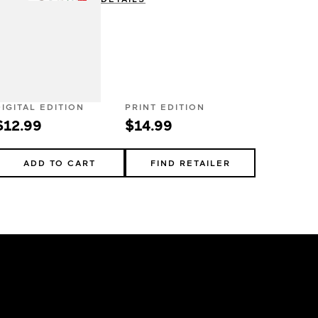
DIGITAL EDITION
PRINT EDITION
$12.99
$14.99
ADD TO CART
FIND RETAILER