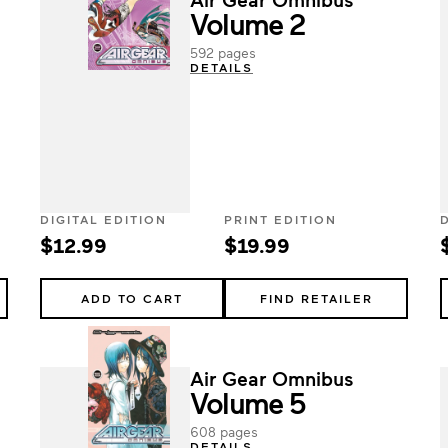
Volume 2
592 pages
DETAILS
DIGITAL EDITION
PRINT EDITION
$12.99
$19.99
ADD TO CART
FIND RETAILER
Air Gear Omnibus
Volume 5
608 pages
DETAILS