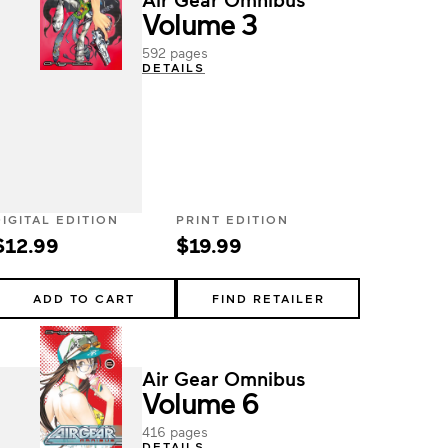
Volume 3
592 pages
DETAILS
DIGITAL EDITION
PRINT EDITION
$12.99
$19.99
ADD TO CART
FIND RETAILER
Air Gear Omnibus
Volume 6
416 pages
DETAILS