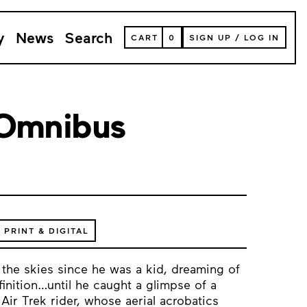
y
News
Search
VIEW
CART
0
SIGN UP
/
LOG IN
YOUR
SHOPPING
CART
(
0
ITEMS)
 Omnibus
PRINT & DIGITAL
 the skies since he was a kid, dreaming of
inition…until he caught a glimpse of a
Air Trek rider, whose aerial acrobatics