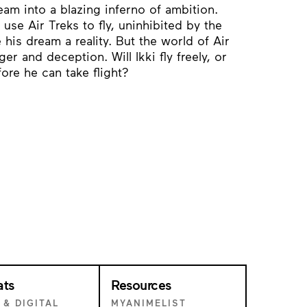
eam into a blazing inferno of ambition.
se Air Treks to fly, uninhibited by the
 his dream a reality. But the world of Air
er and deception. Will Ikki fly freely, or
fore he can take flight?
ats
Resources
 & DIGITAL
MYANIMELIST