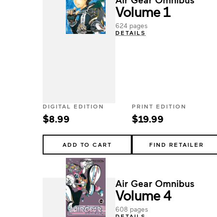
Volume 1
624 pages
DETAILS
DIGITAL EDITION
PRINT EDITION
$8.99
$19.99
ADD TO CART
FIND RETAILER
Air Gear Omnibus
Volume 4
608 pages
DETAILS