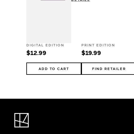
DIGITAL EDITION
PRINT EDITION
$12.99
$19.99
ADD TO CART
FIND RETAILER