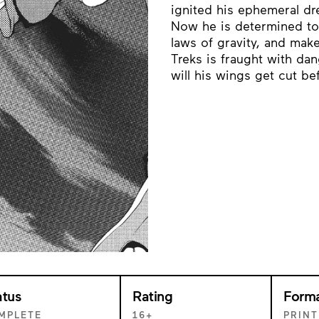
ignited his ephemeral dr
Now he is determined to u
laws of gravity, and make
Treks is fraught with dang
will his wings get cut be
atus
Rating
Form
MPLETE
16+
PRINT