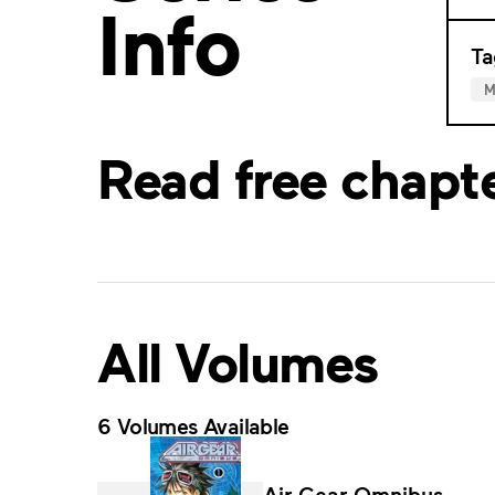
Info
Ta
M
Read free chapt
All Volumes
6 Volumes Available
Air Gear Omnibus