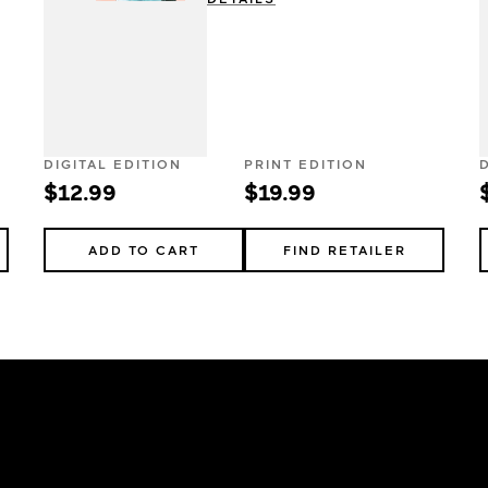
DIGITAL EDITION
PRINT EDITION
$12.99
$19.99
ADD TO CART
FIND RETAILER