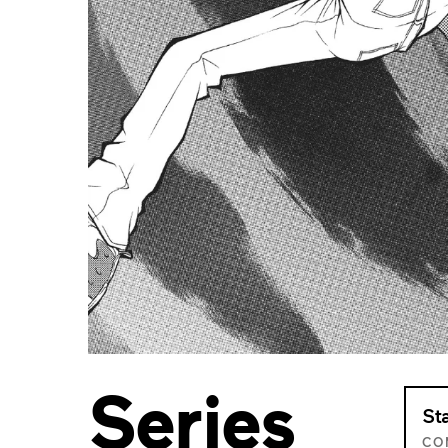
Series
St
CO