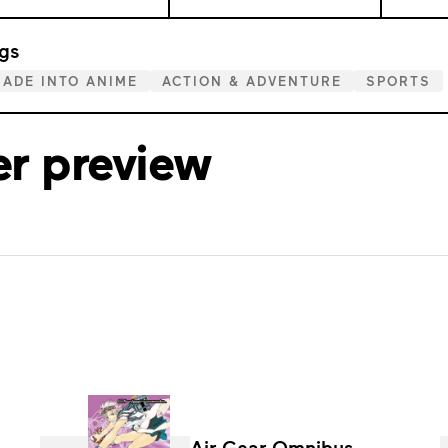
gs
ADE INTO ANIME
ACTION & ADVENTURE
SPORTS
er preview
Air Gear Omnibus