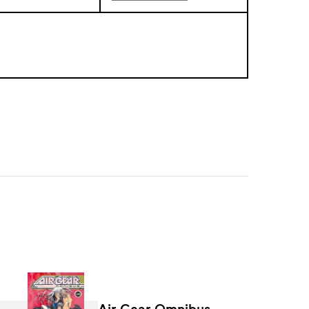
Air Gear Omnibus