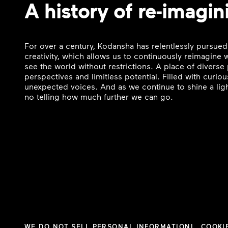
A history of re-imagin
For over a century, Kodansha has relentlessly pursued
creativity, which allows us to continuously reimagine
see the world without restrictions. A place of divers
perspectives and limitless potential. Filled with curi
unexpected voices. And as we continue to shine a ligh
no telling how much further we can go.
WE DO NOT SELL PERSONAL INFORMATION
COOKI