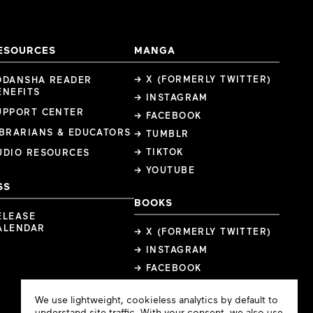
ESOURCES
MANGA
→ X (FORMERLY TWITTER)
ODANSHA READER
ENEFITS
→ INSTAGRAM
UPPORT CENTER
→ FACEBOOK
IBRARIANS & EDUCATORS
→ TUMBLR
→ TIKTOK
UDIO RESOURCES
→ YOUTUBE
SS
BOOKS
ELEASE
ALENDAR
→ X (FORMERLY TWITTER)
→ INSTAGRAM
→ FACEBOOK
Cookie
We use lightweight, cookieless analytics by default to
Consent
understand site traffic. With your consent, we also use