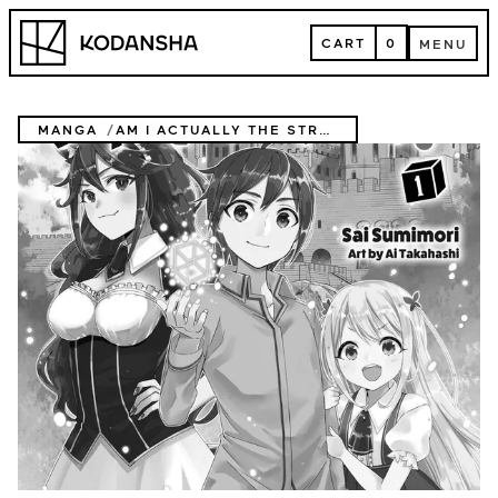
Skip
Kodansha
to
CART
0
MENU
content
CART
MENU
MANGA
AM I ACTUALLY THE STRONGEST? (NOVEL)