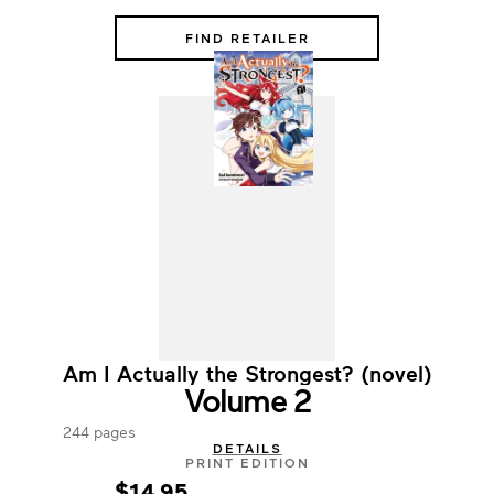
FIND RETAILER
Am I Actually the Strongest? (novel)
Volume 2
244 pages
DETAILS
PRINT EDITION
$14.95