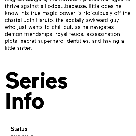
thrive against all odds...because, little does he
know, his true magic power is ridiculously off the
charts! Join Haruto, the socially awkward guy
who just wants to chill out, as he navigates
demon friendships, royal feuds, assassination
plots, secret superhero identities, and having a
little sister.
Series
Info
Status