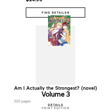
FIND RETAILER
Am I Actually the Strongest? (novel)
Volume 3
220 pages
DETAILS
PRINT EDITION