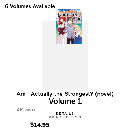
6 Volumes Available
Am I Actually the Strongest? (novel)
Volume 1
244 pages
DETAILS
PRINT EDITION
$14.95