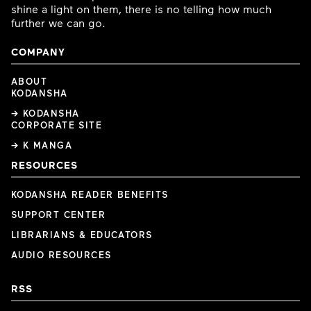
shine a light on them, there is no telling how much
further we can go.
COMPANY
ABOUT
KODANSHA
→ KODANSHA
CORPORATE SITE
→ K MANGA
RESOURCES
KODANSHA READER BENEFITS
SUPPORT CENTER
LIBRARIANS & EDUCATORS
AUDIO RESOURCES
RSS