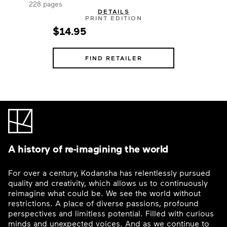
228 pages
DETAILS
PRINT EDITION
$14.95
FIND RETAILER
A history of re-imagining the world
For over a century, Kodansha has relentlessly pursued
quality and creativity, which allows us to continuously
reimagine what could be. We see the world without
restrictions. A place of diverse passions, profound
perspectives and limitless potential. Filled with curious
minds and unexpected voices. And as we continue to