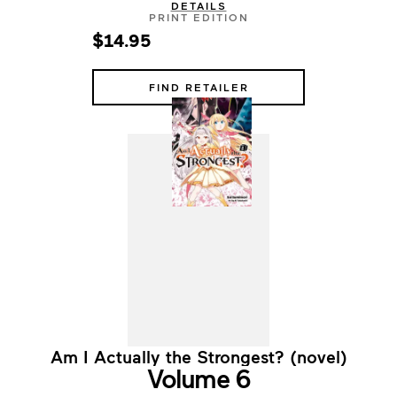
DETAILS
PRINT EDITION
$14.95
FIND RETAILER
Am I Actually the Strongest? (novel)
Volume 6