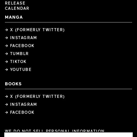
RELEASE
CALENDAR
MANGA
→ X (FORMERLY TWITTER)
→ INSTAGRAM
→ FACEBOOK
→ TUMBLR
→ TIKTOK
→ YOUTUBE
BOOKS
→ X (FORMERLY TWITTER)
→ INSTAGRAM
→ FACEBOOK
WE DO NOT SELL PERSONAL INFORMATION
COOKIE PREFERENCES