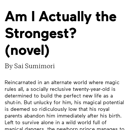
Am I Actually the
Strongest?
(novel)
By Sai Sumimori
Reincarnated in an alternate world where magic
rules all, a socially reclusive twenty-year-old is
determined to build the perfect new life as a
shut-in. But unlucky for him, his magical potential
is deemed so ridiculously low that his royal
parents abandon him immediately after his birth.
Left to survive alone in a wild world full of
magical dangers, the newborn prince manages to