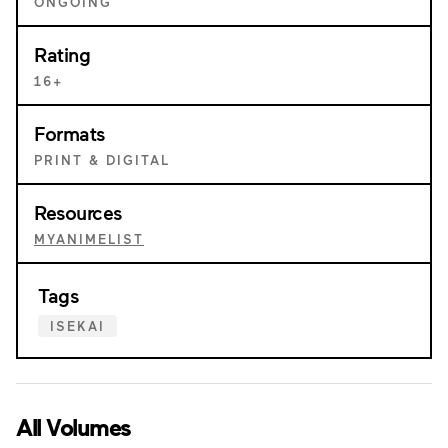
ONGOING
Rating
16+
Formats
PRINT & DIGITAL
Resources
MYANIMELIST
Tags
ISEKAI
All Volumes