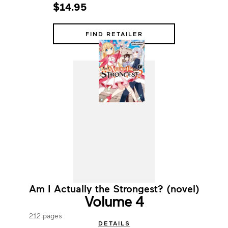
$14.95
FIND RETAILER
Am I Actually the Strongest? (novel)
Volume 4
212 pages
DETAILS