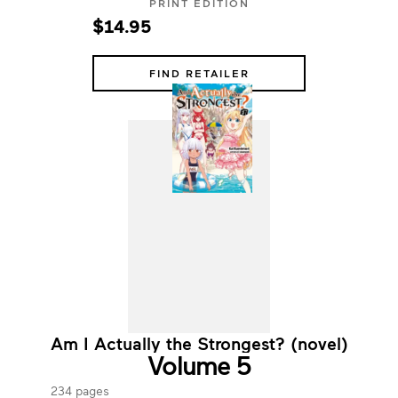
PRINT EDITION
$14.95
FIND RETAILER
Am I Actually the Strongest? (novel)
Volume 5
234 pages