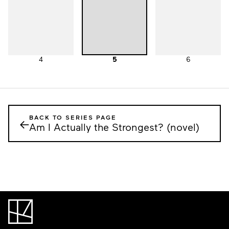
4
5
6
BACK TO SERIES PAGE
←
Am I Actually the Strongest? (novel)