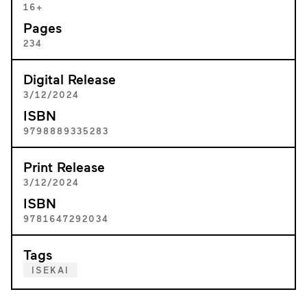
16+
Pages
234
Digital Release
3/12/2024
ISBN
9798889335283
Print Release
3/12/2024
ISBN
9781647292034
Tags
ISEKAI