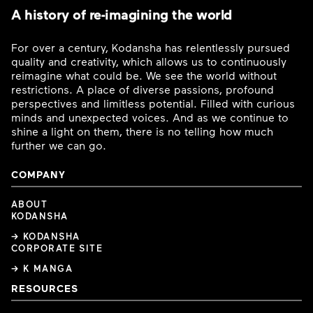
A history of re-imagining the world
For over a century, Kodansha has relentlessly pursued
quality and creativity, which allows us to continuously
reimagine what could be. We see the world without
restrictions. A place of diverse passions, profound
perspectives and limitless potential. Filled with curious
minds and unexpected voices. And as we continue to
shine a light on them, there is no telling how much
further we can go.
COMPANY
ABOUT
KODANSHA
→ KODANSHA
CORPORATE SITE
→ K MANGA
RESOURCES