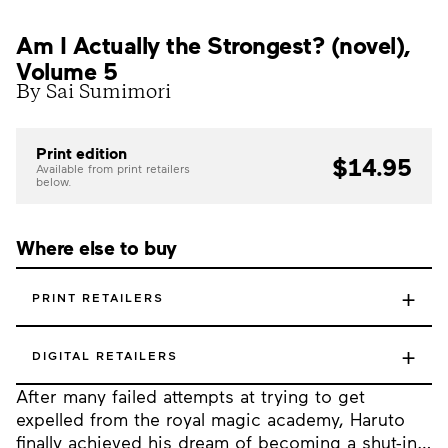
Am I Actually the Strongest? (novel),
Volume 5
By Sai Sumimori
Print edition
$14.95
Available from print retailers
below.
Where else to buy
+
PRINT RETAILERS
+
DIGITAL RETAILERS
After many failed attempts at trying to get
expelled from the royal magic academy, Haruto
finally achieved his dream of becoming a shut-in…