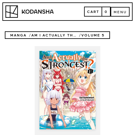
Skip
Kodansha
to
CART
0
MENU
content
CART
MENU
MANGA
AM I ACTUALLY THE STRONGEST? (NOVEL)
VOLUME 5