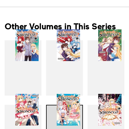
Other Volumes in This Series
1
2
3