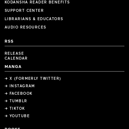
KODANSHA READER BENEFITS
SUPPORT CENTER
LIBRARIANS & EDUCATORS
AUDIO RESOURCES
RSS
RELEASE
CALENDAR
MANGA
→ X (FORMERLY TWITTER)
→ INSTAGRAM
→ FACEBOOK
→ TUMBLR
→ TIKTOK
→ YOUTUBE