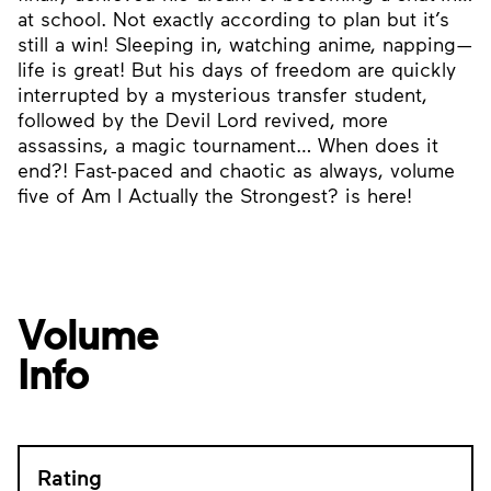
at school. Not exactly according to plan but it’s
still a win! Sleeping in, watching anime, napping—
life is great! But his days of freedom are quickly
interrupted by a mysterious transfer student,
followed by the Devil Lord revived, more
assassins, a magic tournament… When does it
end?! Fast-paced and chaotic as always, volume
five of Am I Actually the Strongest? is here!
Volume
Info
Rating