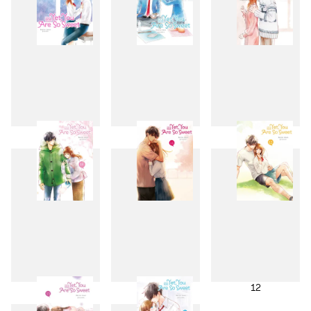
7
8
9
10
11
12