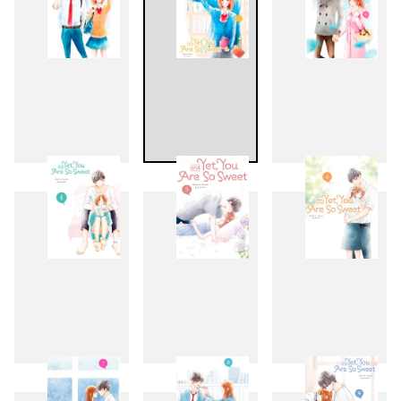
1
2
3
4
5
6