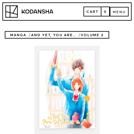
Skip
Kodansha
to
CART
0
MENU
content
CART
MENU
MANGA
AND YET, YOU ARE SO SWEET
VOLUME 2