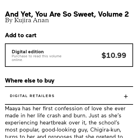
And Yet, You Are So Sweet, Volume 2
By Kujira Anan
Add to cart
Digital edition
$10.99
Purchase to read this volume
online.
Where else to buy
+
DIGITAL RETAILERS
Maaya has her first confession of love she ever
made in her life crash and burn. Just as she’s
experiencing heartbreak over it, the school’s
most popular, good-looking guy, Chigira-kun,
turns to her and proposes that she pretend to