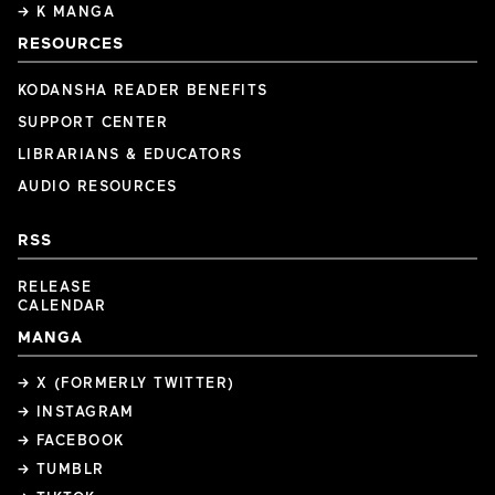
→ K MANGA
RESOURCES
KODANSHA READER BENEFITS
SUPPORT CENTER
LIBRARIANS & EDUCATORS
AUDIO RESOURCES
RSS
RELEASE
CALENDAR
MANGA
→ X (FORMERLY TWITTER)
→ INSTAGRAM
→ FACEBOOK
→ TUMBLR