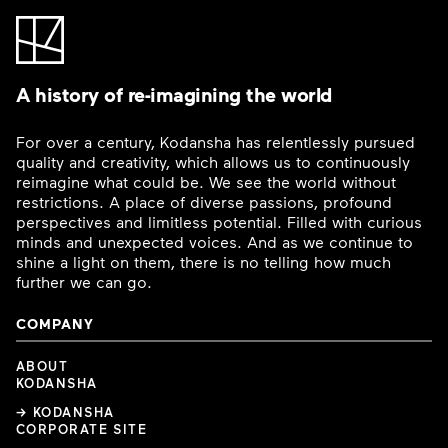
A history of re-imagining the world
For over a century, Kodansha has relentlessly pursued
quality and creativity, which allows us to continuously
reimagine what could be. We see the world without
restrictions. A place of diverse passions, profound
perspectives and limitless potential. Filled with curious
minds and unexpected voices. And as we continue to
shine a light on them, there is no telling how much
further we can go.
COMPANY
ABOUT
KODANSHA
→ KODANSHA
CORPORATE SITE