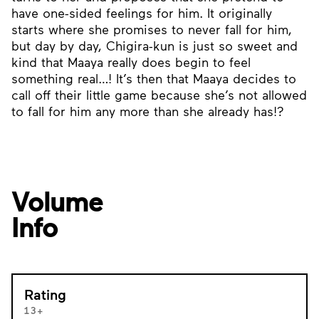
have one-sided feelings for him. It originally
starts where she promises to never fall for him,
but day by day, Chigira-kun is just so sweet and
kind that Maaya really does begin to feel
something real…! It’s then that Maaya decides to
call off their little game because she’s not allowed
to fall for him any more than she already has!?
Volume
Info
Rating
13+