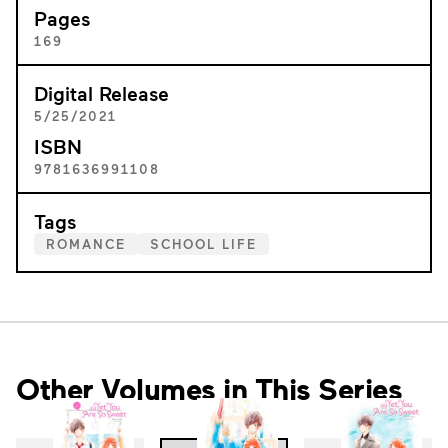
Pages
169
Digital Release
5/25/2021
ISBN
9781636991108
Tags
ROMANCE
SCHOOL LIFE
Other Volumes in This Series