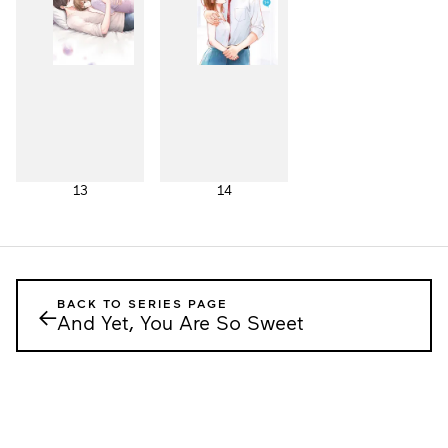
13
14
BACK TO SERIES PAGE
←
And Yet, You Are So Sweet