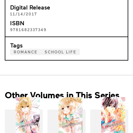
Digital Release
11/14/2017
ISBN
9781682337349
Tags
ROMANCE
SCHOOL LIFE
Other Volumes in This Series