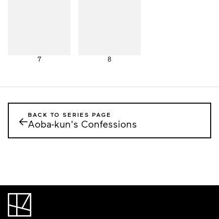
7
8
BACK TO SERIES PAGE
←
Aoba-kun's Confessions