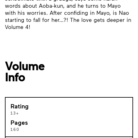
words about Aoba-kun, and he turns to Mayo
with his worries. After confiding in Mayo, is Nao
starting to fall for her…?! The love gets deeper in
Volume 4!
Volume
Info
Rating
13+
Pages
160