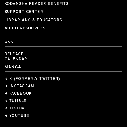
KODANSHA READER BENEFITS
SUPPORT CENTER
LIBRARIANS & EDUCATORS
AUDIO RESOURCES
RSS
RELEASE
CALENDAR
MANGA
→ X (FORMERLY TWITTER)
→ INSTAGRAM
→ FACEBOOK
→ TUMBLR
→ TIKTOK
→ YOUTUBE