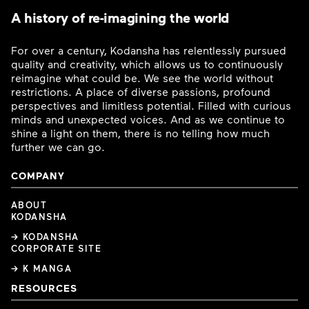
A history of re-imagining the world
For over a century, Kodansha has relentlessly pursued
quality and creativity, which allows us to continuously
reimagine what could be. We see the world without
restrictions. A place of diverse passions, profound
perspectives and limitless potential. Filled with curious
minds and unexpected voices. And as we continue to
shine a light on them, there is no telling how much
further we can go.
COMPANY
ABOUT
KODANSHA
→ KODANSHA
CORPORATE SITE
→ K MANGA
RESOURCES