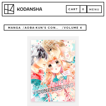
Skip
Kodansha
to
CART
0
MENU
content
CART
MENU
MANGA
AOBA-KUN'S CONFESSIONS
VOLUME 4