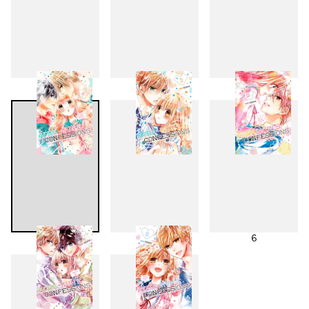
1
2
3
4
5
6