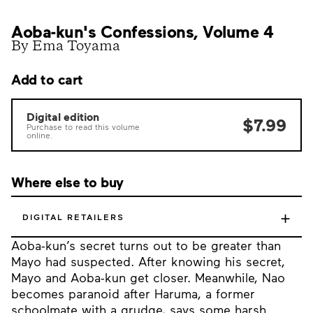
Aoba-kun's Confessions, Volume 4
By Ema Toyama
Add to cart
Digital edition
$7.99
Purchase to read this volume
online.
Where else to buy
+
DIGITAL RETAILERS
Aoba-kun’s secret turns out to be greater than
Mayo had suspected. After knowing his secret,
Mayo and Aoba-kun get closer. Meanwhile, Nao
becomes paranoid after Haruma, a former
schoolmate with a grudge, says some harsh