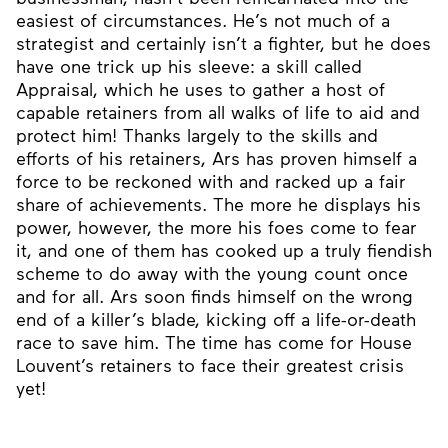
easiest of circumstances. He’s not much of a
strategist and certainly isn’t a fighter, but he does
have one trick up his sleeve: a skill called
Appraisal, which he uses to gather a host of
capable retainers from all walks of life to aid and
protect him! Thanks largely to the skills and
efforts of his retainers, Ars has proven himself a
force to be reckoned with and racked up a fair
share of achievements. The more he displays his
power, however, the more his foes come to fear
it, and one of them has cooked up a truly fiendish
scheme to do away with the young count once
and for all. Ars soon finds himself on the wrong
end of a killer’s blade, kicking off a life-or-death
race to save him. The time has come for House
Louvent’s retainers to face their greatest crisis
yet!