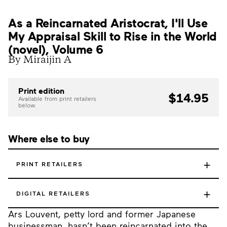
As a Reincarnated Aristocrat, I'll Use
My Appraisal Skill to Rise in the World
(novel), Volume 6
By Miraijin A
Print edition
$14.95
Available from print retailers
below.
Where else to buy
+
PRINT RETAILERS
+
DIGITAL RETAILERS
Ars Louvent, petty lord and former Japanese
businessman, hasn’t been reincarnated into the