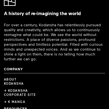
A history of re-imagining the world
For over a century, Kodansha has relentlessly pursued
quality and creativity, which allows us to continuously
reimagine what could be. We see the world without
restrictions. A place of diverse passions, profound
perspectives and limitless potential. Filled with curious
minds and unexpected voices. And as we continue to
shine a light on them, there is no telling how much
further we can go.
COMPANY
ABOUT
KODANSHA
→ KODANSHA
CORPORATE SITE
→ K MANGA
RESOURCES