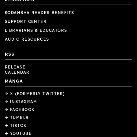
KODANSHA READER BENEFITS
SUPPORT CENTER
LIBRARIANS & EDUCATORS
AUDIO RESOURCES
RSS
RELEASE
CALENDAR
MANGA
→ X (FORMERLY TWITTER)
→ INSTAGRAM
→ FACEBOOK
→ TUMBLR
→ TIKTOK
→ YOUTUBE