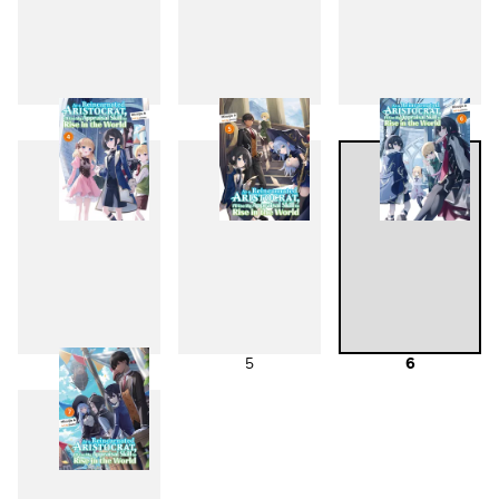
1
2
3
4
5
6