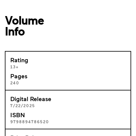
Volume
Info
Rating
13+
Pages
240
Digital Release
7/22/2025
ISBN
9798894786520