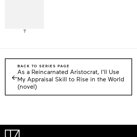
7
BACK TO SERIES PAGE
As a Reincarnated Aristocrat, I'll Use
←
My Appraisal Skill to Rise in the World
(novel)