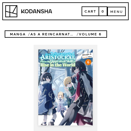
Skip
Kodansha
to
CART
0
MENU
content
CART
MENU
MANGA
AS A REINCARNATED ARISTOCRAT, I'LL USE MY APPRAISAL SKILL TO RISE IN THE WORLD (NOVEL)
VOLUME 6