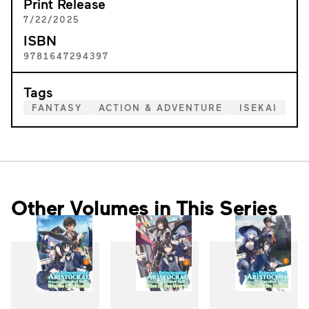
Print Release
7/22/2025
ISBN
9781647294397
Tags
FANTASY
ACTION & ADVENTURE
ISEKAI
Other Volumes in This Series