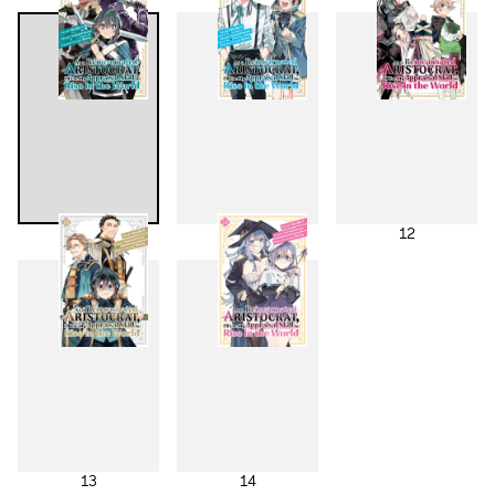
10
11
12
13
14