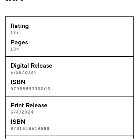
Rating
13+
Pages
194
Digital Release
5/28/2024
ISBN
9798889336006
Print Release
6/4/2024
ISBN
9781646519989