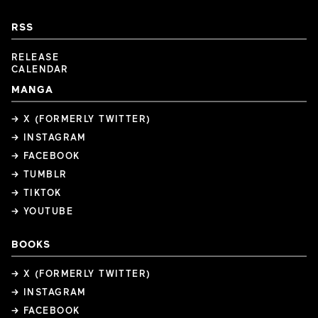
RSS
RELEASE
CALENDAR
MANGA
→ X (FORMERLY TWITTER)
→ INSTAGRAM
→ FACEBOOK
→ TUMBLR
→ TIKTOK
→ YOUTUBE
BOOKS
→ X (FORMERLY TWITTER)
→ INSTAGRAM
→ FACEBOOK