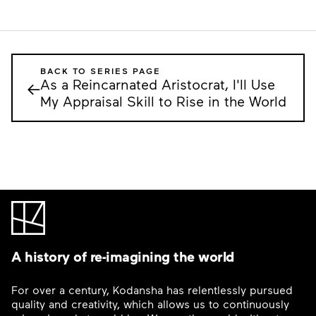
BACK TO SERIES PAGE
As a Reincarnated Aristocrat, I'll Use
←
My Appraisal Skill to Rise in the World
A history of re-imagining the world
For over a century, Kodansha has relentlessly pursued
quality and creativity, which allows us to continuously