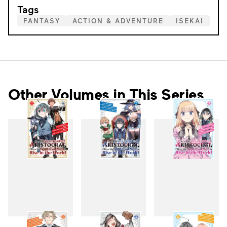
Tags
FANTASY
ACTION & ADVENTURE
ISEKAI
Other Volumes in This Series
1
2
3