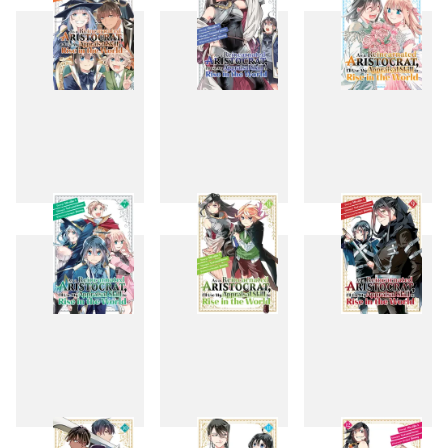
4
5
6
7
8
9