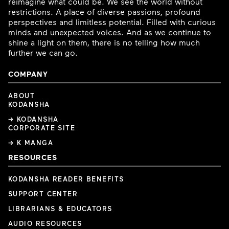
reimagine what could be. We see the world without
restrictions. A place of diverse passions, profound
perspectives and limitless potential. Filled with curious
minds and unexpected voices. And as we continue to
shine a light on them, there is no telling how much
further we can go.
COMPANY
ABOUT
KODANSHA
→ KODANSHA
CORPORATE SITE
→ K MANGA
RESOURCES
KODANSHA READER BENEFITS
SUPPORT CENTER
LIBRARIANS & EDUCATORS
AUDIO RESOURCES