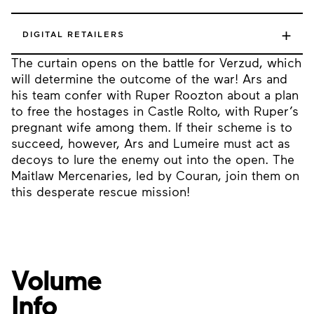
+
DIGITAL RETAILERS
The curtain opens on the battle for Verzud, which
will determine the outcome of the war! Ars and
his team confer with Ruper Roozton about a plan
to free the hostages in Castle Rolto, with Ruper’s
pregnant wife among them. If their scheme is to
succeed, however, Ars and Lumeire must act as
decoys to lure the enemy out into the open. The
Maitlaw Mercenaries, led by Couran, join them on
this desperate rescue mission!
Volume
Info