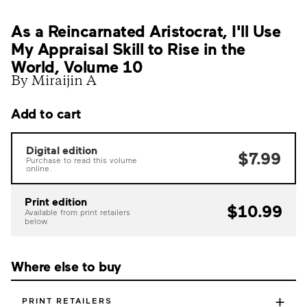
As a Reincarnated Aristocrat, I'll Use
My Appraisal Skill to Rise in the
World, Volume 10
By Miraijin A
Add to cart
Digital edition
$7.99
Purchase to read this volume
online.
Print edition
$10.99
Available from print retailers
below.
Where else to buy
+
PRINT RETAILERS