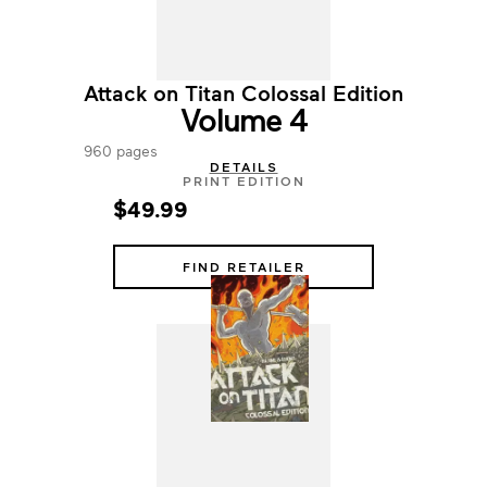
Attack on Titan Colossal Edition
Volume 4
960 pages
DETAILS
PRINT EDITION
$49.99
FIND RETAILER