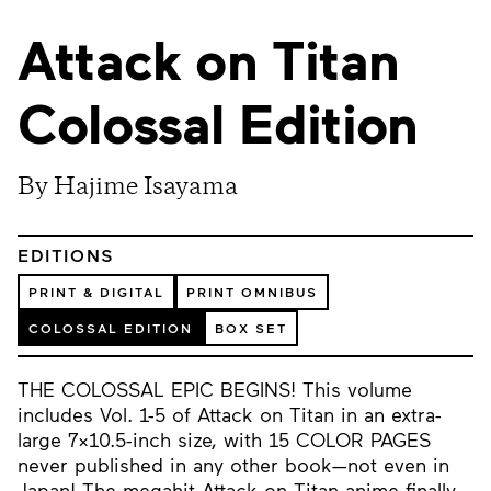
Attack on Titan
Colossal Edition
By Hajime Isayama
EDITIONS
PRINT & DIGITAL
PRINT OMNIBUS
COLOSSAL EDITION
BOX SET
THE COLOSSAL EPIC BEGINS! This volume
includes Vol. 1-5 of Attack on Titan in an extra-
large 7x10.5-inch size, with 15 COLOR PAGES
never published in any other book—not even in
Japan! The megahit Attack on Titan anime finally