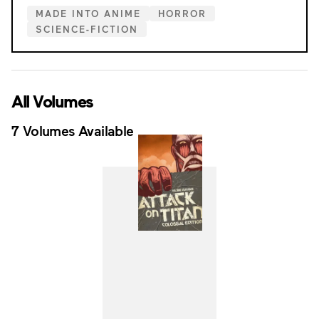
MADE INTO ANIME
HORROR
SCIENCE-FICTION
All Volumes
7 Volumes Available