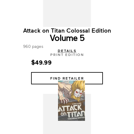
Attack on Titan Colossal Edition
Volume 5
960 pages
DETAILS
PRINT EDITION
$49.99
FIND RETAILER