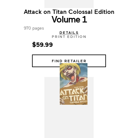
Attack on Titan Colossal Edition
Volume 1
970 pages
DETAILS
PRINT EDITION
$59.99
FIND RETAILER