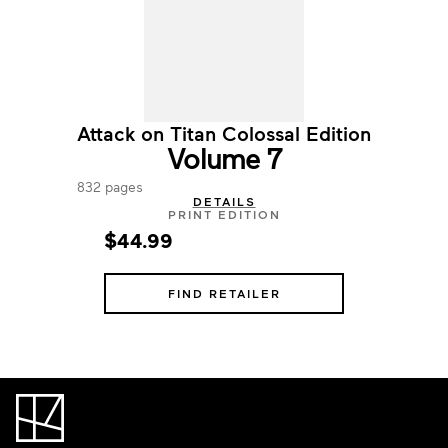
Attack on Titan Colossal Edition
Volume 7
832 pages
DETAILS
PRINT EDITION
$44.99
FIND RETAILER