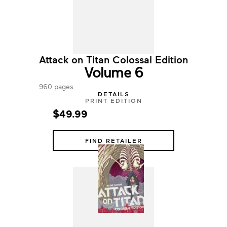
Attack on Titan Colossal Edition
Volume 6
960 pages
DETAILS
PRINT EDITION
$49.99
FIND RETAILER