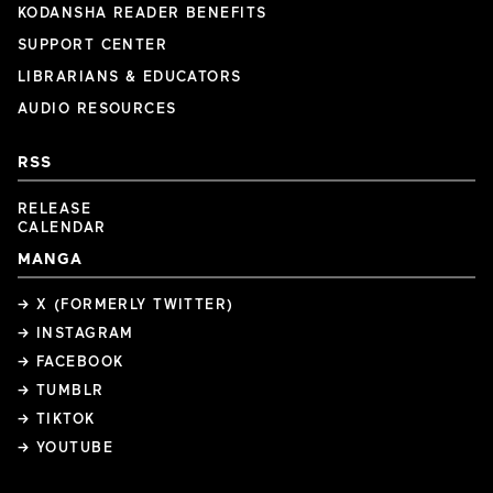
KODANSHA READER BENEFITS
SUPPORT CENTER
LIBRARIANS & EDUCATORS
AUDIO RESOURCES
RSS
RELEASE
CALENDAR
MANGA
→ X (FORMERLY TWITTER)
→ INSTAGRAM
→ FACEBOOK
→ TUMBLR
→ TIKTOK
→ YOUTUBE