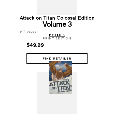
Attack on Titan Colossal Edition
Volume 3
944 pages
DETAILS
PRINT EDITION
$49.99
FIND RETAILER