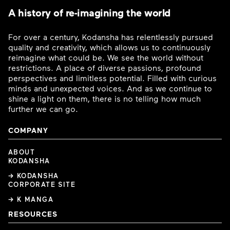
A history of re-imagining the world
For over a century, Kodansha has relentlessly pursued
quality and creativity, which allows us to continuously
reimagine what could be. We see the world without
restrictions. A place of diverse passions, profound
perspectives and limitless potential. Filled with curious
minds and unexpected voices. And as we continue to
shine a light on them, there is no telling how much
further we can go.
COMPANY
ABOUT
KODANSHA
→ KODANSHA
CORPORATE SITE
→ K MANGA
RESOURCES