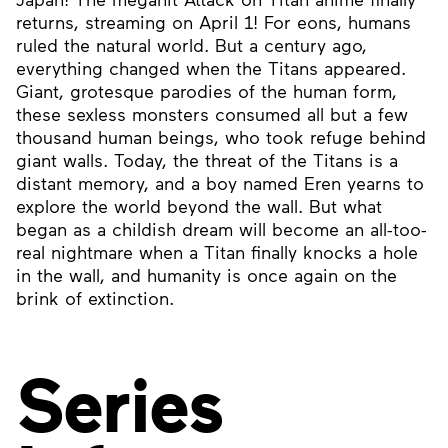
returns, streaming on April 1! For eons, humans
ruled the natural world. But a century ago,
everything changed when the Titans appeared.
Giant, grotesque parodies of the human form,
these sexless monsters consumed all but a few
thousand human beings, who took refuge behind
giant walls. Today, the threat of the Titans is a
distant memory, and a boy named Eren yearns to
explore the world beyond the wall. But what
began as a childish dream will become an all-too-
real nightmare when a Titan finally knocks a hole
in the wall, and humanity is once again on the
brink of extinction.
Series