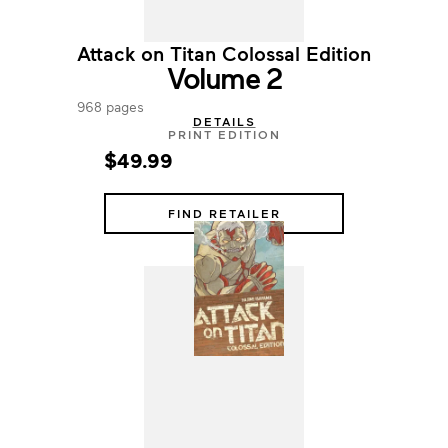
Attack on Titan Colossal Edition
Volume 2
968 pages
DETAILS
PRINT EDITION
$49.99
FIND RETAILER