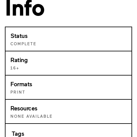
Info
Status
COMPLETE
Rating
16+
Formats
PRINT
Resources
NONE AVAILABLE
Tags