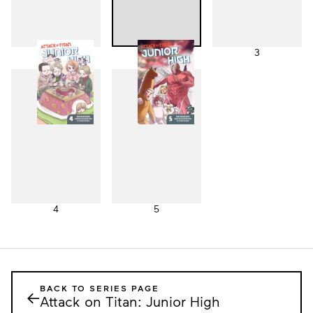
1
2
3
4
5
BACK TO SERIES PAGE
←
Attack on Titan: Junior High