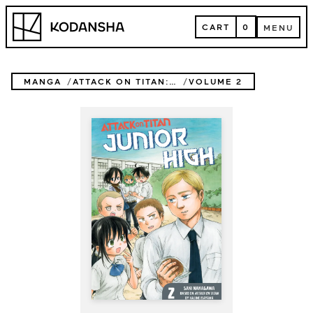
Skip
Kodansha
to
CART
0
MENU
content
CART
MENU
MANGA
ATTACK ON TITAN: JUNIOR HIGH
VOLUME 2