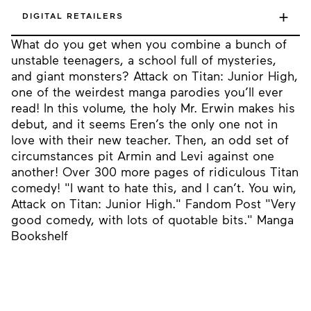
+
DIGITAL RETAILERS
What do you get when you combine a bunch of
unstable teenagers, a school full of mysteries,
and giant monsters? Attack on Titan: Junior High,
one of the weirdest manga parodies you’ll ever
read! In this volume, the holy Mr. Erwin makes his
debut, and it seems Eren’s the only one not in
love with their new teacher. Then, an odd set of
circumstances pit Armin and Levi against one
another! Over 300 more pages of ridiculous Titan
comedy! "I want to hate this, and I can’t. You win,
Attack on Titan: Junior High." Fandom Post "Very
good comedy, with lots of quotable bits." Manga
Bookshelf