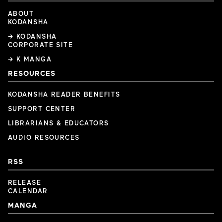
ABOUT
KODANSHA
→ KODANSHA
CORPORATE SITE
→ K MANGA
RESOURCES
KODANSHA READER BENEFITS
SUPPORT CENTER
LIBRARIANS & EDUCATORS
AUDIO RESOURCES
RSS
RELEASE
CALENDAR
MANGA