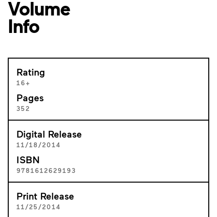
Volume
Info
Rating
16+
Pages
352
Digital Release
11/18/2014
ISBN
9781612629193
Print Release
11/25/2014