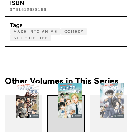
ISBN
9781612629186
Tags
MADE INTO ANIME
COMEDY
SLICE OF LIFE
Other Volumes in This Series