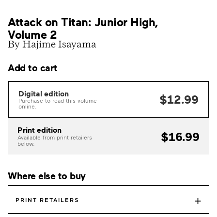
Attack on Titan: Junior High,
Volume 2
By Hajime Isayama
Add to cart
Digital edition
$12.99
Purchase to read this volume
online.
Print edition
$16.99
Available from print retailers
below.
Where else to buy
+
PRINT RETAILERS