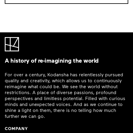
A history of re-imagining the world
For over a century, Kodansha has relentlessly pursued
quality and creativity, which allows us to continuously
reimagine what could be. We see the world without
restrictions. A place of diverse passions, profound
perspectives and limitless potential. Filled with curious
minds and unexpected voices. And as we continue to
shine a light on them, there is no telling how much
further we can go.
COMPANY