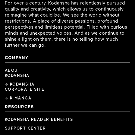
For over a century, Kodansha has relentlessly pursued
quality and creativity, which allows us to continuously
reimagine what could be. We see the world without
restrictions. A place of diverse passions, profound
perspectives and limitless potential. Filled with curious
minds and unexpected voices. And as we continue to
shine a light on them, there is no telling how much
further we can go.
COMPANY
ABOUT
KODANSHA
→ KODANSHA
CORPORATE SITE
→ K MANGA
RESOURCES
KODANSHA READER BENEFITS
SUPPORT CENTER