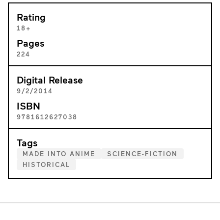
Rating
18+
Pages
224
Digital Release
9/2/2014
ISBN
9781612627038
Tags
MADE INTO ANIME
SCIENCE-FICTION
HISTORICAL