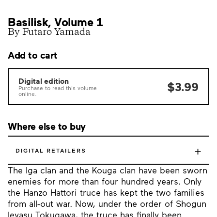
Basilisk, Volume 1
By Futaro Yamada
Add to cart
Digital edition
$3.99
Purchase to read this volume
online.
Where else to buy
+
DIGITAL RETAILERS
The Iga clan and the Kouga clan have been sworn
enemies for more than four hundred years. Only
the Hanzo Hattori truce has kept the two families
from all-out war. Now, under the order of Shogun
Ieyasu Tokugawa, the truce has finally been