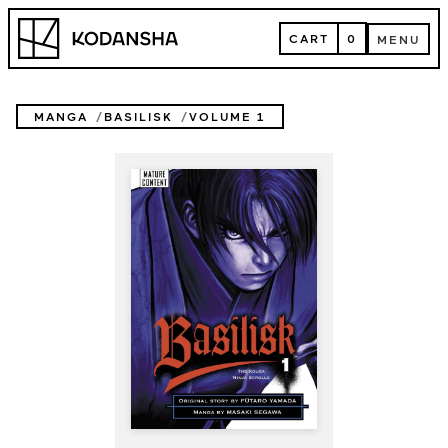
Skip
Kodansha
to
CART
0
MENU
content
CART
MENU
MANGA
BASILISK
VOLUME 1