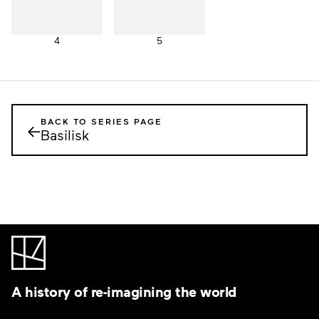
4
5
BACK TO SERIES PAGE
←
Basilisk
A history of re-imagining the world