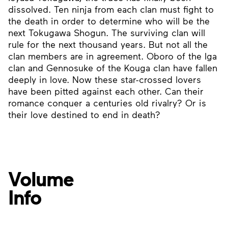
dissolved. Ten ninja from each clan must fight to
the death in order to determine who will be the
next Tokugawa Shogun. The surviving clan will
rule for the next thousand years. But not all the
clan members are in agreement. Oboro of the Iga
clan and Gennosuke of the Kouga clan have fallen
deeply in love. Now these star-crossed lovers
have been pitted against each other. Can their
romance conquer a centuries old rivalry? Or is
their love destined to end in death?
Volume
Info