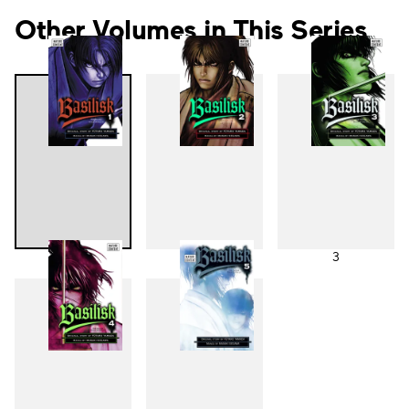
Other Volumes in This Series
1
2
3