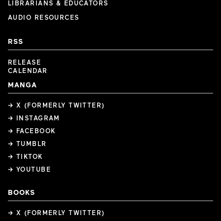
LIBRARIANS & EDUCATORS
AUDIO RESOURCES
RSS
RELEASE
CALENDAR
MANGA
→ X (FORMERLY TWITTER)
→ INSTAGRAM
→ FACEBOOK
→ TUMBLR
→ TIKTOK
→ YOUTUBE
BOOKS
→ X (FORMERLY TWITTER)