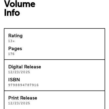
Volume
Info
Rating
13+
Pages
176
Digital Release
12/23/2025
ISBN
9798894787916
Print Release
12/23/2025