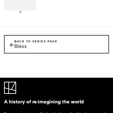
7
BACK TO SERIES PAGE
←
Bless
A history of re-imagining the world