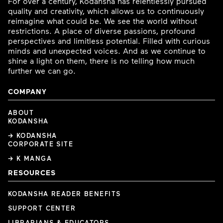
For over a century, Kodansha has relentlessly pursued
quality and creativity, which allows us to continuously
reimagine what could be. We see the world without
restrictions. A place of diverse passions, profound
perspectives and limitless potential. Filled with curious
minds and unexpected voices. And as we continue to
shine a light on them, there is no telling how much
further we can go.
COMPANY
ABOUT
KODANSHA
→ KODANSHA
CORPORATE SITE
→ K MANGA
RESOURCES
KODANSHA READER BENEFITS
SUPPORT CENTER
LIBRARIANS & EDUCATORS