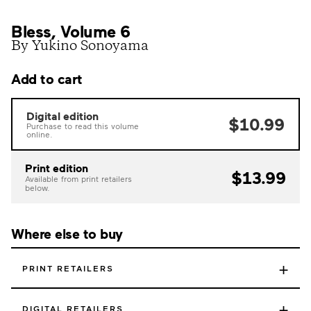
Bless, Volume 6
By Yukino Sonoyama
Add to cart
Digital edition
$10.99
Purchase to read this volume
online.
Print edition
$13.99
Available from print retailers
below.
Where else to buy
+
PRINT RETAILERS
+
DIGITAL RETAILERS