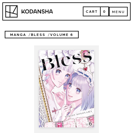
Skip
Kodansha
to
CART
0
MENU
content
CART
MENU
MANGA
BLESS
VOLUME 6