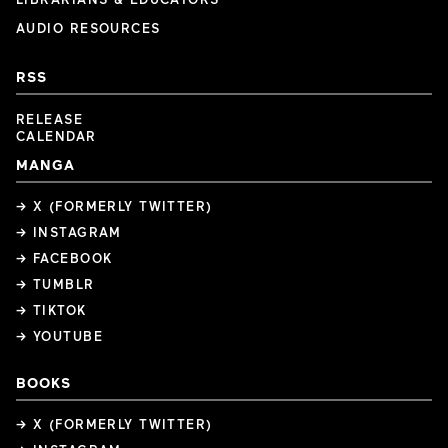
AUDIO RESOURCES
RSS
RELEASE
CALENDAR
MANGA
→ X (FORMERLY TWITTER)
→ INSTAGRAM
→ FACEBOOK
→ TUMBLR
→ TIKTOK
→ YOUTUBE
BOOKS
→ X (FORMERLY TWITTER)