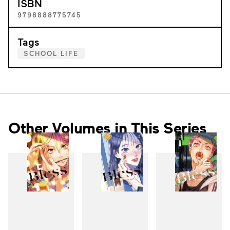
ISBN
9798888775745
Tags
SCHOOL LIFE
Other Volumes in This Series