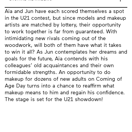
Aia and Jun have each scored themselves a spot
in the U21 contest, but since models and makeup
artists are matched by lottery, their opportunity
to work together is far from guaranteed. With
intimidating new rivals coming out of the
woodwork, will both of them have what it takes
to win it all? As Jun contemplates her dreams and
goals for the future, Aia contends with his
colleagues’ old acquaintances and their own
formidable strengths. An opportunity to do
makeup for dozens of new adults on Coming of
Age Day turns into a chance to reaffirm what
makeup means to him and regain his confidence.
The stage is set for the U21 showdown!