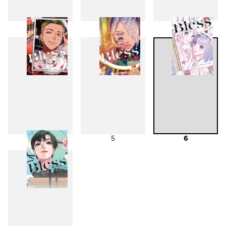
1
2
3
4
5
6