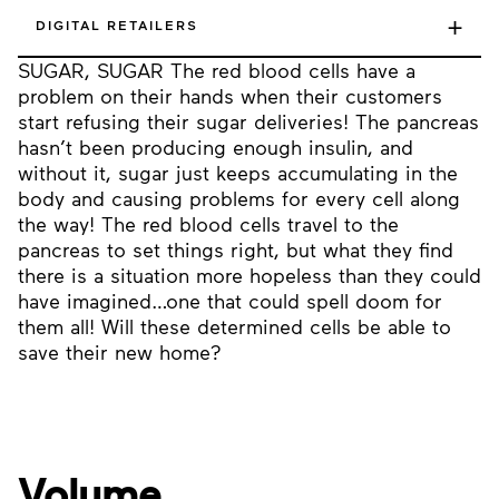
+
DIGITAL RETAILERS
SUGAR, SUGAR The red blood cells have a
problem on their hands when their customers
start refusing their sugar deliveries! The pancreas
hasn’t been producing enough insulin, and
without it, sugar just keeps accumulating in the
body and causing problems for every cell along
the way! The red blood cells travel to the
pancreas to set things right, but what they find
there is a situation more hopeless than they could
have imagined…one that could spell doom for
them all! Will these determined cells be able to
save their new home?
Volume