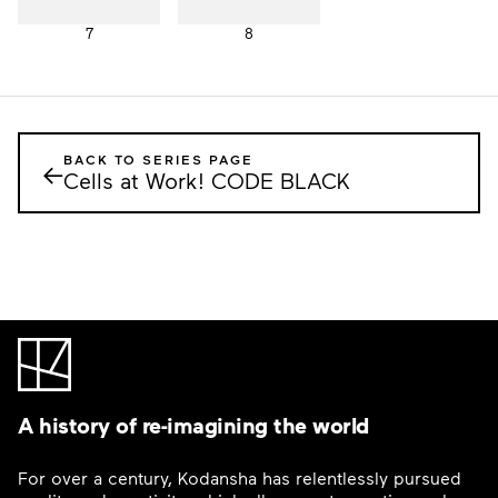
7
8
BACK TO SERIES PAGE
←
Cells at Work! CODE BLACK
A history of re-imagining the world
For over a century, Kodansha has relentlessly pursued