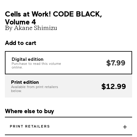
Cells at Work! CODE BLACK,
Volume 4
By Akane Shimizu
Add to cart
Digital edition
$7.99
Purchase to read this volume
online.
Print edition
$12.99
Available from print retailers
below.
Where else to buy
+
PRINT RETAILERS