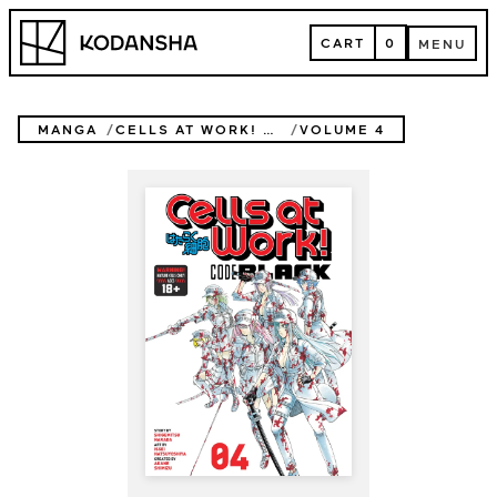
Skip
Kodansha
to
CART
0
MENU
content
CART
MENU
MANGA
CELLS AT WORK! CODE BLACK
VOLUME 4