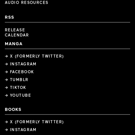
AUDIO RESOURCES
RSS
RELEASE
CALENDAR
MANGA
→ X (FORMERLY TWITTER)
→ INSTAGRAM
→ FACEBOOK
→ TUMBLR
→ TIKTOK
→ YOUTUBE
BOOKS
→ X (FORMERLY TWITTER)
→ INSTAGRAM