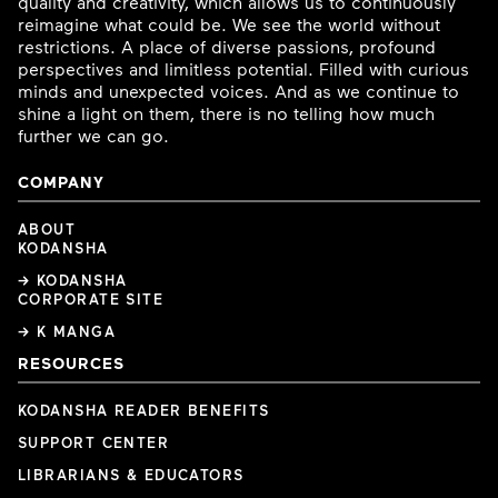
quality and creativity, which allows us to continuously
reimagine what could be. We see the world without
restrictions. A place of diverse passions, profound
perspectives and limitless potential. Filled with curious
minds and unexpected voices. And as we continue to
shine a light on them, there is no telling how much
further we can go.
COMPANY
ABOUT
KODANSHA
→ KODANSHA
CORPORATE SITE
→ K MANGA
RESOURCES
KODANSHA READER BENEFITS
SUPPORT CENTER
LIBRARIANS & EDUCATORS