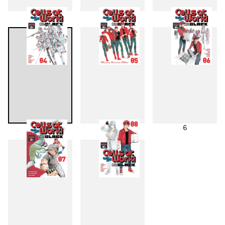
1
2
3
4
5
6