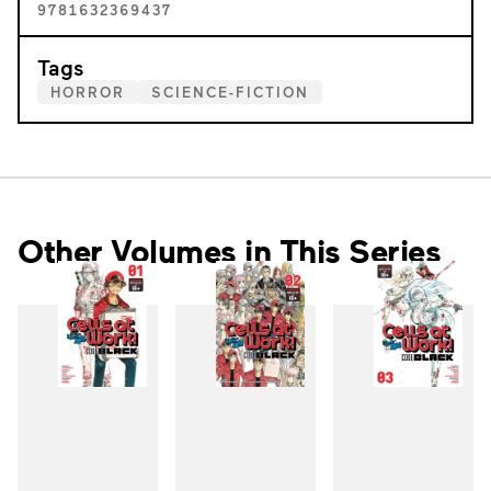
9781632369437
Tags
HORROR
SCIENCE-FICTION
Other Volumes in This Series