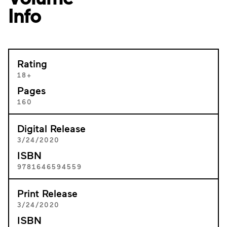
Info
Rating
18+
Pages
160
Digital Release
3/24/2020
ISBN
9781646594559
Print Release
3/24/2020
ISBN