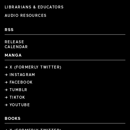
LIBRARIANS & EDUCATORS
AUDIO RESOURCES
RSS
RELEASE
CALENDAR
MANGA
→ X (FORMERLY TWITTER)
→ INSTAGRAM
→ FACEBOOK
→ TUMBLR
→ TIKTOK
→ YOUTUBE
BOOKS