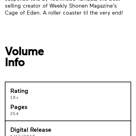
selling creator of Weekly Shonen Magazine’s
Cage of Eden. A roller coaster til the very end!
Volume
Info
Rating
18+
Pages
254
Digital Release