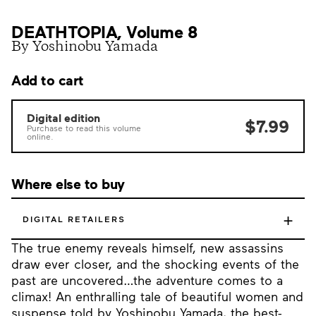
DEATHTOPIA, Volume 8
By Yoshinobu Yamada
Add to cart
Digital edition
$7.99
Purchase to read this volume
online.
Where else to buy
+
DIGITAL RETAILERS
The true enemy reveals himself, new assassins
draw ever closer, and the shocking events of the
past are uncovered…the adventure comes to a
climax! An enthralling tale of beautiful women and
suspense told by Yoshinobu Yamada, the best-