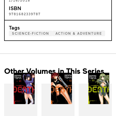
1/16/2018
ISBN
9781682339787
Tags
SCIENCE-FICTION
ACTION & ADVENTURE
Other Volumes in This Series