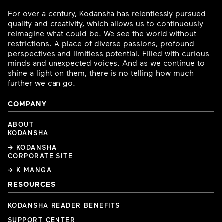
For over a century, Kodansha has relentlessly pursued
quality and creativity, which allows us to continuously
reimagine what could be. We see the world without
restrictions. A place of diverse passions, profound
perspectives and limitless potential. Filled with curious
minds and unexpected voices. And as we continue to
shine a light on them, there is no telling how much
further we can go.
COMPANY
ABOUT
KODANSHA
→ KODANSHA
CORPORATE SITE
→ K MANGA
RESOURCES
KODANSHA READER BENEFITS
SUPPORT CENTER