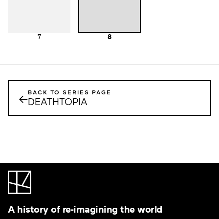
7
8
BACK TO SERIES PAGE
←
DEATHTOPIA
A history of re-imagining the world