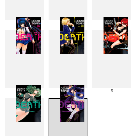
1
2
3
4
5
6