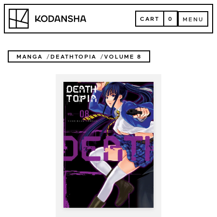
Skip
Kodansha
to
CART
0
MENU
content
CART
MENU
MANGA
DEATHTOPIA
VOLUME 8