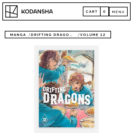
Skip
Kodansha
to
CART
0
MENU
content
CART
MENU
MANGA
DRIFTING DRAGONS
VOLUME 12