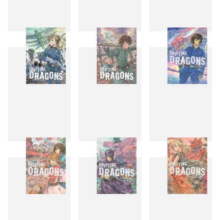
1
2
3
4
5
6