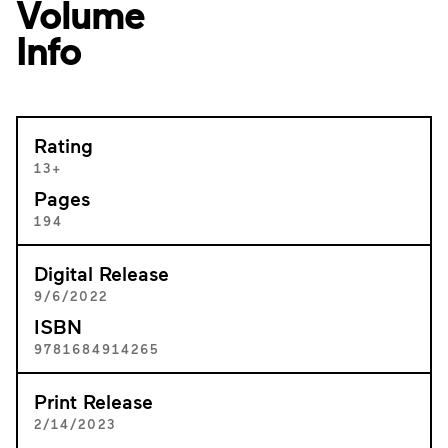
Volume
Info
Rating
13+
Pages
194
Digital Release
9/6/2022
ISBN
9781684914265
Print Release
2/14/2023