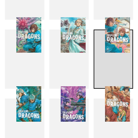
7
8
9
10
11
12