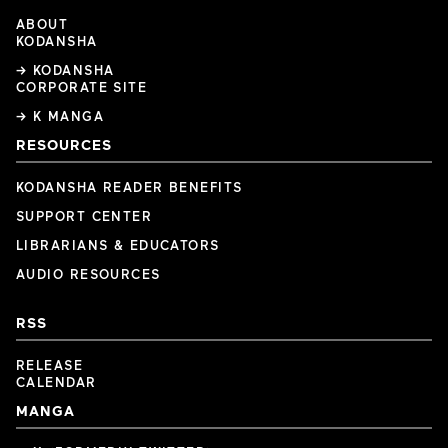
ABOUT
KODANSHA
→ KODANSHA
CORPORATE SITE
→ K MANGA
RESOURCES
KODANSHA READER BENEFITS
SUPPORT CENTER
LIBRARIANS & EDUCATORS
AUDIO RESOURCES
RSS
RELEASE
CALENDAR
MANGA