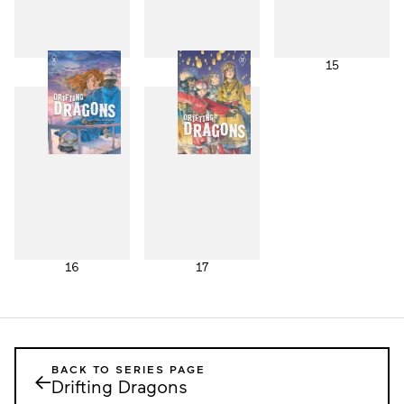
13
14
15
16
17
BACK TO SERIES PAGE
←
Drifting Dragons