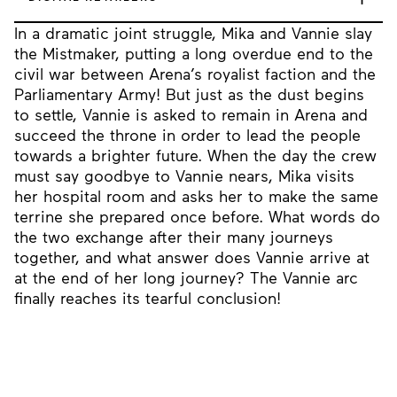
In a dramatic joint struggle, Mika and Vannie slay
the Mistmaker, putting a long overdue end to the
civil war between Arena’s royalist faction and the
Parliamentary Army! But just as the dust begins
to settle, Vannie is asked to remain in Arena and
succeed the throne in order to lead the people
towards a brighter future. When the day the crew
must say goodbye to Vannie nears, Mika visits
her hospital room and asks her to make the same
terrine she prepared once before. What words do
the two exchange after their many journeys
together, and what answer does Vannie arrive at
at the end of her long journey? The Vannie arc
finally reaches its tearful conclusion!