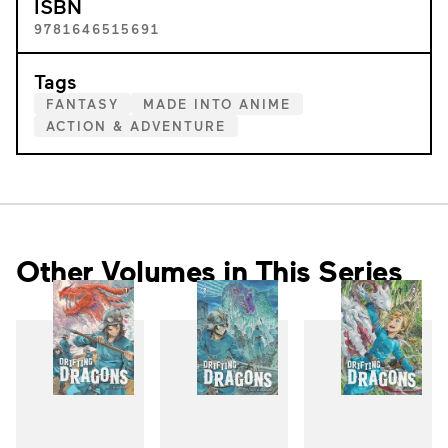
ISBN
9781646515691
Tags
FANTASY
MADE INTO ANIME
ACTION & ADVENTURE
Other Volumes in This Series