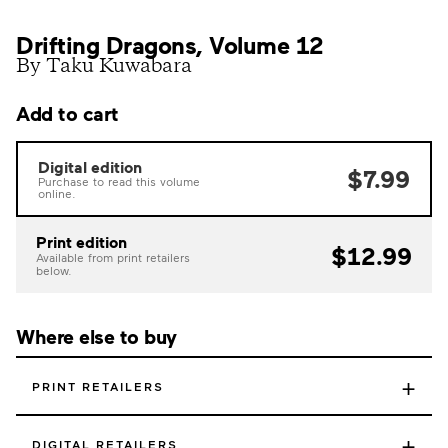
Drifting Dragons, Volume 12
By Taku Kuwabara
Add to cart
Digital edition
$7.99
Purchase to read this volume
online.
Print edition
$12.99
Available from print retailers
below.
Where else to buy
+
PRINT RETAILERS
+
DIGITAL RETAILERS