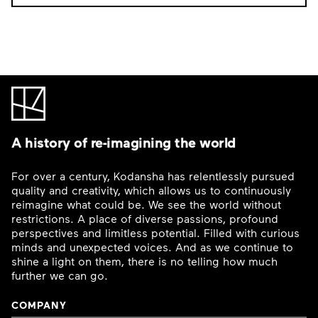
A history of re-imagining the world
For over a century, Kodansha has relentlessly pursued
quality and creativity, which allows us to continuously
reimagine what could be. We see the world without
restrictions. A place of diverse passions, profound
perspectives and limitless potential. Filled with curious
minds and unexpected voices. And as we continue to
shine a light on them, there is no telling how much
further we can go.
COMPANY