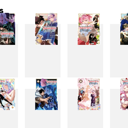
s
3
4
5