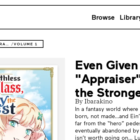
Browse
Librar
EVEN GIVEN THE WORTHLESS "APPRAISER" CLASS, I'M ACTUALLY THE STRONGEST
VOLUME 1
Even Given
"Appraiser"
the Strong
By Ibarakino
In a fantasy world where
born, not made…and Ein’s
far from the “hero” pede
eventually abandoned by h
isn’t worth going on… Lu