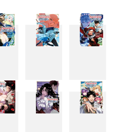
6
7
8