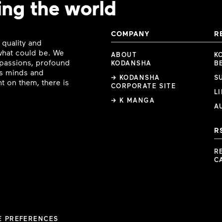
ing the world
COMPANY
R
 quality and
 what could be. We
ABOUT
K
e passions, profound
KODANSHA
B
ous minds and
→ KODANSHA
S
t on them, there is
CORPORATE SITE
L
→ K MANGA
A
R
R
C
E PREFERENCES