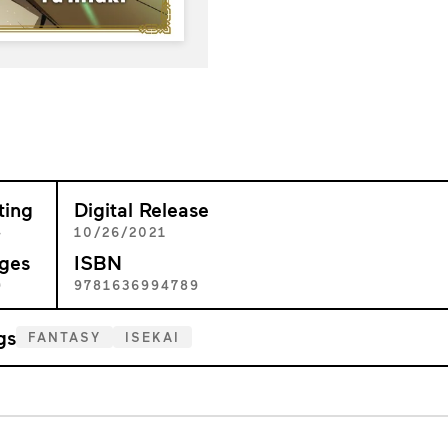
ting
Digital Release
+
10/26/2021
ges
ISBN
9
9781636994789
gs
FANTASY
ISEKAI