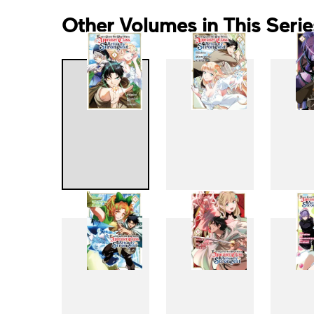
Other Volumes in This Serie
1
2