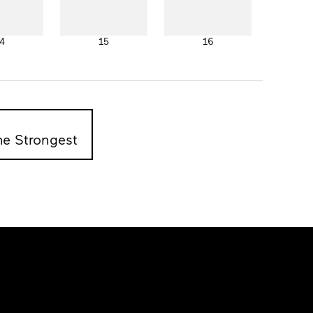
4
15
16
he Strongest