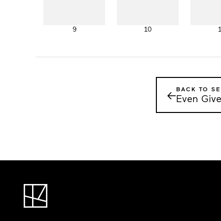
9
10
BACK TO SE
←
Even Give