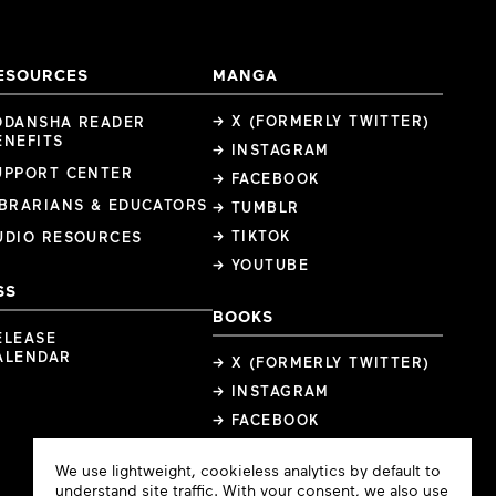
ESOURCES
MANGA
→ X (FORMERLY TWITTER)
ODANSHA READER
ENEFITS
→ INSTAGRAM
UPPORT CENTER
→ FACEBOOK
IBRARIANS & EDUCATORS
→ TUMBLR
→ TIKTOK
UDIO RESOURCES
→ YOUTUBE
SS
BOOKS
ELEASE
ALENDAR
→ X (FORMERLY TWITTER)
→ INSTAGRAM
→ FACEBOOK
Cookie
We use lightweight, cookieless analytics by default to
Consent
understand site traffic. With your consent, we also use