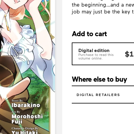
the beginning…and a new 
job may just be the key 
Add to cart
Digital edition
$1
Purchase to read this
volume online.
Where else to buy
DIGITAL RETAILERS