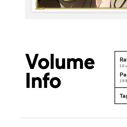
Volume
Ra
16
Info
Pa
18
Ta