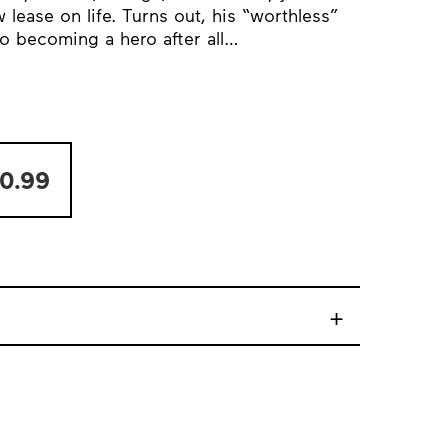
lease on life. Turns out, his “worthless”
to becoming a hero after all…
0.99
+