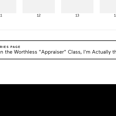
11
12
13
1
RIES PAGE
n the Worthless "Appraiser" Class, I'm Actually t