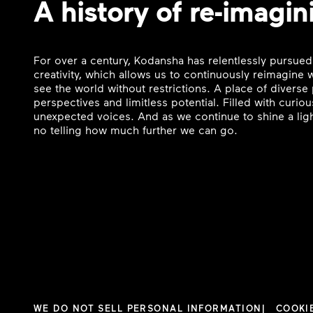
A history of re-imagin
For over a century, Kodansha has relentlessly pursued
creativity, which allows us to continuously reimagine
see the world without restrictions. A place of divers
perspectives and limitless potential. Filled with curi
unexpected voices. And as we continue to shine a ligh
no telling how much further we can go.
WE DO NOT SELL PERSONAL INFORMATION
COOKI