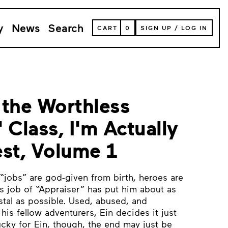
y
News
Search
VIEW
CART
0
SIGN UP
/
LOG IN
YOUR
SHOPPING
CART
(
0
ITEMS)
 the Worthless
 Class, I'm Actually
est, Volume 1
 “jobs” are god-given from birth, heroes are
 job of “Appraiser” has put him about as
stal as possible. Used, abused, and
is fellow adventurers, Ein decides it just
cky for Ein, though, the end may just be