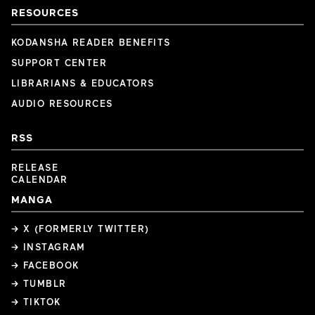
RESOURCES
KODANSHA READER BENEFITS
SUPPORT CENTER
LIBRARIANS & EDUCATORS
AUDIO RESOURCES
RSS
RELEASE
CALENDAR
MANGA
→ X (FORMERLY TWITTER)
→ INSTAGRAM
→ FACEBOOK
→ TUMBLR
→ TIKTOK