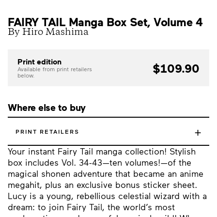
FAIRY TAIL Manga Box Set, Volume 4
By Hiro Mashima
Print edition
$109.90
Available from print retailers
below.
Where else to buy
+
PRINT RETAILERS
Your instant Fairy Tail manga collection! Stylish
box includes Vol. 34-43—ten volumes!—of the
magical shonen adventure that became an anime
megahit, plus an exclusive bonus sticker sheet.
Lucy is a young, rebellious celestial wizard with a
dream: to join Fairy Tail, the world’s most