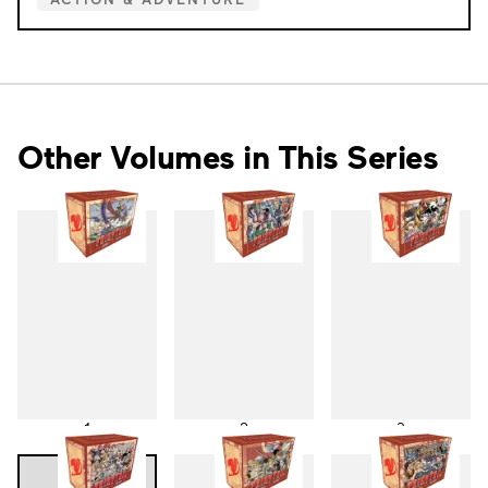
Other Volumes in This Series
1
2
3