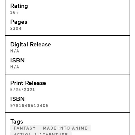
Rating
16+
Pages
2304
Digital Release
N/A
ISBN
N/A
Print Release
5/25/2021
ISBN
9781646510405
Tags
FANTASY
MADE INTO ANIME
ACTION & ADVENTURE