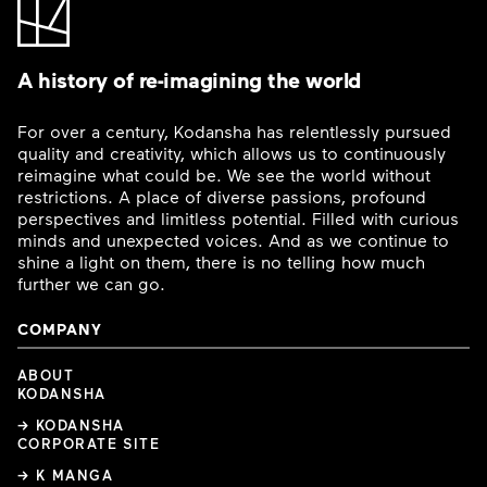
A history of re-imagining the world
For over a century, Kodansha has relentlessly pursued
quality and creativity, which allows us to continuously
reimagine what could be. We see the world without
restrictions. A place of diverse passions, profound
perspectives and limitless potential. Filled with curious
minds and unexpected voices. And as we continue to
shine a light on them, there is no telling how much
further we can go.
COMPANY
ABOUT
KODANSHA
→ KODANSHA
CORPORATE SITE
→ K MANGA