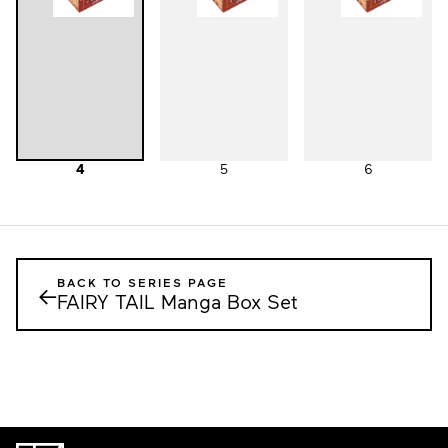
4
5
6
BACK TO SERIES PAGE
←
FAIRY TAIL Manga Box Set