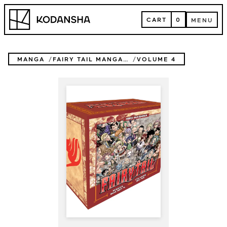
Skip
Kodansha
to
CART
0
MENU
content
CART
MENU
MANGA
FAIRY TAIL MANGA BOX SET
VOLUME 4