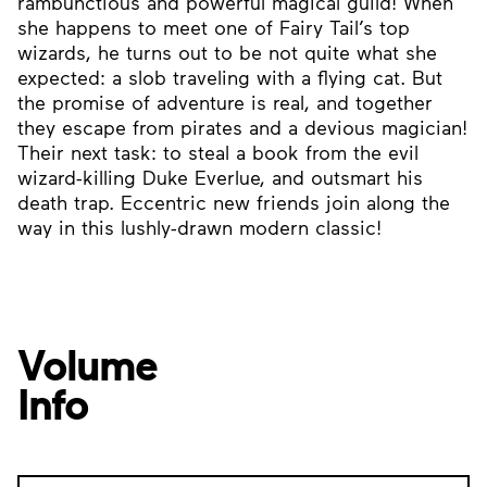
rambunctious and powerful magical guild! When
she happens to meet one of Fairy Tail’s top
wizards, he turns out to be not quite what she
expected: a slob traveling with a flying cat. But
the promise of adventure is real, and together
they escape from pirates and a devious magician!
Their next task: to steal a book from the evil
wizard-killing Duke Everlue, and outsmart his
death trap. Eccentric new friends join along the
way in this lushly-drawn modern classic!
Volume
Info