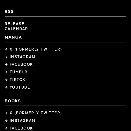
RSS
RELEASE
CALENDAR
MANGA
→ X (FORMERLY TWITTER)
→ INSTAGRAM
→ FACEBOOK
→ TUMBLR
→ TIKTOK
→ YOUTUBE
BOOKS
→ X (FORMERLY TWITTER)
→ INSTAGRAM
→ FACEBOOK