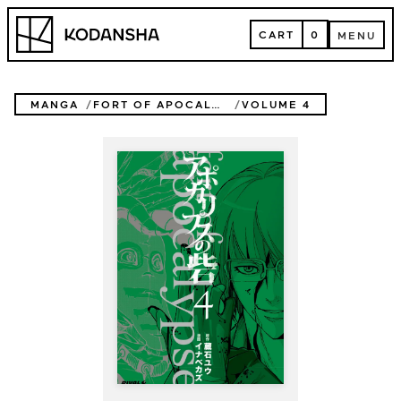
Skip
Kodansha
to
CART
0
MENU
content
CART
MENU
MANGA
FORT OF APOCALYPSE
VOLUME 4