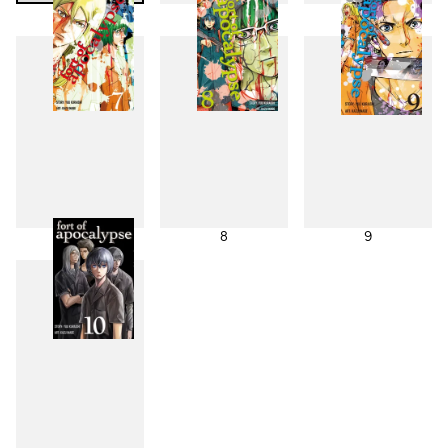
4
5
6
7
8
9