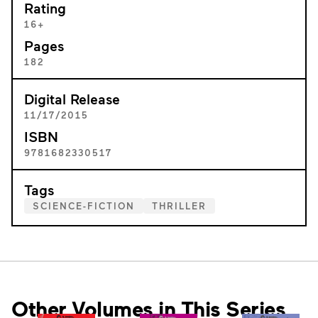
Rating
16+
Pages
182
Digital Release
11/17/2015
ISBN
9781682330517
Tags
SCIENCE-FICTION
THRILLER
Other Volumes in This Series