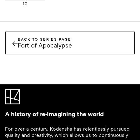
10
BACK TO SERIES PAGE
←
Fort of Apocalypse
A history of re-imagining the world
For over a century, Kodansha has relentlessly pursued
quality and creativity, which allows us to continuously