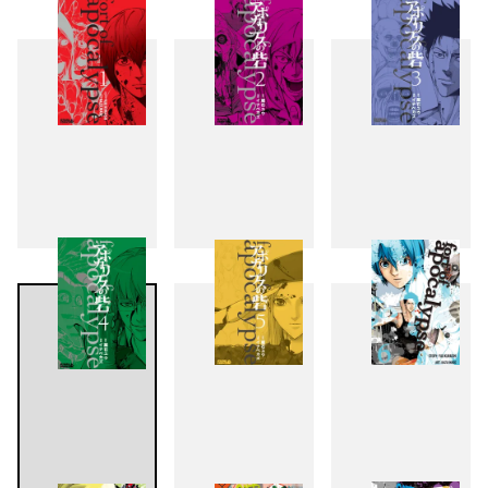
1
2
3