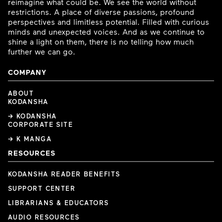
reimagine what could be. We see the world without
restrictions. A place of diverse passions, profound
perspectives and limitless potential. Filled with curious
minds and unexpected voices. And as we continue to
shine a light on them, there is no telling how much
further we can go.
COMPANY
ABOUT
KODANSHA
→ KODANSHA
CORPORATE SITE
→ K MANGA
RESOURCES
KODANSHA READER BENEFITS
SUPPORT CENTER
LIBRARIANS & EDUCATORS
AUDIO RESOURCES