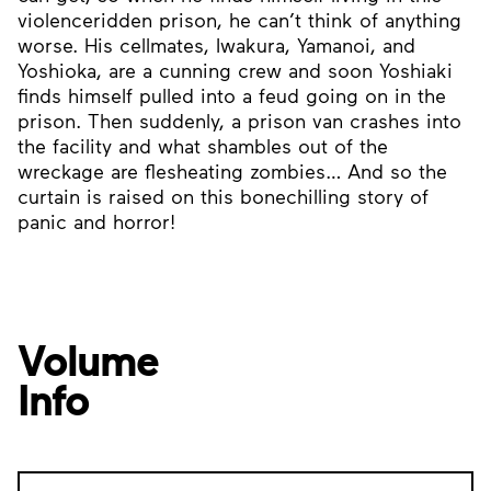
violenceridden prison, he can’t think of anything
worse. His cellmates, Iwakura, Yamanoi, and
Yoshioka, are a cunning crew and soon Yoshiaki
finds himself pulled into a feud going on in the
prison. Then suddenly, a prison van crashes into
the facility and what shambles out of the
wreckage are flesheating zombies… And so the
curtain is raised on this bonechilling story of
panic and horror!
Volume
Info