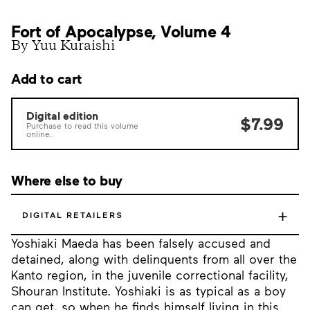
Fort of Apocalypse, Volume 4
By Yuu Kuraishi
Add to cart
Digital edition
$7.99
Purchase to read this volume
online.
Where else to buy
+
DIGITAL RETAILERS
Yoshiaki Maeda has been falsely accused and
detained, along with delinquents from all over the
Kanto region, in the juvenile correctional facility,
Shouran Institute. Yoshiaki is as typical as a boy
can get, so when he finds himself living in this