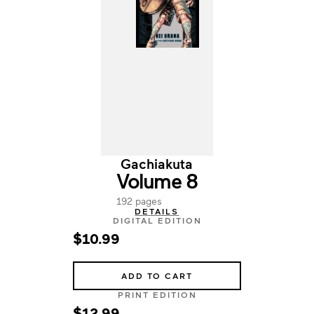
Gachiakuta
Volume 8
192 pages
DETAILS
DIGITAL EDITION
$10.99
ADD TO CART
PRINT EDITION
$12.99