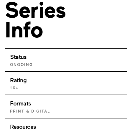
Series
Info
Status
ONGOING
Rating
16+
Formats
PRINT & DIGITAL
Resources