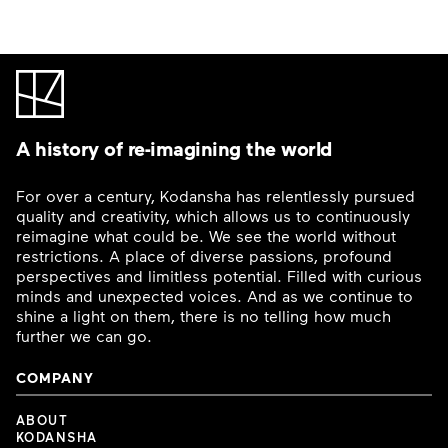
A history of re-imagining the world
For over a century, Kodansha has relentlessly pursued
quality and creativity, which allows us to continuously
reimagine what could be. We see the world without
restrictions. A place of diverse passions, profound
perspectives and limitless potential. Filled with curious
minds and unexpected voices. And as we continue to
shine a light on them, there is no telling how much
further we can go.
COMPANY
ABOUT
KODANSHA