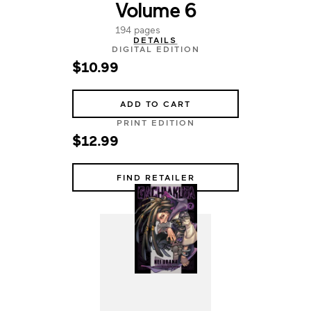
Volume 6
194 pages
DETAILS
DIGITAL EDITION
$10.99
ADD TO CART
PRINT EDITION
$12.99
FIND RETAILER