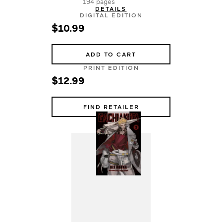
194 pages
DETAILS
DIGITAL EDITION
$10.99
ADD TO CART
PRINT EDITION
$12.99
FIND RETAILER