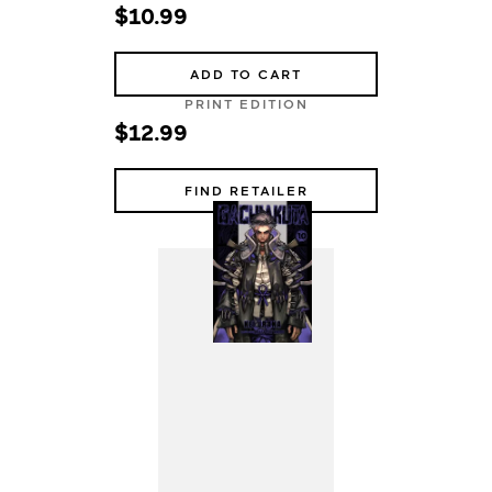
$10.99
ADD TO CART
PRINT EDITION
$12.99
FIND RETAILER