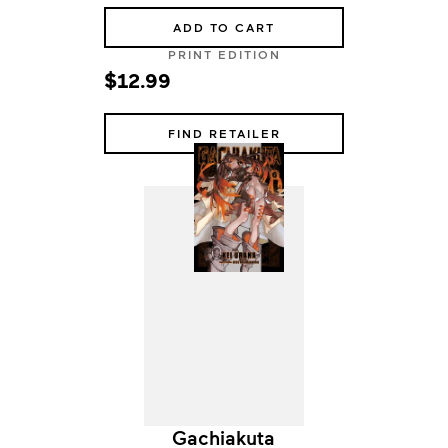
ADD TO CART
PRINT EDITION
$12.99
FIND RETAILER
Gachiakuta