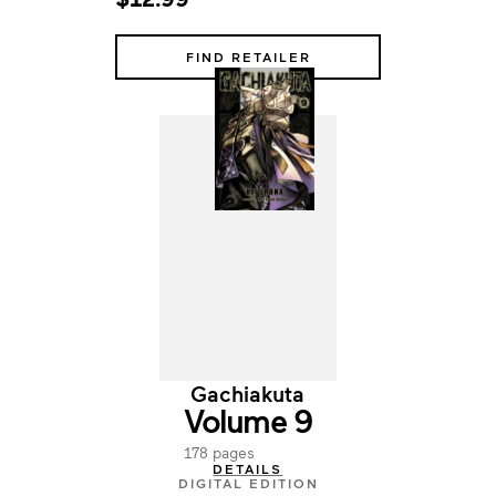
FIND RETAILER
Gachiakuta
Volume 9
178 pages
DETAILS
DIGITAL EDITION