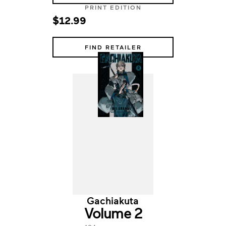
PRINT EDITION
$12.99
FIND RETAILER
Gachiakuta
Volume 2