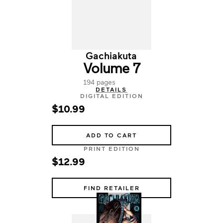
Gachiakuta
Volume 7
194 pages
DETAILS
DIGITAL EDITION
$10.99
ADD TO CART
PRINT EDITION
$12.99
FIND RETAILER