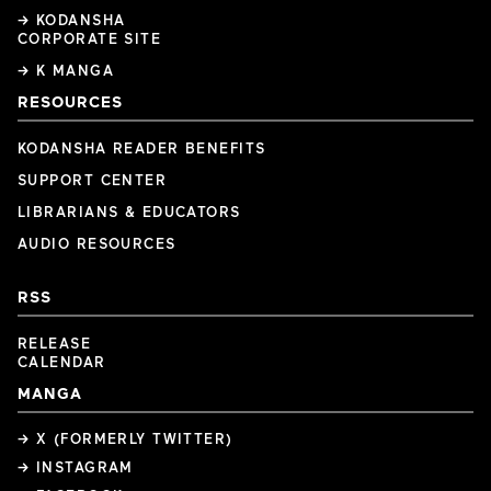
→ KODANSHA
CORPORATE SITE
→ K MANGA
RESOURCES
KODANSHA READER BENEFITS
SUPPORT CENTER
LIBRARIANS & EDUCATORS
AUDIO RESOURCES
RSS
RELEASE
CALENDAR
MANGA
→ X (FORMERLY TWITTER)
→ INSTAGRAM