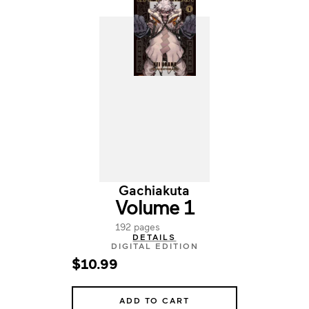
Gachiakuta
Volume 1
192 pages
DETAILS
DIGITAL EDITION
$10.99
ADD TO CART