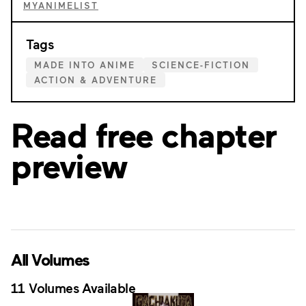
MYANIMELIST
Tags
MADE INTO ANIME
SCIENCE-FICTION
ACTION & ADVENTURE
Read free chapter
preview
All Volumes
11 Volumes Available