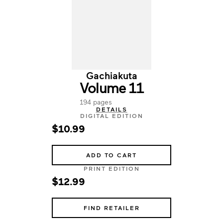
Gachiakuta
Volume 11
194 pages
DETAILS
DIGITAL EDITION
$10.99
ADD TO CART
PRINT EDITION
$12.99
FIND RETAILER