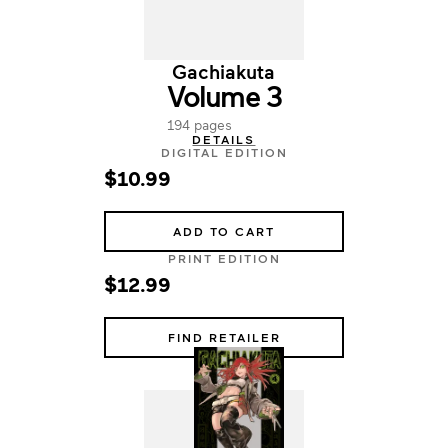
Gachiakuta
Volume 3
194 pages
DETAILS
DIGITAL EDITION
$10.99
ADD TO CART
PRINT EDITION
$12.99
FIND RETAILER