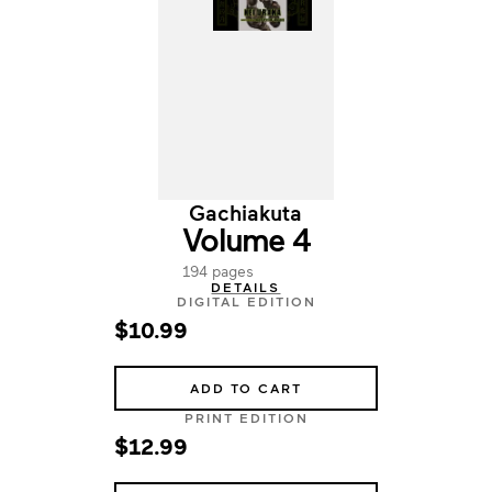
Gachiakuta
Volume 4
194 pages
DETAILS
DIGITAL EDITION
$10.99
ADD TO CART
PRINT EDITION
$12.99