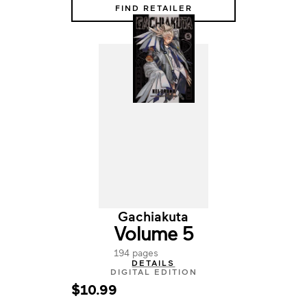
FIND RETAILER
Gachiakuta
Volume 5
194 pages
DETAILS
DIGITAL EDITION
$10.99