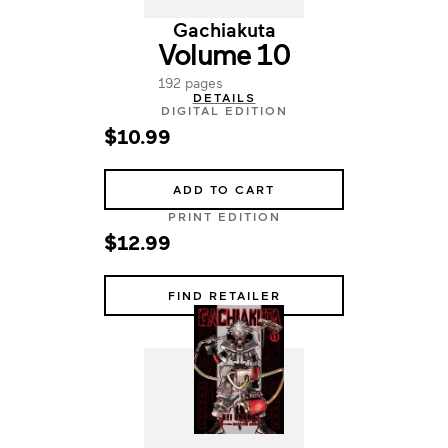
Gachiakuta
Volume 10
192 pages
DETAILS
DIGITAL EDITION
$10.99
ADD TO CART
PRINT EDITION
$12.99
FIND RETAILER