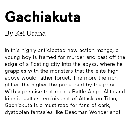
Gachiakuta
By Kei Urana
In this highly-anticipated new action manga, a
young boy is framed for murder and cast off the
edge of a floating city into the abyss, where he
grapples with the monsters that the elite high
above would rather forget. The more the rich
glitter, the higher the price paid by the poor...
With a premise that recalls Battle Angel Alita and
kinetic battles reminiscent of Attack on Titan,
Gachiakuta is a must-read for fans of dark,
dystopian fantasies like Deadman Wonderland!