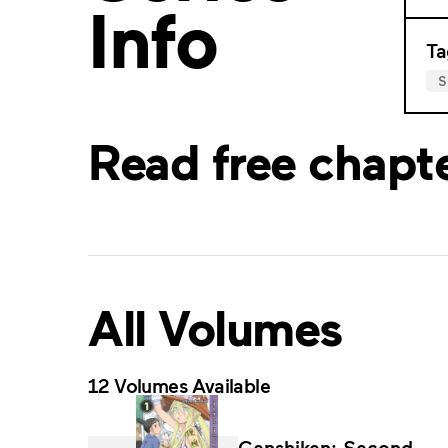
Info
Ta
S
Read free chapt
All Volumes
12 Volumes Available
Genshiken: Second