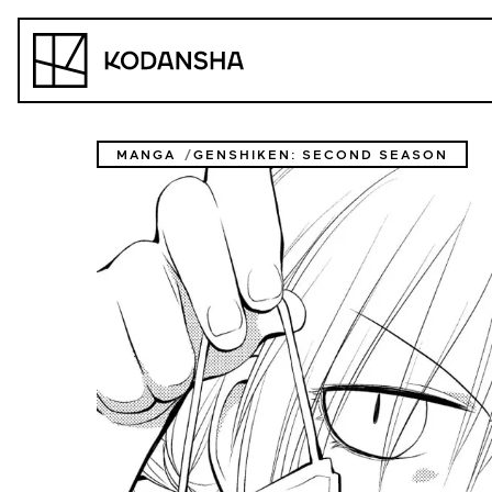
Skip
to
Kodansha
content
MANGA
GENSHIKEN: SECOND SEASON