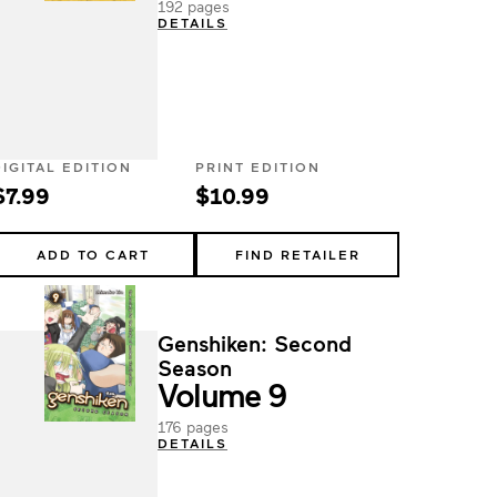
192 pages
DETAILS
DIGITAL EDITION
PRINT EDITION
$7.99
$10.99
ADD TO CART
FIND RETAILER
Genshiken: Second
Season
Volume 9
176 pages
DETAILS