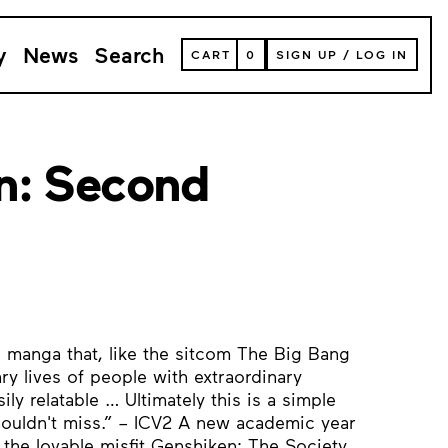
y
News
Search
VIEW
CART
0
SIGN UP
/
LOG IN
YOUR
SHOPPING
CART
(
0
ITEMS)
n: Second
ic manga that, like the sitcom The Big Bang
ry lives of people with extraordinary
ly relatable … Ultimately this is a simple
houldn't miss.” – ICV2 A new academic year
he lovable misfit Genshiken: The Society