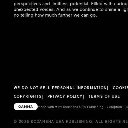
perspectives and limitless potential. Filled with curi
unexpected voices. And as we continue to shine a ligh
no telling how much further we can go.
WE DO NOT SELL PERSONAL INFORMATION
COOKI
COPYRIGHTS
PRIVACY POLICY
TERMS OF USE
GAMMA
Made with
♥︎
by Kodansha USA Publishing · Colophon 1.
© 2026 KODANSHA USA PUBLISHING. ALL RIGHTS R