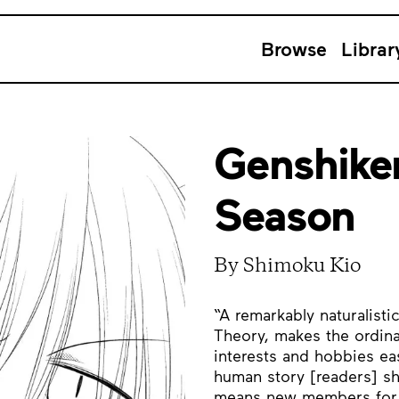
Browse
Librar
Genshike
Season
By Shimoku Kio
“A remarkably naturalist
Theory, makes the ordina
interests and hobbies easi
human story [readers] s
means new members for t