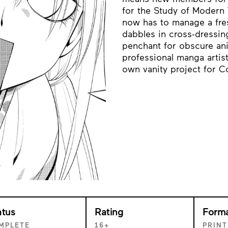
for the Study of Modern 
now has to manage a fres
dabbles in cross-dressing
penchant for obscure ani
professional manga artist
own vanity project for C
atus
Rating
Form
MPLETE
16+
PRINT