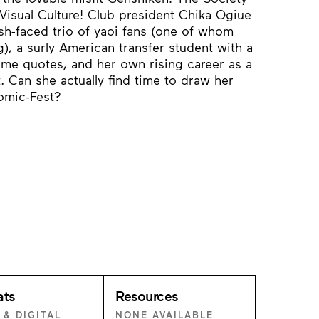
Visual Culture! Club president Chika Ogiue
h-faced trio of yaoi fans (one of whom
), a surly American transfer student with a
me quotes, and her own rising career as a
. Can she actually find time to draw her
omic-Fest?
ats
Resources
 & DIGITAL
NONE AVAILABLE