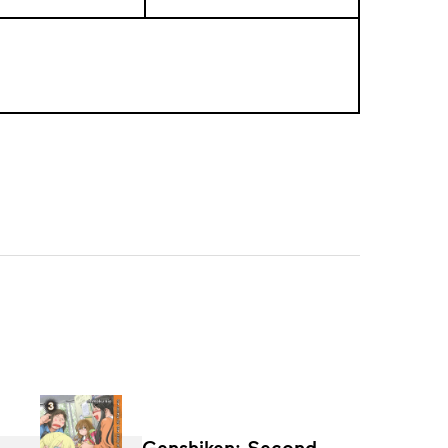
Genshiken: Second