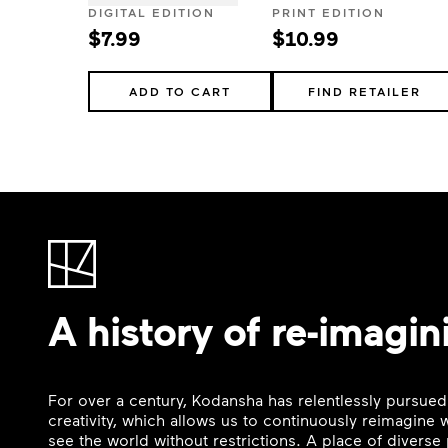
DIGITAL EDITION
PRINT EDITION
$7.99
$10.99
ADD TO CART
FIND RETAILER
A history of re-imagin
For over a century, Kodansha has relentlessly pursued
creativity, which allows us to continuously reimagine
see the world without restrictions. A place of divers