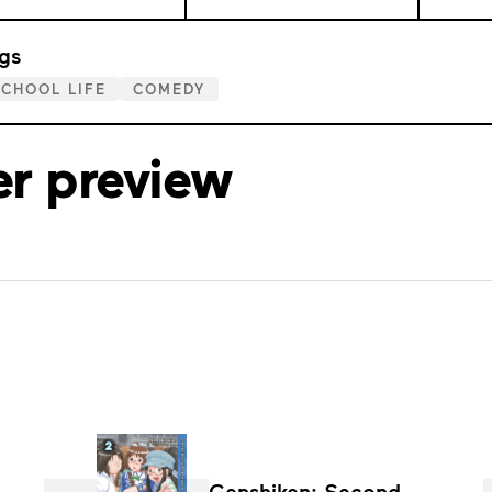
gs
CHOOL LIFE
COMEDY
er preview
Genshiken: Second