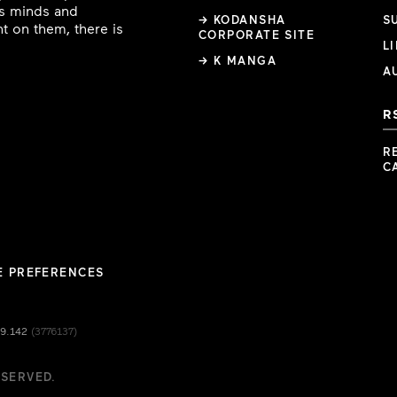
ous minds and
→ KODANSHA
S
t on them, there is
CORPORATE SITE
L
→ K MANGA
A
R
R
C
E PREFERENCES
49.142
(3776137)
ESERVED.