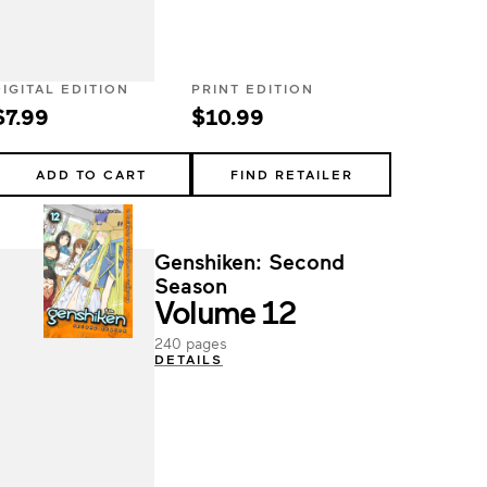
DIGITAL EDITION
PRINT EDITION
$7.99
$10.99
ADD TO CART
FIND RETAILER
Genshiken: Second
Season
Volume 12
240 pages
DETAILS