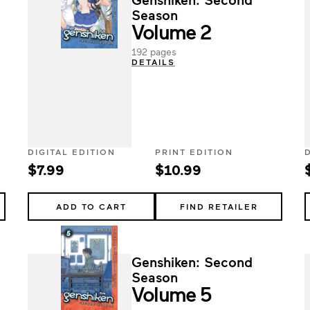
Season
Volume 2
192 pages
DETAILS
DIGITAL EDITION
PRINT EDITION
$7.99
$10.99
ADD TO CART
FIND RETAILER
Genshiken: Second
Season
Volume 5