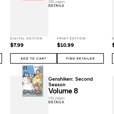
192 pages
DETAILS
DIGITAL EDITION
PRINT EDITION
$7.99
$10.99
ADD TO CART
FIND RETAILER
Genshiken: Second
Season
Volume 8
192 pages
DETAILS