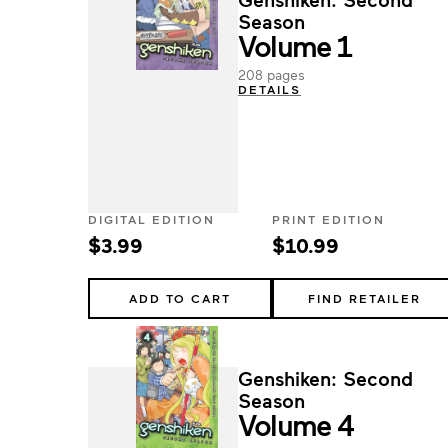
Season
Volume 1
208 pages
DETAILS
DIGITAL EDITION
PRINT EDITION
$3.99
$10.99
ADD TO CART
FIND RETAILER
Genshiken: Second
Season
Volume 4