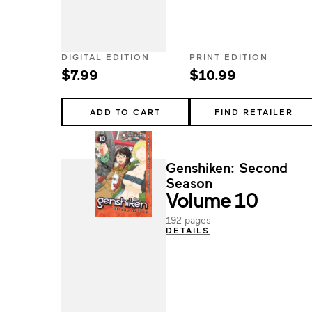
DIGITAL EDITION
PRINT EDITION
$7.99
$10.99
ADD TO CART
FIND RETAILER
Genshiken: Second
Season
Volume 10
192 pages
DETAILS