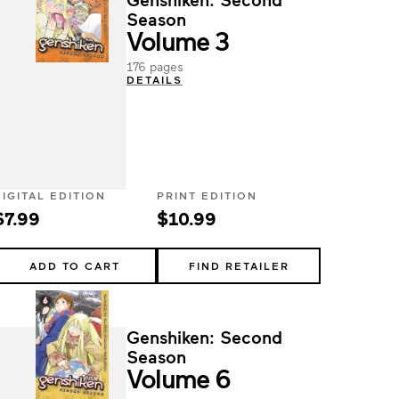
Season
Volume 3
176 pages
DETAILS
DIGITAL EDITION
PRINT EDITION
$7.99
$10.99
ADD TO CART
FIND RETAILER
Genshiken: Second
Season
Volume 6