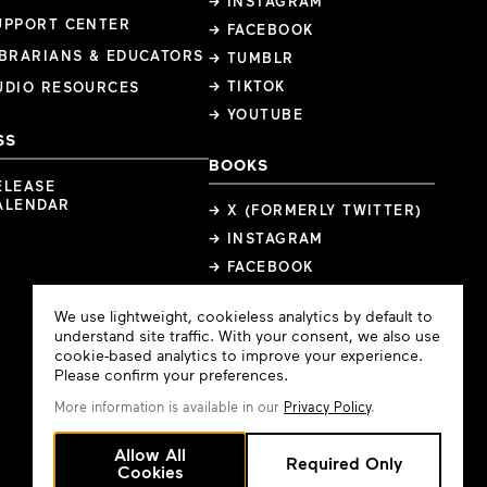
→ INSTAGRAM
UPPORT CENTER
→ FACEBOOK
IBRARIANS & EDUCATORS
→ TUMBLR
→ TIKTOK
UDIO RESOURCES
→ YOUTUBE
SS
BOOKS
ELEASE
ALENDAR
→ X (FORMERLY TWITTER)
→ INSTAGRAM
→ FACEBOOK
Cookie
We use lightweight, cookieless analytics by default to
Consent
understand site traffic. With your consent, we also use
cookie-based analytics to improve your experience.
Please confirm your preferences.
More information is available in our
Privacy Policy
.
Allow All
Required Only
Cookies