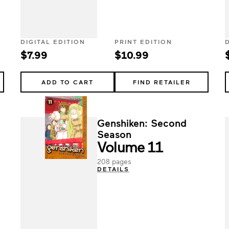
DIGITAL EDITION
PRINT EDITION
$7.99
$10.99
ADD TO CART
FIND RETAILER
Genshiken: Second
Season
Volume 11
208 pages
DETAILS