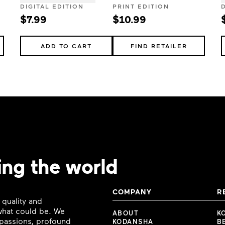
DIGITAL EDITION
PRINT EDITION
$7.99
$10.99
ADD TO CART
FIND RETAILER
ing the world
COMPANY
R
 quality and
 what could be. We
ABOUT
K
e passions, profound
KODANSHA
B