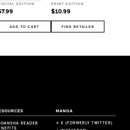
DIGITAL EDITION
PRINT EDITION
$7.99
$10.99
ADD TO CART
FIND RETAILER
ESOURCES
MANGA
→ X (FORMERLY TWITTER)
ODANSHA READER
ENEFITS