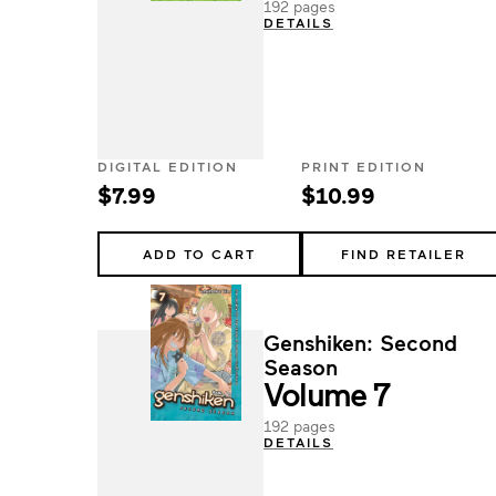
192 pages
DETAILS
DIGITAL EDITION
PRINT EDITION
$7.99
$10.99
ADD TO CART
FIND RETAILER
Genshiken: Second
Season
Volume 7
192 pages
DETAILS