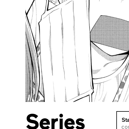
Series
St
CO