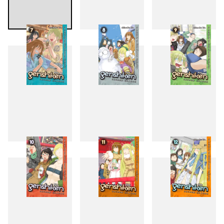
4
5
6
7
8
9