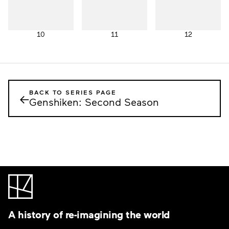
10
11
12
BACK TO SERIES PAGE
←
Genshiken: Second Season
A history of re-imagining the world