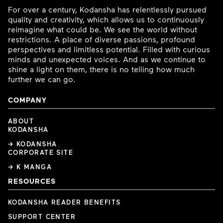
For over a century, Kodansha has relentlessly pursued
quality and creativity, which allows us to continuously
reimagine what could be. We see the world without
restrictions. A place of diverse passions, profound
perspectives and limitless potential. Filled with curious
minds and unexpected voices. And as we continue to
shine a light on them, there is no telling how much
further we can go.
COMPANY
ABOUT
KODANSHA
→ KODANSHA
CORPORATE SITE
→ K MANGA
RESOURCES
KODANSHA READER BENEFITS
SUPPORT CENTER