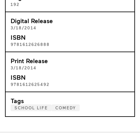
192
Digital Release
3/18/2014
ISBN
9781612626888
Print Release
3/18/2014
ISBN
9781612625492
Tags
SCHOOL LIFE
COMEDY