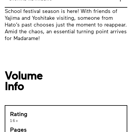
School festival season is here! With friends of
Yajima and Yoshitake visiting, someone from
Hato’s past chooses just the moment to reappear.
Amid the chaos, an essential turning point arrives
for Madarame!
Volume
Info
Rating
16+
Pages