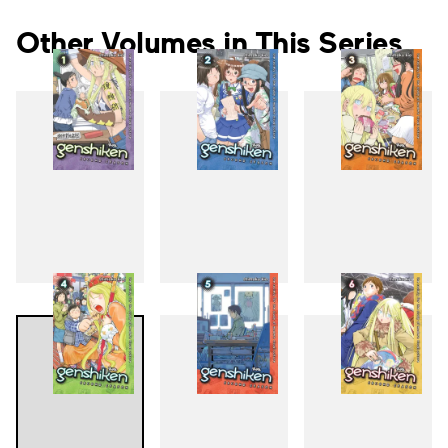
Other Volumes in This Series
1
2
3