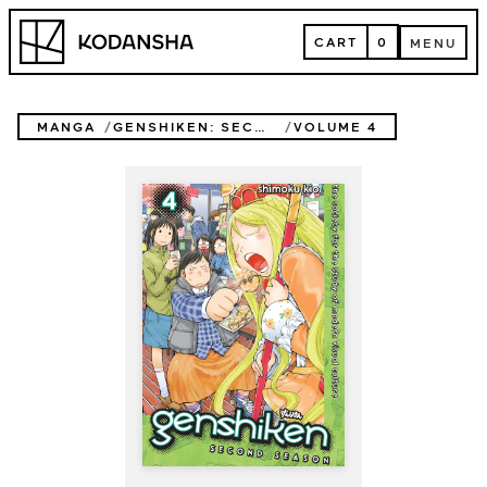
Skip
Kodansha
to
CART
0
MENU
content
CART
MENU
MANGA
GENSHIKEN: SECOND SEASON
VOLUME 4