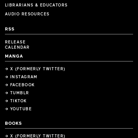
LIBRARIANS & EDUCATORS
AUDIO RESOURCES
RSS
RELEASE
CALENDAR
MANGA
→ X (FORMERLY TWITTER)
→ INSTAGRAM
→ FACEBOOK
→ TUMBLR
→ TIKTOK
→ YOUTUBE
BOOKS
→ X (FORMERLY TWITTER)