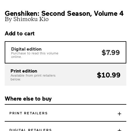
Genshiken: Second Season, Volume 4
By Shimoku Kio
Add to cart
Digital edition
$7.99
Purchase to read this volume
online.
Print edition
$10.99
Available from print retailers
below.
Where else to buy
+
PRINT RETAILERS
+
DIGITAL RETAILERS