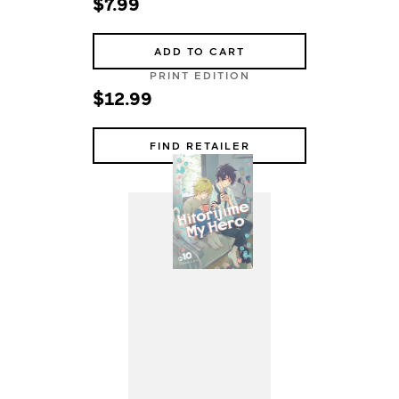
$7.99
ADD TO CART
PRINT EDITION
$12.99
FIND RETAILER