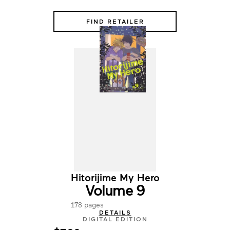
FIND RETAILER
Hitorijime My Hero
Volume 9
178 pages
DETAILS
DIGITAL EDITION