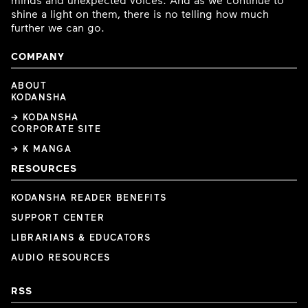
shine a light on them, there is no telling how much
further we can go.
COMPANY
ABOUT
KODANSHA
→ KODANSHA
CORPORATE SITE
→ K MANGA
RESOURCES
KODANSHA READER BENEFITS
SUPPORT CENTER
LIBRARIANS & EDUCATORS
AUDIO RESOURCES
RSS