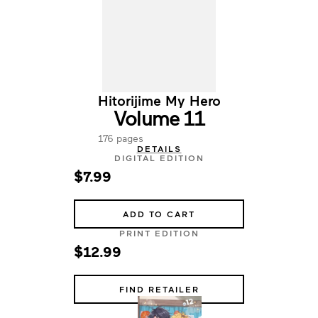
Hitorijime My Hero
Volume 11
176 pages
DETAILS
DIGITAL EDITION
$7.99
ADD TO CART
PRINT EDITION
$12.99
FIND RETAILER