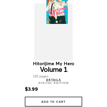
Hitorijime My Hero
Volume 1
192 pages
DETAILS
DIGITAL EDITION
$3.99
ADD TO CART