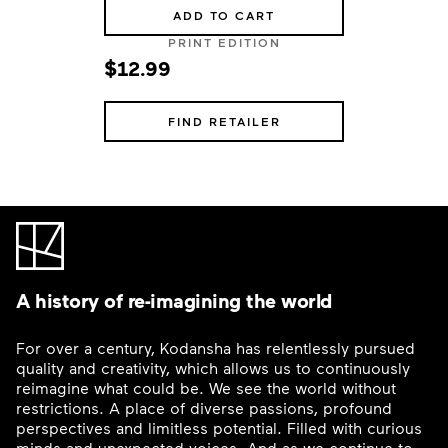
ADD TO CART
PRINT EDITION
$12.99
FIND RETAILER
A history of re-imagining the world
For over a century, Kodansha has relentlessly pursued
quality and creativity, which allows us to continuously
reimagine what could be. We see the world without
restrictions. A place of diverse passions, profound
perspectives and limitless potential. Filled with curious
minds and unexpected voices. And as we continue to