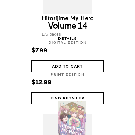
Hitorijime My Hero
Volume 14
176 pages
DETAILS
DIGITAL EDITION
$7.99
ADD TO CART
PRINT EDITION
$12.99
FIND RETAILER