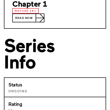
Chapter 1
MATURE 18+
READ NOW
Series
Info
Status
ONGOING
Rating