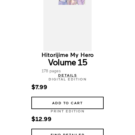
Hitorijime My Hero
Volume 15
178 pages
DETAILS
DIGITAL EDITION
$7.99
ADD TO CART
PRINT EDITION
$12.99
FIND RETAILER