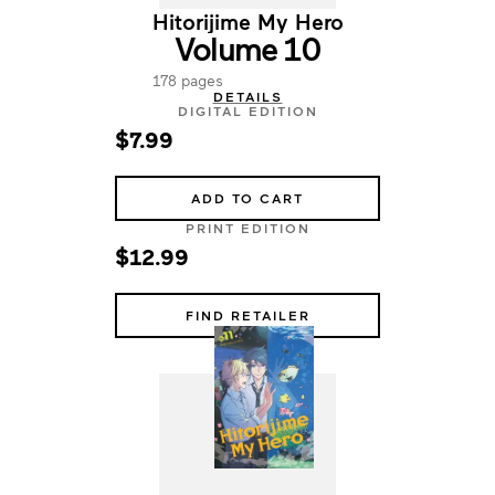
Hitorijime My Hero
Volume 10
178 pages
DETAILS
DIGITAL EDITION
$7.99
ADD TO CART
PRINT EDITION
$12.99
FIND RETAILER