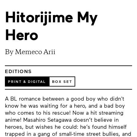
Hitorijime My
Hero
By Memeco Arii
EDITIONS
PRINT & DIGITAL
BOX SET
A BL romance between a good boy who didn't
know he was waiting for a hero, and a bad boy
who comes to his rescue! Now a hit streaming
anime! Masahiro Setagawa doesn’t believe in
heroes, but wishes he could: he’s found himself
trapped in a gang of small-time street bullies, and