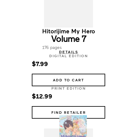
Hitorijime My Hero
Volume 7
176 pages
DETAILS
DIGITAL EDITION
$7.99
ADD TO CART
PRINT EDITION
$12.99
FIND RETAILER