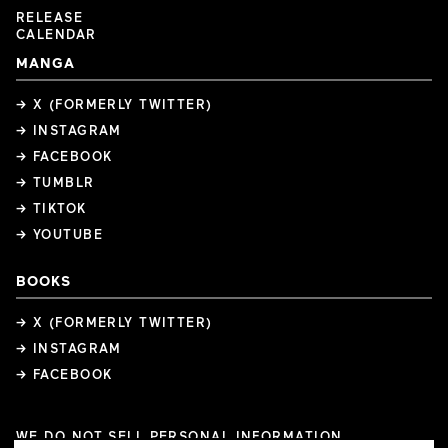
RELEASE
CALENDAR
MANGA
→ X (FORMERLY TWITTER)
→ INSTAGRAM
→ FACEBOOK
→ TUMBLR
→ TIKTOK
→ YOUTUBE
BOOKS
→ X (FORMERLY TWITTER)
→ INSTAGRAM
→ FACEBOOK
WE DO NOT SELL PERSONAL INFORMATION