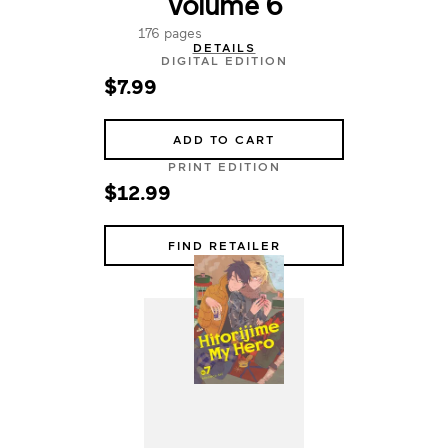
Volume 6
176 pages
DETAILS
DIGITAL EDITION
$7.99
ADD TO CART
PRINT EDITION
$12.99
FIND RETAILER