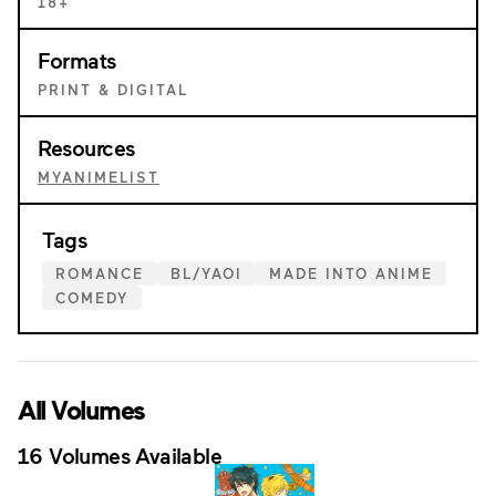
18+
Formats
PRINT & DIGITAL
Resources
MYANIMELIST
Tags
ROMANCE
BL/YAOI
MADE INTO ANIME
COMEDY
All Volumes
16 Volumes Available