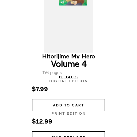
Hitorijime My Hero
Volume 4
176 pages
DETAILS
DIGITAL EDITION
$7.99
ADD TO CART
PRINT EDITION
$12.99