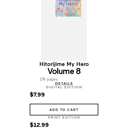
Hitorijime My Hero
Volume 8
176 pages
DETAILS
DIGITAL EDITION
$7.99
ADD TO CART
PRINT EDITION
$12.99