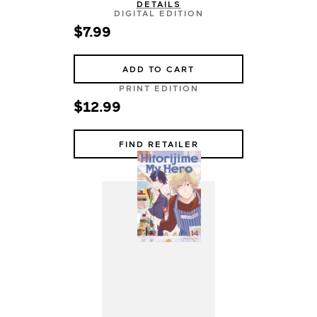
DETAILS
DIGITAL EDITION
$7.99
ADD TO CART
PRINT EDITION
$12.99
FIND RETAILER