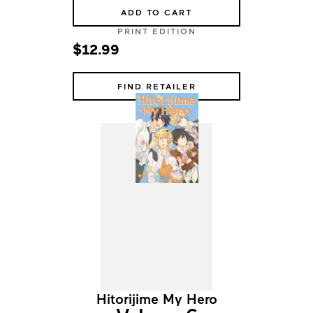
ADD TO CART
PRINT EDITION
$12.99
FIND RETAILER
Hitorijime My Hero