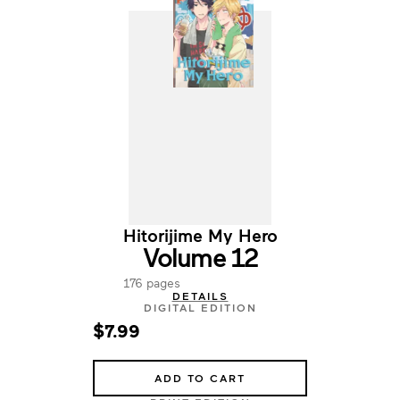
Hitorijime My Hero
Volume 12
176 pages
DETAILS
DIGITAL EDITION
$7.99
ADD TO CART