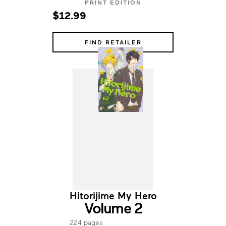
PRINT EDITION
$12.99
FIND RETAILER
Hitorijime My Hero
Volume 2
224 pages