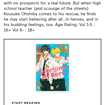
with no prospects for a real future. But when high
school teacher (and scourge of the streets)
Kousuke Ohshiba comes to his rescue, he finds
he may start believing after all…in heroes, and in
his budding feelings, too. Age Rating: Vol 1-5 :
16+ Vol 6- : 18+
START READING