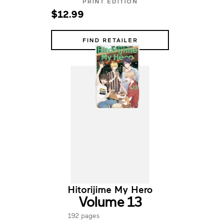
PRINT EDITION
$12.99
FIND RETAILER
Hitorijime My Hero
Volume 13
192 pages