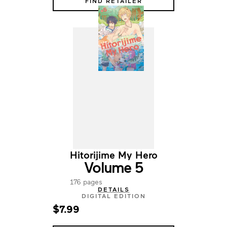
FIND RETAILER
Hitorijime My Hero
Volume 5
176 pages
DETAILS
DIGITAL EDITION
$7.99