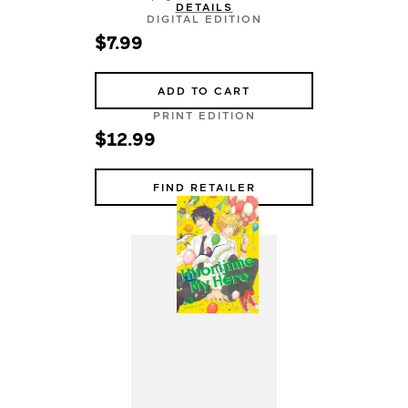
DETAILS
DIGITAL EDITION
$7.99
ADD TO CART
PRINT EDITION
$12.99
FIND RETAILER