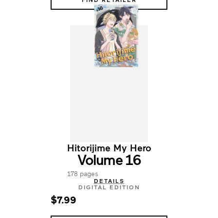
Hitorijime My Hero
Volume 16
178 pages
DETAILS
DIGITAL EDITION
$7.99