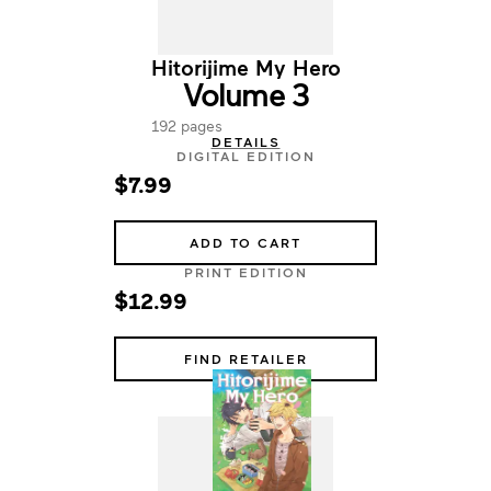
Hitorijime My Hero
Volume 3
192 pages
DETAILS
DIGITAL EDITION
$7.99
ADD TO CART
PRINT EDITION
$12.99
FIND RETAILER