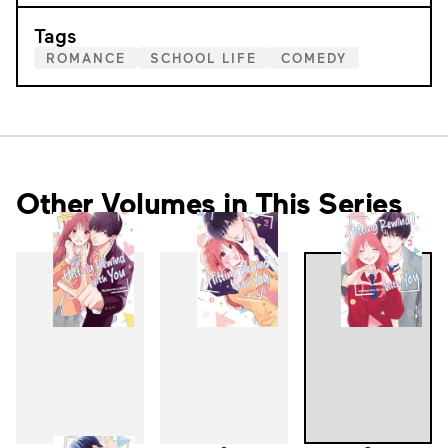
Tags
ROMANCE
SCHOOL LIFE
COMEDY
Other Volumes in This Series