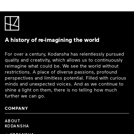
A history of re-imagining the world
For over a century, Kodansha has relentlessly pursued
quality and creativity, which allows us to continuously
reimagine what could be. We see the world without
restrictions. A place of diverse passions, profound
perspectives and limitless potential. Filled with curious
minds and unexpected voices. And as we continue to
shine a light on them, there is no telling how much
further we can go.
COMPANY
ABOUT
KODANSHA