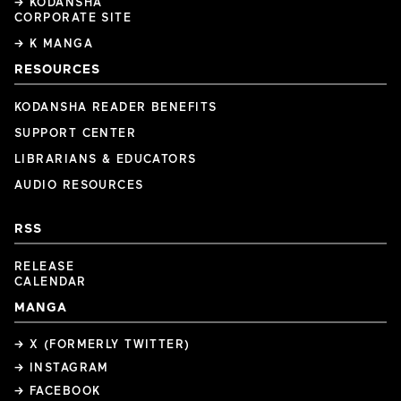
→ KODANSHA
CORPORATE SITE
→ K MANGA
RESOURCES
KODANSHA READER BENEFITS
SUPPORT CENTER
LIBRARIANS & EDUCATORS
AUDIO RESOURCES
RSS
RELEASE
CALENDAR
MANGA
→ X (FORMERLY TWITTER)
→ INSTAGRAM
→ FACEBOOK