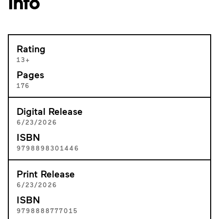
Info
Rating
13+
Pages
176
Digital Release
6/23/2026
ISBN
9798898301446
Print Release
6/23/2026
ISBN
9798888777015