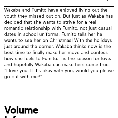
Wakaba and Fumito have enjoyed living out the
youth they missed out on. But just as Wakaba has
decided that she wants to strive for a real
romantic relationship with Fumito, not just casual
dates in school uniforms, Fumito tells her he
wants to see her on Christmas! With the holidays
just around the corner, Wakaba thinks now is the
best time to finally make her move and confess
how she feels to Fumito. Tis the season for love,
and hopefully Wakaba can make hers come true.
“I love you. If it’s okay with you, would you please
go out with me?”
Volume