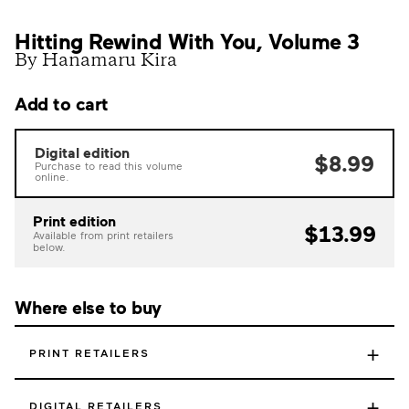
Hitting Rewind With You, Volume 3
By Hanamaru Kira
Add to cart
Digital edition
$8.99
Purchase to read this volume
online.
Print edition
$13.99
Available from print retailers
below.
Where else to buy
+
PRINT RETAILERS
+
DIGITAL RETAILERS