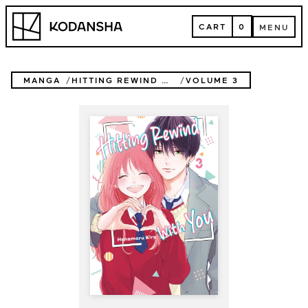
Skip
Kodansha
to
CART
0
MENU
content
CART
MENU
MANGA
HITTING REWIND WITH YOU
VOLUME 3