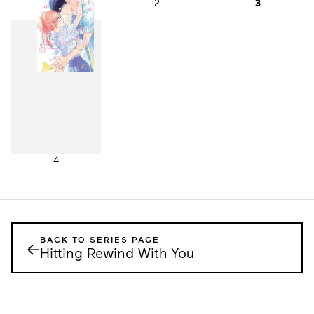
1
2
3
4
BACK TO SERIES PAGE
←
Hitting Rewind With You