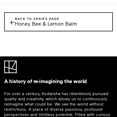
BACK TO SERIES PAGE
←
Honey Bee & Lemon Balm
A history of re-imagining the world
For over a century, Kodansha has relentlessly pursued
quality and creativity, which allows us to continuously
reimagine what could be. We see the world without
restrictions. A place of diverse passions, profound
perspectives and limitless potential. Filled with curious