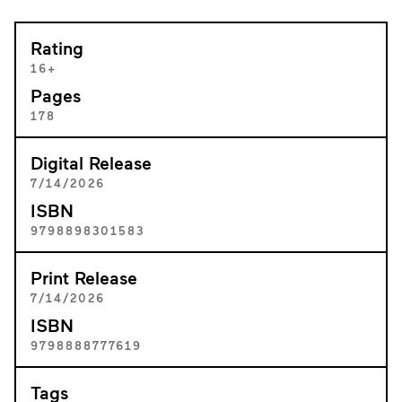
Rating
16+
Pages
178
Digital Release
7/14/2026
ISBN
9798898301583
Print Release
7/14/2026
ISBN
9798888777619
Tags