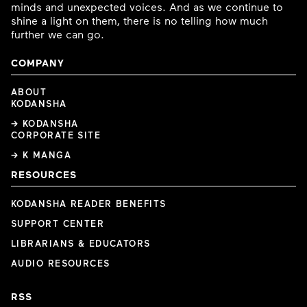
minds and unexpected voices. And as we continue to
shine a light on them, there is no telling how much
further we can go.
COMPANY
ABOUT
KODANSHA
→ KODANSHA
CORPORATE SITE
→ K MANGA
RESOURCES
KODANSHA READER BENEFITS
SUPPORT CENTER
LIBRARIANS & EDUCATORS
AUDIO RESOURCES
RSS