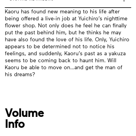
Kaoru has found new meaning to his life after
being offered a live-in job at Yuichiro’s nighttime
flower shop. Not only does he feel he can finally
put the past behind him, but he thinks he may
have also found the love of his life. Only, Yuichiro
appears to be determined not to notice his
feelings, and suddenly, Kaoru’s past as a yakuza
seems to be coming back to haunt him. Will
Kaoru be able to move on…and get the man of
his dreams?
Volume
Info