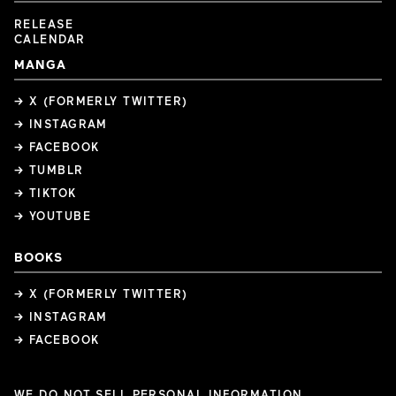
RELEASE
CALENDAR
MANGA
→ X (FORMERLY TWITTER)
→ INSTAGRAM
→ FACEBOOK
→ TUMBLR
→ TIKTOK
→ YOUTUBE
BOOKS
→ X (FORMERLY TWITTER)
→ INSTAGRAM
→ FACEBOOK
WE DO NOT SELL PERSONAL INFORMATION