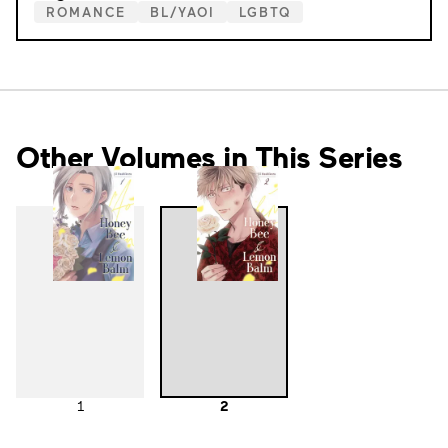
ROMANCE
BL/YAOI
LGBTQ
Other Volumes in This Series
1
2