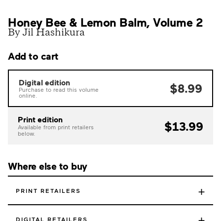
Honey Bee & Lemon Balm, Volume 2
By Jil Hashikura
Add to cart
Digital edition
$8.99
Purchase to read this volume
online.
Print edition
$13.99
Available from print retailers
below.
Where else to buy
+
PRINT RETAILERS
+
DIGITAL RETAILERS