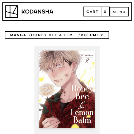
Skip
Kodansha
to
CART
0
MENU
content
CART
MENU
MANGA
HONEY BEE & LEMON BALM
VOLUME 2