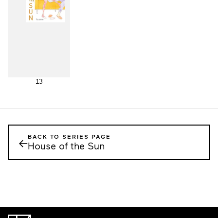
13
BACK TO SERIES PAGE
←
House of the Sun