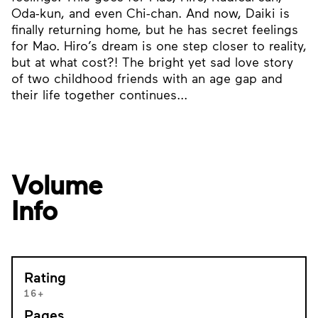
Oda-kun, and even Chi-chan. And now, Daiki is
finally returning home, but he has secret feelings
for Mao. Hiro’s dream is one step closer to reality,
but at what cost?! The bright yet sad love story
of two childhood friends with an age gap and
their life together continues...
Volume
Info
Rating
16+
Pages