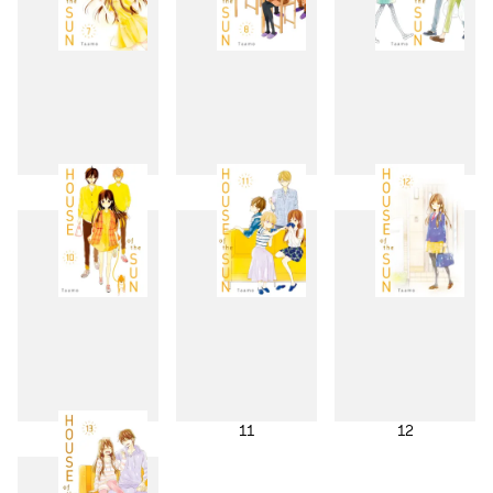
7
8
9
10
11
12