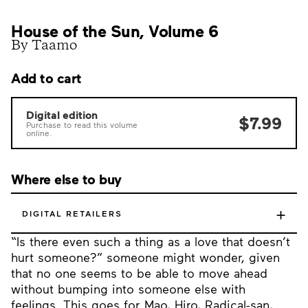
House of the Sun, Volume 6
By Taamo
Add to cart
Digital edition
$7.99
Purchase to read this volume
online.
Where else to buy
+
DIGITAL RETAILERS
“Is there even such a thing as a love that doesn’t
hurt someone?” someone might wonder, given
that no one seems to be able to move ahead
without bumping into someone else with
feelings. This goes for Mao, Hiro, Radical-san,