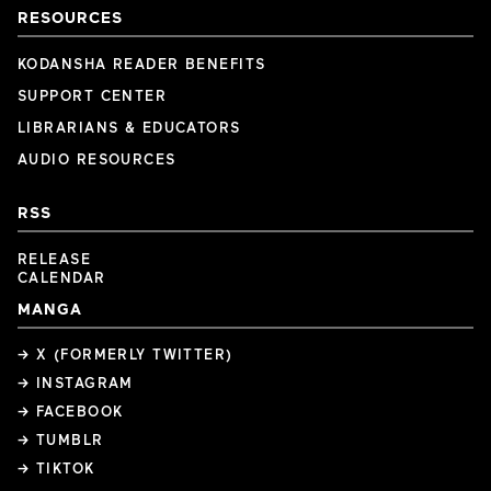
RESOURCES
KODANSHA READER BENEFITS
SUPPORT CENTER
LIBRARIANS & EDUCATORS
AUDIO RESOURCES
RSS
RELEASE
CALENDAR
MANGA
→ X (FORMERLY TWITTER)
→ INSTAGRAM
→ FACEBOOK
→ TUMBLR
→ TIKTOK