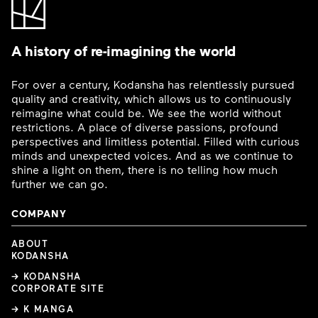
A history of re-imagining the world
For over a century, Kodansha has relentlessly pursued
quality and creativity, which allows us to continuously
reimagine what could be. We see the world without
restrictions. A place of diverse passions, profound
perspectives and limitless potential. Filled with curious
minds and unexpected voices. And as we continue to
shine a light on them, there is no telling how much
further we can go.
COMPANY
ABOUT
KODANSHA
→ KODANSHA
CORPORATE SITE
→ K MANGA