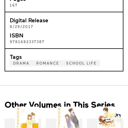
167
Digital Release
8/29/2017
ISBN
9781682337387
Tags
DRAMA
ROMANCE
SCHOOL LIFE
Other Volumes in This Series