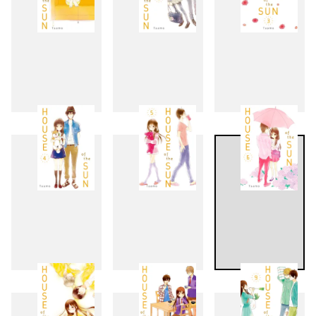
1
2
3
4
5
6