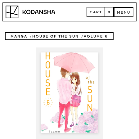
Skip
Kodansha
to
CART
0
MENU
content
CART
MENU
MANGA
HOUSE OF THE SUN
VOLUME 6