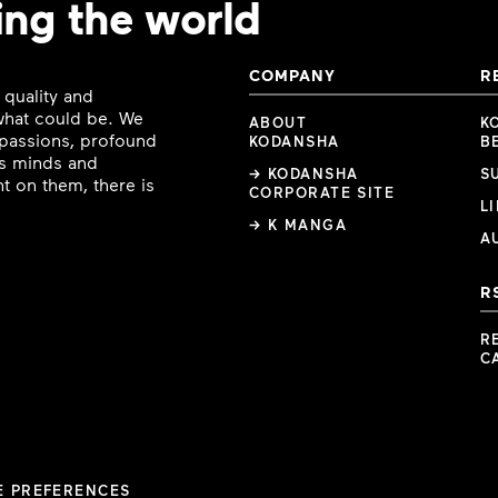
ing the world
COMPANY
R
 quality and
 what could be. We
ABOUT
K
e passions, profound
KODANSHA
B
ous minds and
→ KODANSHA
S
t on them, there is
CORPORATE SITE
L
→ K MANGA
A
R
R
C
E PREFERENCES