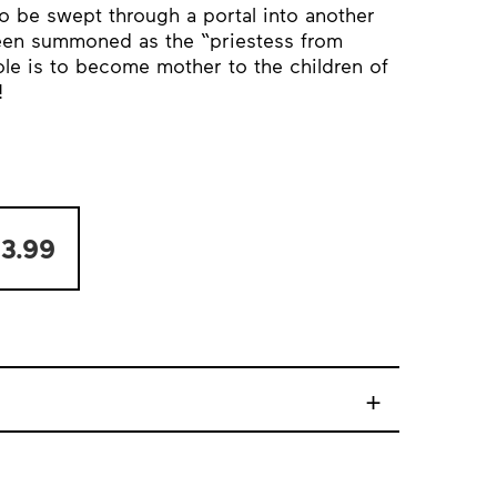
o be swept through a portal into another
been summoned as the “priestess from
ole is to become mother to the children of
!
3.99
+