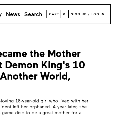
y
News
Search
VIEW
CART
0
SIGN UP
/
LOG IN
YOUR
SHOPPING
CART
(
0
ITEMS)
Became the Mother
at Demon King's 10
 Another World,
loving 16-year-old girl who lived with her
cident left her orphaned. A year later, she
a game disc to be a great mother for a