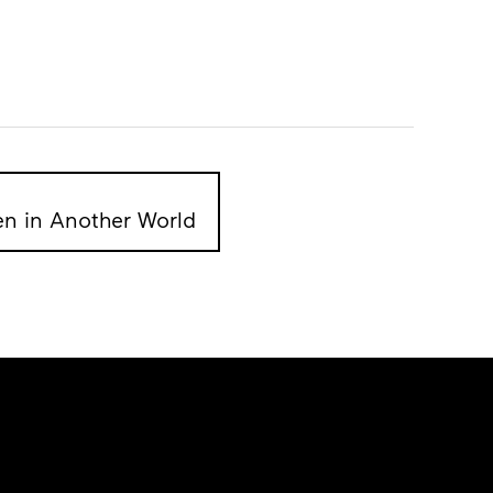
en in Another World