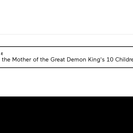
GE
 the Mother of the Great Demon King's 10 Childr