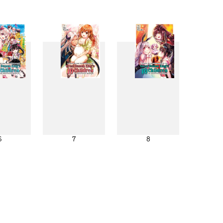
6
7
8