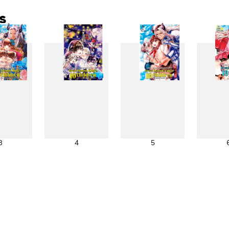
s
3
4
5