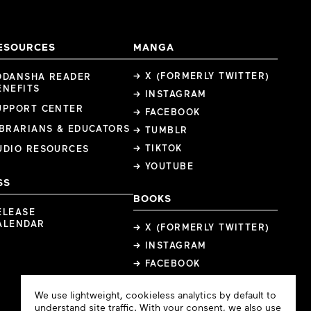
ESOURCES
MANGA
→ X (FORMERLY TWITTER)
ODANSHA READER
ENEFITS
→ INSTAGRAM
UPPORT CENTER
→ FACEBOOK
IBRARIANS & EDUCATORS
→ TUMBLR
→ TIKTOK
UDIO RESOURCES
→ YOUTUBE
SS
BOOKS
ELEASE
ALENDAR
→ X (FORMERLY TWITTER)
→ INSTAGRAM
→ FACEBOOK
Cookie
We use lightweight, cookieless analytics by default to
Consent
understand site traffic. With your consent, we also use