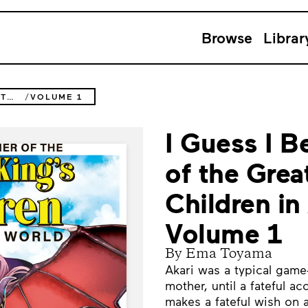
Browse
Librar
I GUESS I BECAME THE MOTHER OF THE GREAT DEMON KING'S 10 CHILDREN IN ANOTHER WORLD
VOLUME 1
I Guess I 
of the Gre
Children in
Volume 1
By Ema Toyama
Akari was a typical game-
mother, until a fateful ac
makes a fateful wish on 