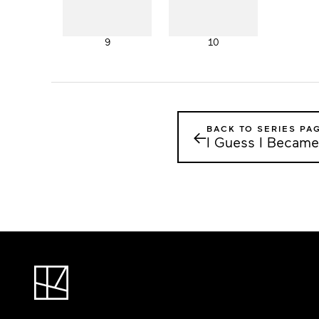
9
10
BACK TO SERIES PA
←
I Guess I Became