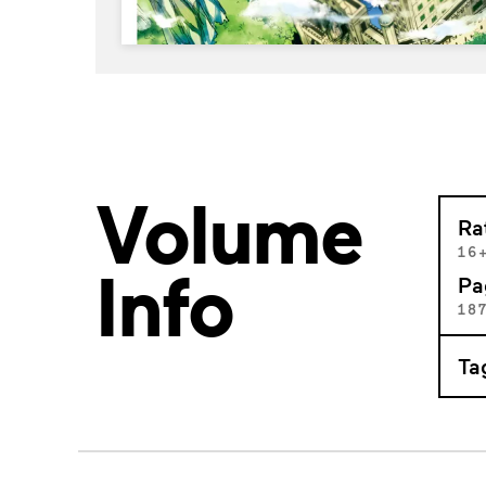
Volume
Ra
16
Info
Pa
18
Ta