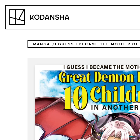
Skip
to
Kodansha
content
MANGA