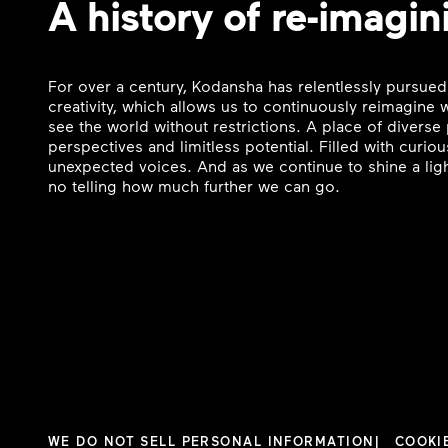
A history of re-imagin
For over a century, Kodansha has relentlessly pursued
creativity, which allows us to continuously reimagine
see the world without restrictions. A place of divers
perspectives and limitless potential. Filled with curi
unexpected voices. And as we continue to shine a ligh
no telling how much further we can go.
WE DO NOT SELL PERSONAL INFORMATION
COOKI