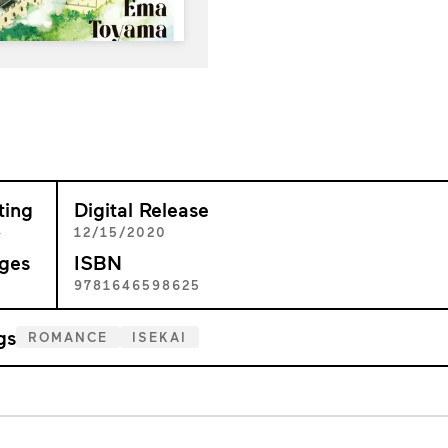
ting
Digital Release
+
12/15/2020
ges
ISBN
7
9781646598625
gs
ROMANCE
ISEKAI