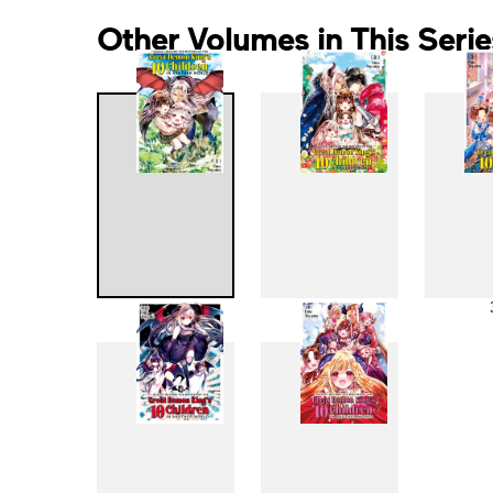
Other Volumes in This Serie
1
2