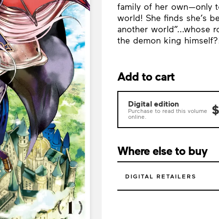
family of her own—only t
world! She finds she’s 
another world”...whose r
the demon king himself?
Add to cart
Digital edition
$
Purchase to read this volume
online.
Where else to buy
DIGITAL RETAILERS