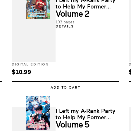
to Help My Former
Volume 2
Students Reach the
Dungeon Depths!
193 pages
DETAILS
DIGITAL EDITION
$10.99
ADD TO CART
I Left my A-Rank Party
to Help My Former
Volume 5
Students Reach the
Dungeon Depths!