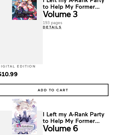
to Help My Former
Volume 3
Students Reach the
Dungeon Depths!
193 pages
DETAILS
DIGITAL EDITION
$10.99
ADD TO CART
I Left my A-Rank Party
to Help My Former
Volume 6
Students Reach the
Dungeon Depths!