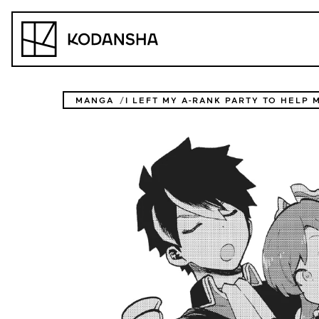
Skip
to
Kodansha
content
MANGA