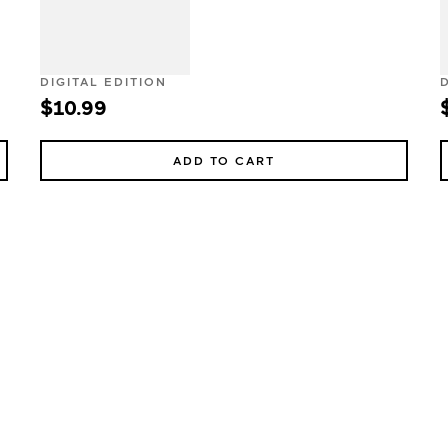
DIGITAL EDITION
$10.99
ADD TO CART