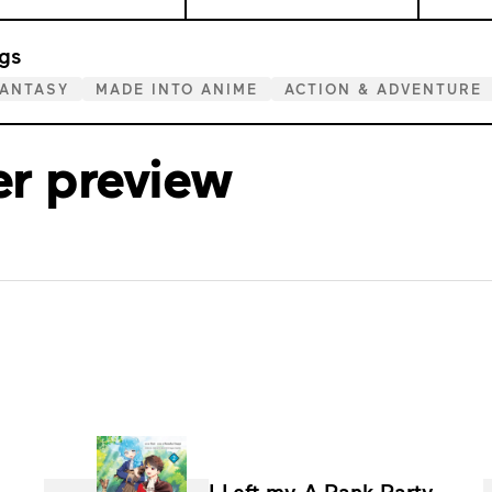
gs
FANTASY
MADE INTO ANIME
ACTION & ADVENTURE
er preview
I Left my A-Rank Party