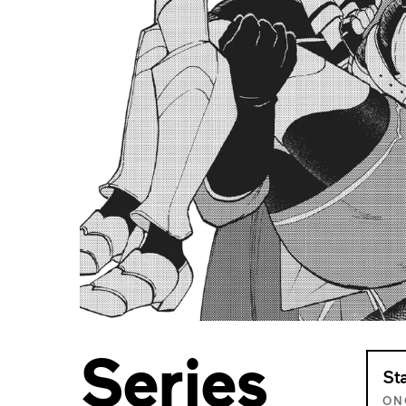
Series
St
ON