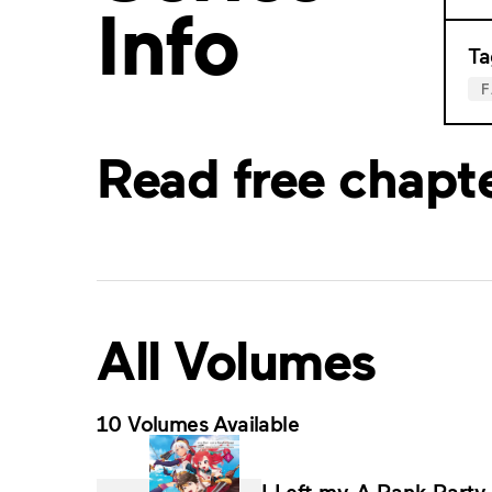
Info
Ta
Read free chapt
All Volumes
10 Volumes Available
I Left my A-Rank Party