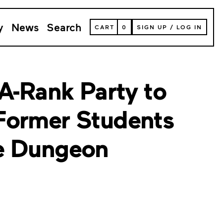
y
News
Search
VIEW
CART
0
SIGN UP
/
LOG IN
YOUR
SHOPPING
CART
(
0
ITEMS)
 A-Rank Party to
Former Students
e Dungeon