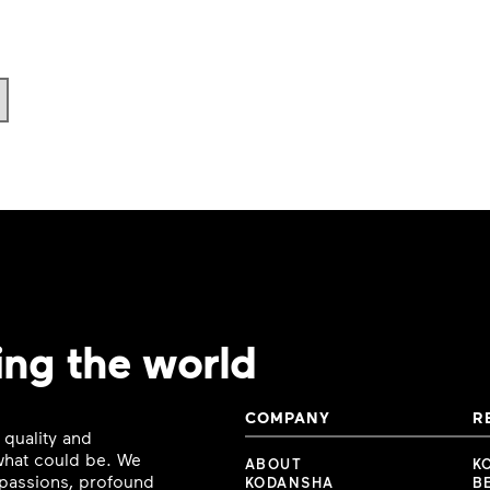
ing the world
COMPANY
R
 quality and
 what could be. We
ABOUT
K
e passions, profound
KODANSHA
B