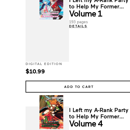
to Help My Former
Volume 1
Students Reach the
Dungeon Depths!
193 pages
DETAILS
DIGITAL EDITION
$10.99
ADD TO CART
I Left my A-Rank Party
to Help My Former
Volume 4
Students Reach the
Dungeon Depths!