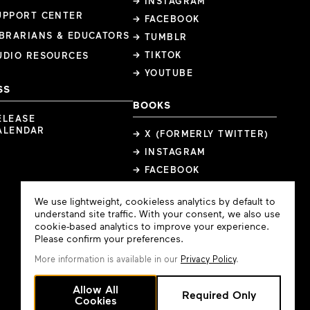
→ INSTAGRAM
UPPORT CENTER
→ FACEBOOK
IBRARIANS & EDUCATORS
→ TUMBLR
→ TIKTOK
UDIO RESOURCES
→ YOUTUBE
SS
BOOKS
ELEASE
ALENDAR
→ X (FORMERLY TWITTER)
→ INSTAGRAM
→ FACEBOOK
Cookie
We use lightweight, cookieless analytics by default to
Consent
understand site traffic. With your consent, we also use
cookie-based analytics to improve your experience.
Please confirm your preferences.
More information is available in our
Privacy Policy
.
Allow All
Required Only
Cookies