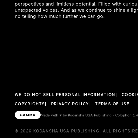
perspectives and limitless potential. Filled with curi
unexpected voices. And as we continue to shine a ligh
no telling how much further we can go.
WE DO NOT SELL PERSONAL INFORMATION
COOKI
COPYRIGHTS
PRIVACY POLICY
TERMS OF USE
GAMMA
Made with
♥︎
by Kodansha USA Publishing · Colophon 1.
© 2026 KODANSHA USA PUBLISHING. ALL RIGHTS R