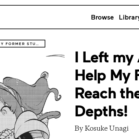
Browse
Librar
I LEFT MY A-RANK PARTY TO HELP MY FORMER STUDENTS REACH THE DUNGEON DEPTHS!
I Left my
Help My 
Reach th
Depths!
By Kosuke Unagi