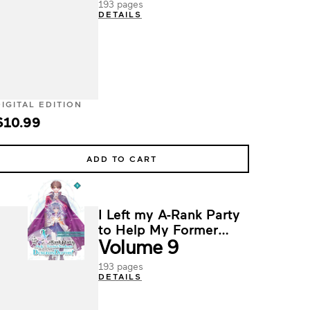
193 pages
DETAILS
DIGITAL EDITION
$10.99
ADD TO CART
I Left my A-Rank Party
to Help My Former
Volume 9
Students Reach the
Dungeon Depths!
193 pages
DETAILS