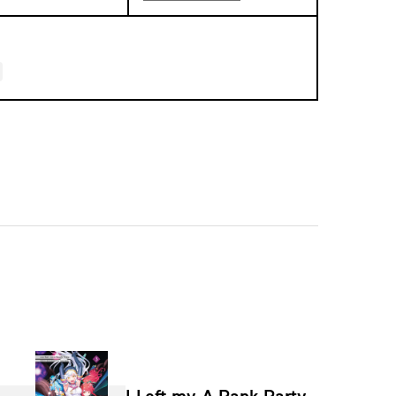
I Left my A-Rank Party