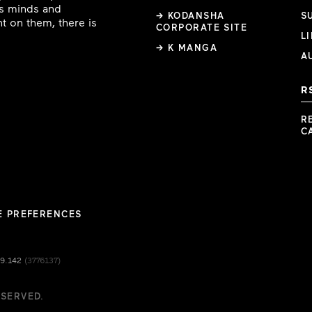
ous minds and
→ KODANSHA
S
t on them, there is
CORPORATE SITE
L
→ K MANGA
A
R
R
C
E PREFERENCES
49.142
(3776137)
ESERVED.