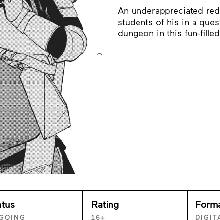
An underappreciated red
students of his in a que
dungeon in this fun-fille
atus
Rating
Form
GOING
16+
DIGIT