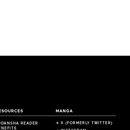
ESOURCES
MANGA
→ X (FORMERLY TWITTER)
ODANSHA READER
ENEFITS