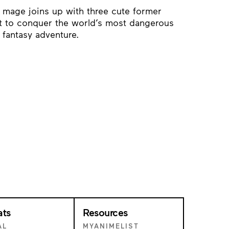
 mage joins up with three cute former
st to conquer the world’s most dangerous
d fantasy adventure.
ats
Resources
AL
MYANIMELIST