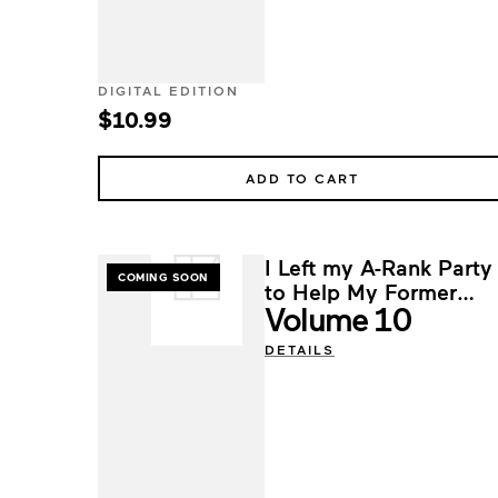
DIGITAL EDITION
$10.99
ADD TO CART
I Left my A-Rank Party
COMING SOON
to Help My Former
Volume 10
Students Reach the
Dungeon Depths!
DETAILS