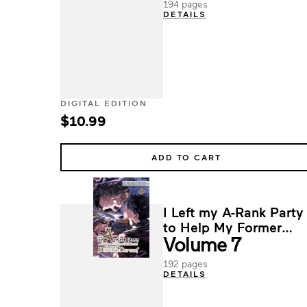
194 pages
DETAILS
DIGITAL EDITION
$10.99
ADD TO CART
I Left my A-Rank Party
to Help My Former
Volume 7
Students Reach the
Dungeon Depths!
192 pages
DETAILS