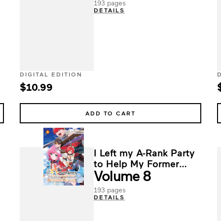
193 pages
DETAILS
DIGITAL EDITION
$10.99
ADD TO CART
I Left my A-Rank Party
to Help My Former
Volume 8
Students Reach the
Dungeon Depths!
193 pages
DETAILS