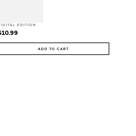
DIGITAL EDITION
$10.99
ADD TO CART