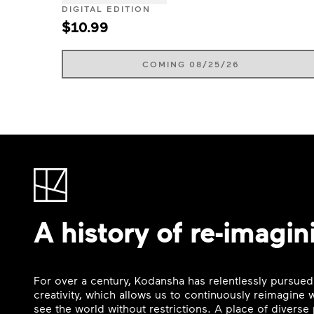
DIGITAL EDITION
$10.99
COMING 08/25/26
A history of re-imagin
For over a century, Kodansha has relentlessly pursued
creativity, which allows us to continuously reimagine
see the world without restrictions. A place of divers