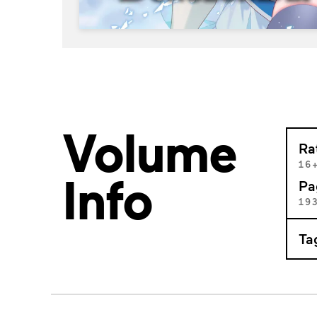
Volume
Ra
16
Info
Pa
19
Ta