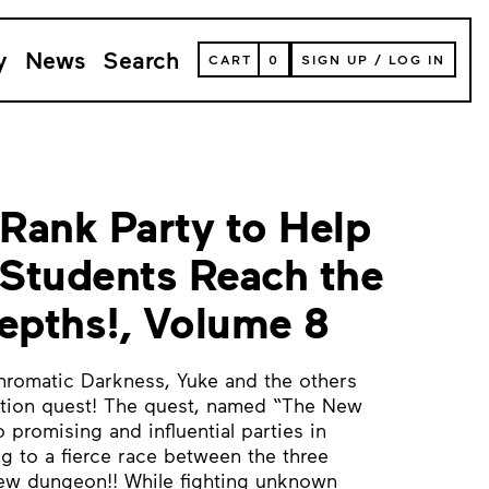
y
News
Search
VIEW
CART
0
SIGN UP
/
LOG IN
YOUR
SHOPPING
CART
(
0
ITEMS)
-Rank Party to Help
Students Reach the
pths!, Volume 8
hromatic Darkness, Yuke and the others
gation quest! The quest, named “The New
 promising and influential parties in
ng to a fierce race between the three
new dungeon!! While fighting unknown