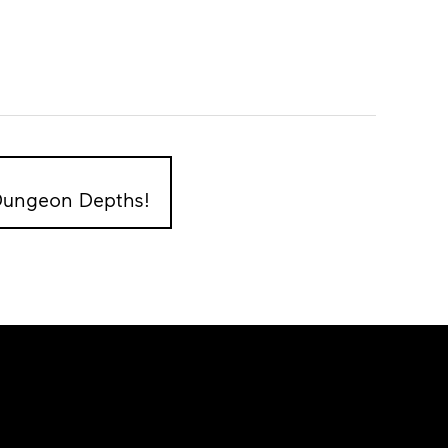
 Dungeon Depths!