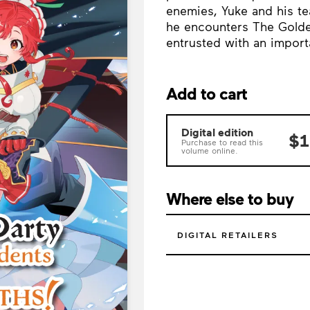
enemies, Yuke and his te
he encounters The Golde
entrusted with an import
Add to cart
Digital edition
$1
Purchase to read this
volume online.
Where else to buy
DIGITAL RETAILERS