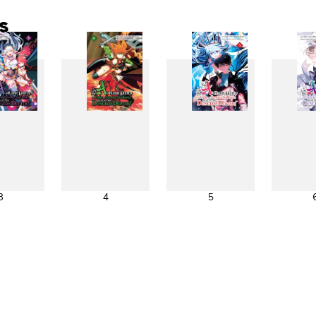
s
3
4
5