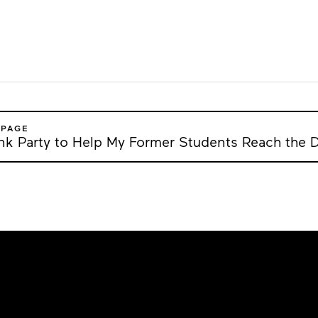
 PAGE
ank Party to Help My Former Students Reach the