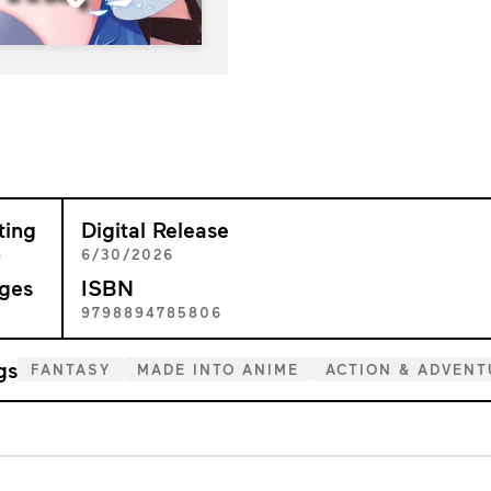
ting
Digital Release
+
6/30/2026
ges
ISBN
3
9798894785806
gs
FANTASY
MADE INTO ANIME
ACTION & ADVENT