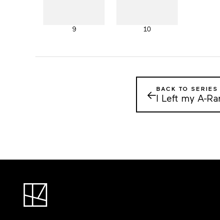
9
10
BACK TO SERIES
←
I Left my A-R