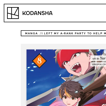
Skip
to
Kodansha
content
MANGA