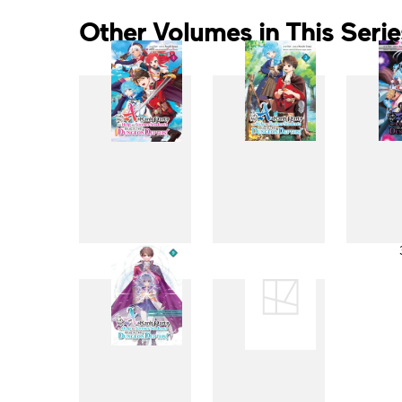
Other Volumes in This Serie
1
2