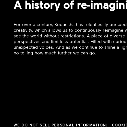
A history of re-imagin
For over a century, Kodansha has relentlessly pursued
creativity, which allows us to continuously reimagine
see the world without restrictions. A place of divers
perspectives and limitless potential. Filled with curi
unexpected voices. And as we continue to shine a ligh
no telling how much further we can go.
WE DO NOT SELL PERSONAL INFORMATION
COOKI