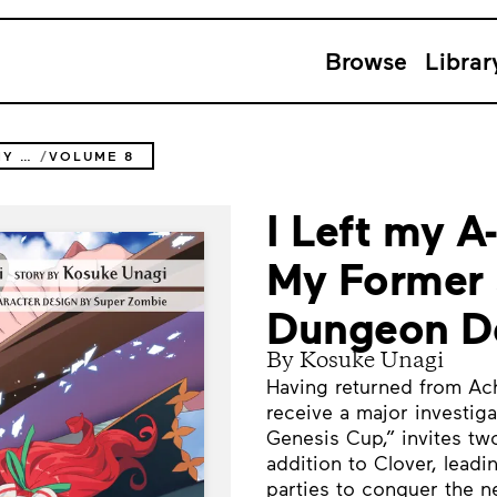
Browse
Librar
I LEFT MY A-RANK PARTY TO HELP MY FORMER STUDENTS REACH THE DUNGEON DEPTHS!
VOLUME 8
I Left my A
My Former 
Dungeon De
By Kosuke Unagi
Having returned from Ac
receive a major investi
Genesis Cup,” invites two
addition to Clover, leadi
parties to conquer the 