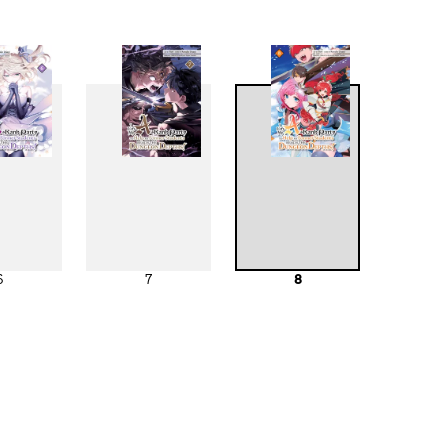
6
7
8