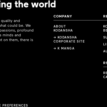
ing the world
COMPANY
R
 quality and
 what could be. We
ABOUT
K
e passions, profound
KODANSHA
B
ous minds and
→ KODANSHA
S
t on them, there is
CORPORATE SITE
L
→ K MANGA
A
R
R
C
E PREFERENCES