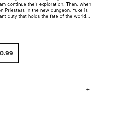
am continue their exploration. Then, when
n Priestess in the new dungeon, Yuke is
ant duty that holds the fate of the world…
0.99
+