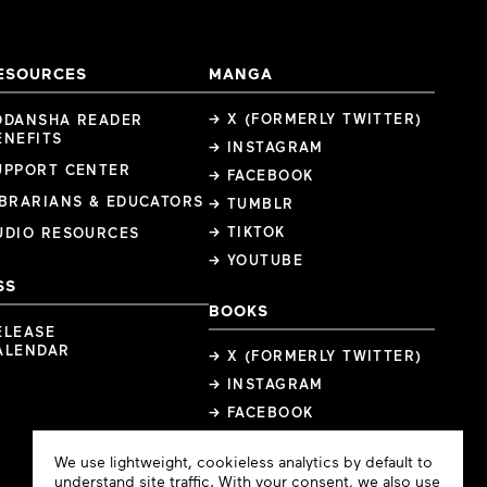
ESOURCES
MANGA
→ X (FORMERLY TWITTER)
ODANSHA READER
ENEFITS
→ INSTAGRAM
UPPORT CENTER
→ FACEBOOK
IBRARIANS & EDUCATORS
→ TUMBLR
→ TIKTOK
UDIO RESOURCES
→ YOUTUBE
SS
BOOKS
ELEASE
ALENDAR
→ X (FORMERLY TWITTER)
→ INSTAGRAM
→ FACEBOOK
Cookie
We use lightweight, cookieless analytics by default to
Consent
understand site traffic. With your consent, we also use