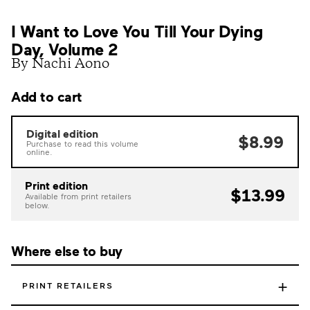
I Want to Love You Till Your Dying
Day, Volume 2
By Nachi Aono
Add to cart
Digital edition
$8.99
Purchase to read this volume
online.
Print edition
$13.99
Available from print retailers
below.
Where else to buy
+
PRINT RETAILERS