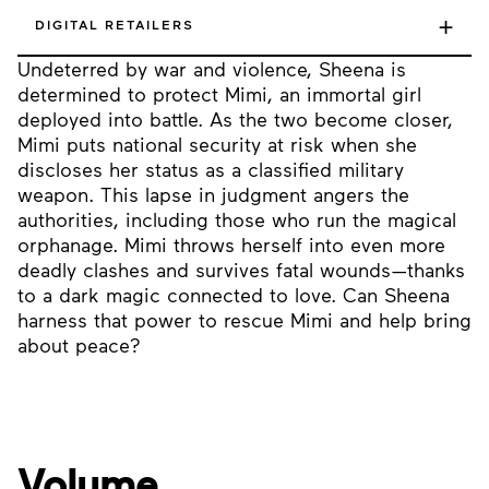
+
DIGITAL RETAILERS
Undeterred by war and violence, Sheena is
determined to protect Mimi, an immortal girl
deployed into battle. As the two become closer,
Mimi puts national security at risk when she
discloses her status as a classified military
weapon. This lapse in judgment angers the
authorities, including those who run the magical
orphanage. Mimi throws herself into even more
deadly clashes and survives fatal wounds—thanks
to a dark magic connected to love. Can Sheena
harness that power to rescue Mimi and help bring
about peace?
Volume