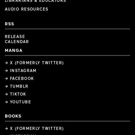
LIBRARIANS & EDUCATORS
AUDIO RESOURCES
RSS
RELEASE
CALENDAR
MANGA
→ X (FORMERLY TWITTER)
→ INSTAGRAM
→ FACEBOOK
→ TUMBLR
→ TIKTOK
→ YOUTUBE
BOOKS
→ X (FORMERLY TWITTER)