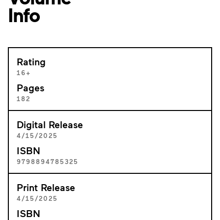
Info
Rating
16+
Pages
182
Digital Release
4/15/2025
ISBN
9798894785325
Print Release
4/15/2025
ISBN