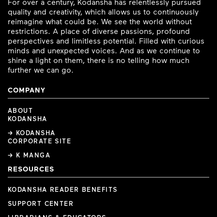
For over a century, Kodansha has relentlessly pursued
quality and creativity, which allows us to continuously
reimagine what could be. We see the world without
restrictions. A place of diverse passions, profound
perspectives and limitless potential. Filled with curious
minds and unexpected voices. And as we continue to
shine a light on them, there is no telling how much
further we can go.
COMPANY
ABOUT
KODANSHA
→ KODANSHA
CORPORATE SITE
→ K MANGA
RESOURCES
KODANSHA READER BENEFITS
SUPPORT CENTER