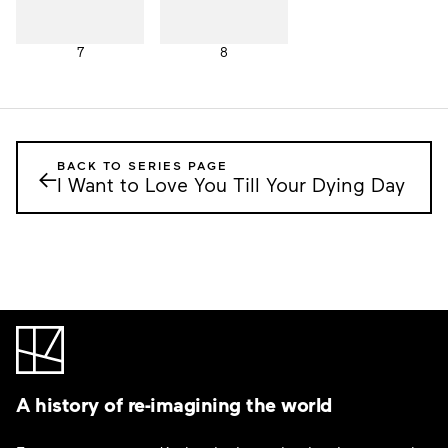
7
8
BACK TO SERIES PAGE
←
I Want to Love You Till Your Dying Day
A history of re-imagining the world