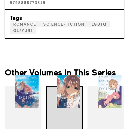
9798888773819
Tags
ROMANCE
SCIENCE-FICTION
LGBTQ
GL/YURI
Other Volumes in This Series