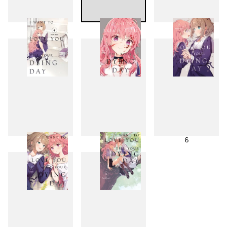
1
2
3
4
5
6