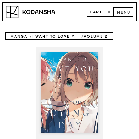
Skip
Kodansha
to
CART
0
MENU
content
CART
MENU
MANGA
I WANT TO LOVE YOU TILL YOUR DYING DAY
VOLUME 2