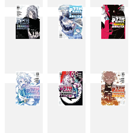
7
8
9
10
11
12