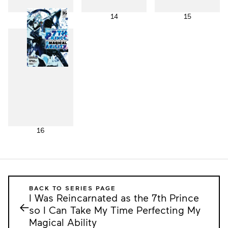
13
14
15
16
BACK TO SERIES PAGE
I Was Reincarnated as the 7th Prince
←
so I Can Take My Time Perfecting My
Magical Ability