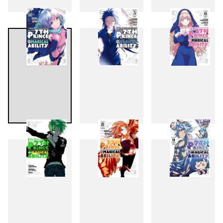
1
2
3
4
5
6