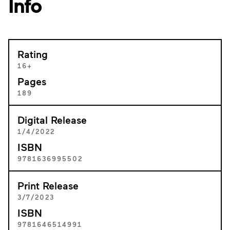
Info
Rating
16+
Pages
189
Digital Release
1/4/2022
ISBN
9781636995502
Print Release
3/7/2023
ISBN
9781646514991