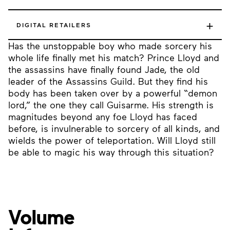
+
DIGITAL RETAILERS
Has the unstoppable boy who made sorcery his
whole life finally met his match? Prince Lloyd and
the assassins have finally found Jade, the old
leader of the Assassins Guild. But they find his
body has been taken over by a powerful “demon
lord,” the one they call Guisarme. His strength is
magnitudes beyond any foe Lloyd has faced
before, is invulnerable to sorcery of all kinds, and
wields the power of teleportation. Will Lloyd still
be able to magic his way through this situation?
Volume