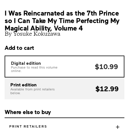
I Was Reincarnated as the 7th Prince
so I Can Take My Time Perfecting My
Magical Ability, Volume 4
By Yosuke Kokuzawa
Add to cart
Digital edition
$10.99
Purchase to read this volume
online.
Print edition
$12.99
Available from print retailers
below.
Where else to buy
+
PRINT RETAILERS