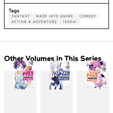
Tags
FANTASY
MADE INTO ANIME
COMEDY
ACTION & ADVENTURE
ISEKAI
Other Volumes in This Series