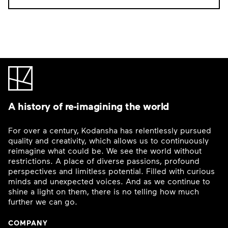
A history of re-imagining the world
For over a century, Kodansha has relentlessly pursued
quality and creativity, which allows us to continuously
reimagine what could be. We see the world without
restrictions. A place of diverse passions, profound
perspectives and limitless potential. Filled with curious
minds and unexpected voices. And as we continue to
shine a light on them, there is no telling how much
further we can go.
COMPANY