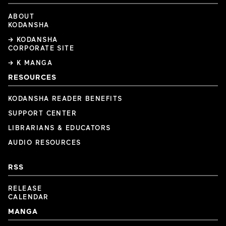
ABOUT
KODANSHA
→ KODANSHA
CORPORATE SITE
→ K MANGA
RESOURCES
KODANSHA READER BENEFITS
SUPPORT CENTER
LIBRARIANS & EDUCATORS
AUDIO RESOURCES
RSS
RELEASE
CALENDAR
MANGA