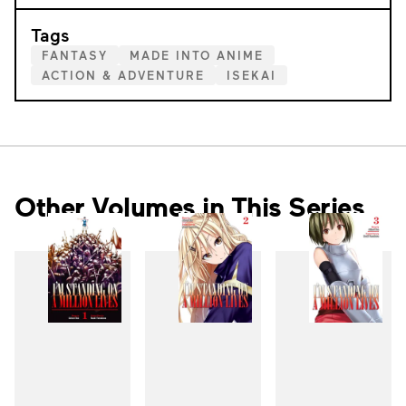
Tags
FANTASY
MADE INTO ANIME
ACTION & ADVENTURE
ISEKAI
Other Volumes in This Series