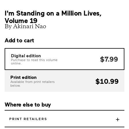
I'm Standing on a Million Lives,
Volume 19
By Akinari Nao
Add to cart
Digital edition
$7.99
Purchase to read this volume
online.
Print edition
$10.99
Available from print retailers
below.
Where else to buy
+
PRINT RETAILERS