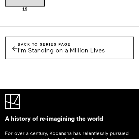
19
BACK TO SERIES PAGE
←
I'm Standing on a Million Lives
A history of re-imagining the world
For over a century, Kodansha has relentlessly pursued