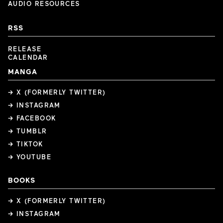
AUDIO RESOURCES
RSS
RELEASE
CALENDAR
MANGA
→ X (FORMERLY TWITTER)
→ INSTAGRAM
→ FACEBOOK
→ TUMBLR
→ TIKTOK
→ YOUTUBE
BOOKS
→ X (FORMERLY TWITTER)
→ INSTAGRAM