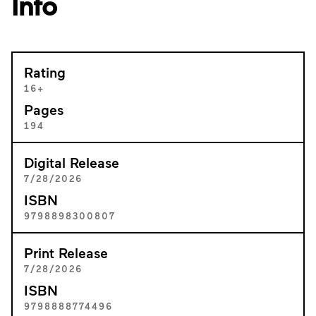
Info
Rating
16+
Pages
194
Digital Release
7/28/2026
ISBN
9798898300807
Print Release
7/28/2026
ISBN
9798888774496