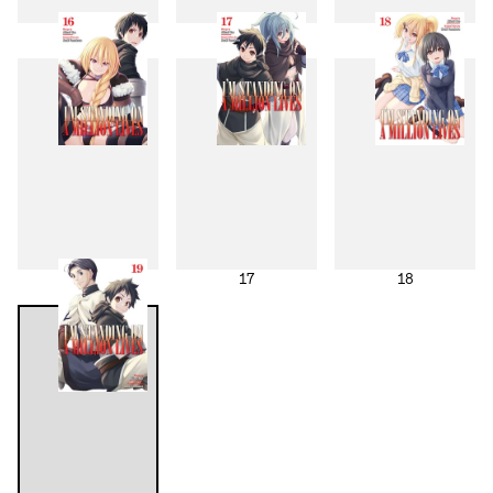
13
14
15
16
17
18