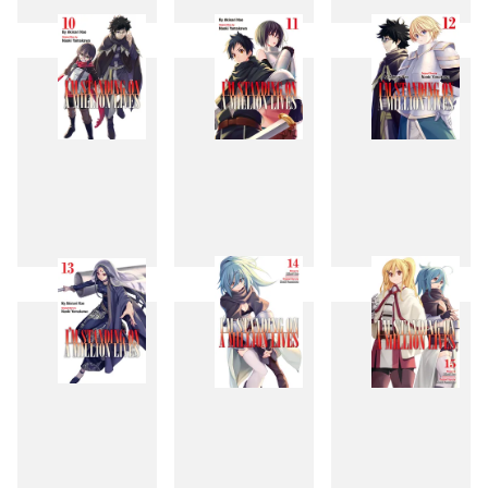
7
8
9
10
11
12