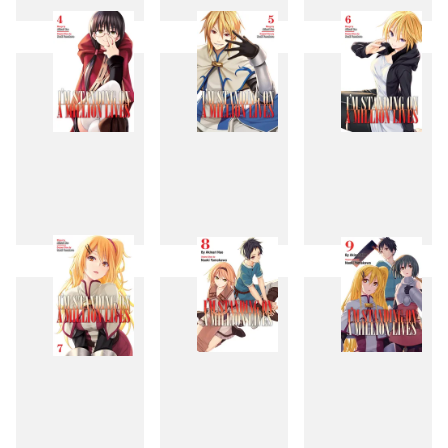
1
2
3
4
5
6