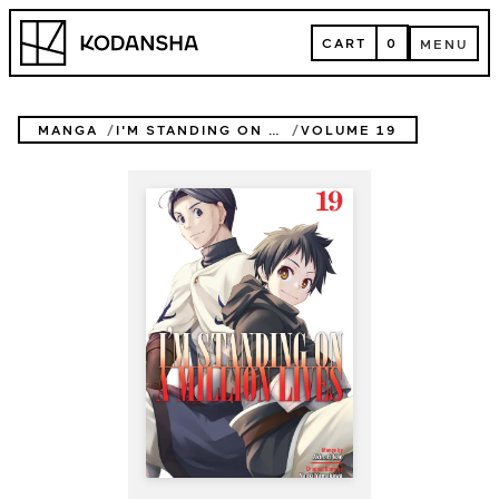
Skip
Kodansha
to
CART
0
MENU
content
CART
MENU
MANGA
I'M STANDING ON A MILLION LIVES
VOLUME 19