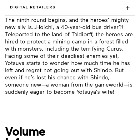
+
DIGITAL RETAILERS
The ninth round begins, and the heroes’ mighty
new ally is…Hoichi, a 40-year-old bus driver?!
Teleported to the land of Taldiorff, the heroes are
hired to protect a mining camp in a forest filled
with monsters, including the terrifying Curus.
Facing some of their deadliest enemies yet,
Yotsuya starts to wonder how much time he has
left and regret not going out with Shindo. But
even if he’s lost his chance with Shindo,
someone new—a woman from the gameworld—is
suddenly eager to become Yotsuya’s wife!
Volume