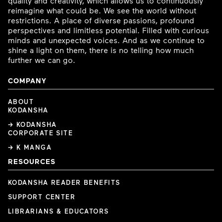
quality and creativity, which allows us to continuously
reimagine what could be. We see the world without
restrictions. A place of diverse passions, profound
perspectives and limitless potential. Filled with curious
minds and unexpected voices. And as we continue to
shine a light on them, there is no telling how much
further we can go.
COMPANY
ABOUT
KODANSHA
→ KODANSHA
CORPORATE SITE
→ K MANGA
RESOURCES
KODANSHA READER BENEFITS
SUPPORT CENTER
LIBRARIANS & EDUCATORS