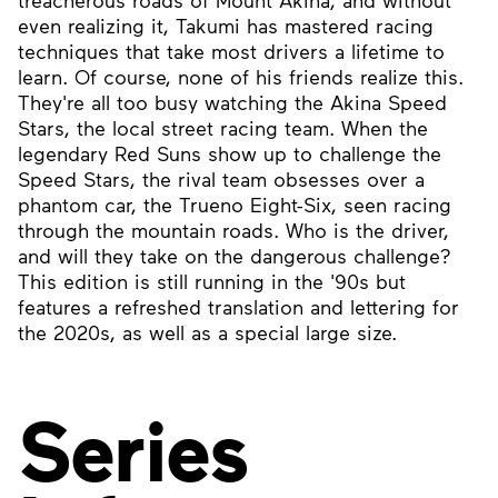
treacherous roads of Mount Akina, and without
even realizing it, Takumi has mastered racing
techniques that take most drivers a lifetime to
learn. Of course, none of his friends realize this.
They're all too busy watching the Akina Speed
Stars, the local street racing team. When the
legendary Red Suns show up to challenge the
Speed Stars, the rival team obsesses over a
phantom car, the Trueno Eight-Six, seen racing
through the mountain roads. Who is the driver,
and will they take on the dangerous challenge?
This edition is still running in the '90s but
features a refreshed translation and lettering for
the 2020s, as well as a special large size.
Series