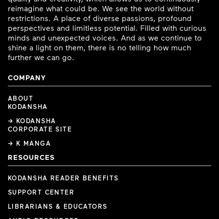
reimagine what could be. We see the world without
restrictions. A place of diverse passions, profound
perspectives and limitless potential. Filled with curious
minds and unexpected voices. And as we continue to
shine a light on them, there is no telling how much
further we can go.
COMPANY
ABOUT
KODANSHA
→ KODANSHA
CORPORATE SITE
→ K MANGA
RESOURCES
KODANSHA READER BENEFITS
SUPPORT CENTER
LIBRARIANS & EDUCATORS