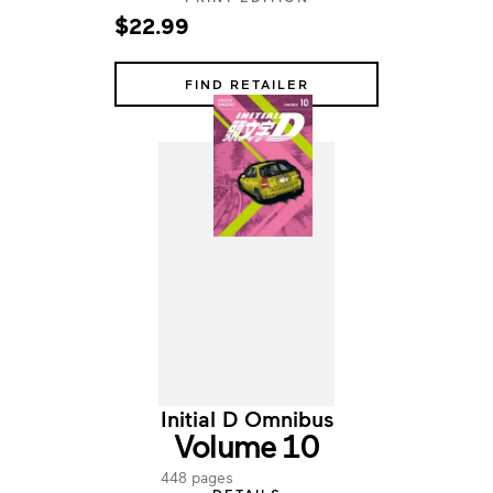
$22.99
FIND RETAILER
Initial D Omnibus
Volume 10
448 pages