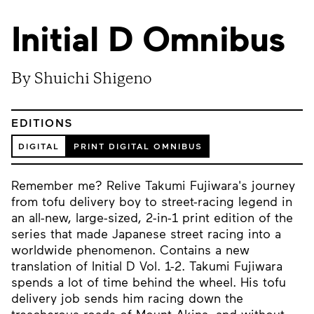
Initial D Omnibus
By Shuichi Shigeno
EDITIONS
DIGITAL
PRINT DIGITAL OMNIBUS
Remember me? Relive Takumi Fujiwara's journey
from tofu delivery boy to street-racing legend in
an all-new, large-sized, 2-in-1 print edition of the
series that made Japanese street racing into a
worldwide phenomenon. Contains a new
translation of Initial D Vol. 1-2. Takumi Fujiwara
spends a lot of time behind the wheel. His tofu
delivery job sends him racing down the