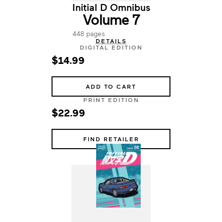
Initial D Omnibus
Volume 7
448 pages
DETAILS
DIGITAL EDITION
$14.99
ADD TO CART
PRINT EDITION
$22.99
FIND RETAILER