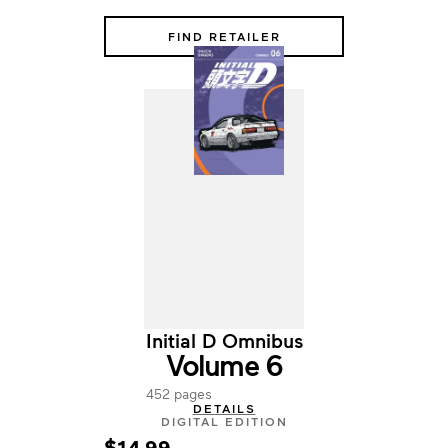
FIND RETAILER
Initial D Omnibus
Volume 6
452 pages
DETAILS
DIGITAL EDITION
$14.99