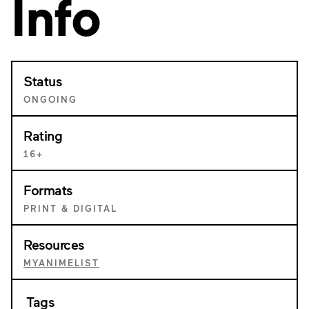
Info
Status
ONGOING
Rating
16+
Formats
PRINT & DIGITAL
Resources
MYANIMELIST
Tags