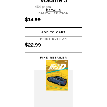
464 pages
DETAILS
DIGITAL EDITION
$14.99
ADD TO CART
PRINT EDITION
$22.99
FIND RETAILER