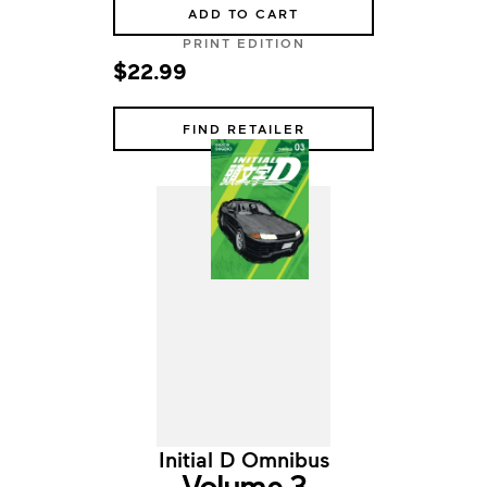
ADD TO CART
PRINT EDITION
$22.99
FIND RETAILER
Initial D Omnibus
Volume 3