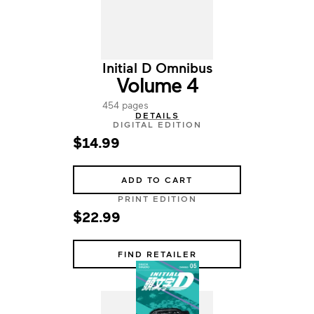
Initial D Omnibus
Volume 4
454 pages
DETAILS
DIGITAL EDITION
$14.99
ADD TO CART
PRINT EDITION
$22.99
FIND RETAILER