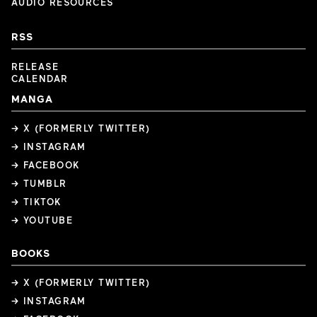
AUDIO RESOURCES
RSS
RELEASE
CALENDAR
MANGA
→ X (FORMERLY TWITTER)
→ INSTAGRAM
→ FACEBOOK
→ TUMBLR
→ TIKTOK
→ YOUTUBE
BOOKS
→ X (FORMERLY TWITTER)
→ INSTAGRAM