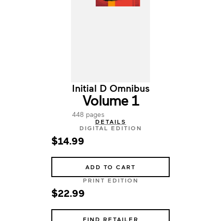
Initial D Omnibus
Volume 1
448 pages
DETAILS
DIGITAL EDITION
$14.99
ADD TO CART
PRINT EDITION
$22.99
FIND RETAILER