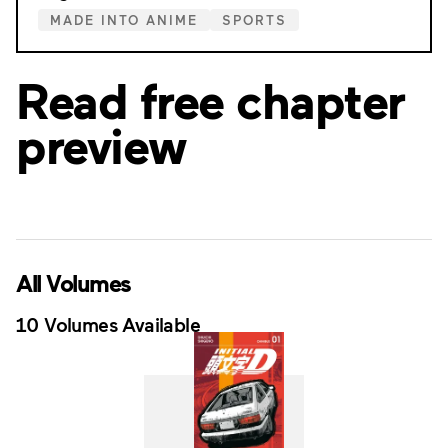
MADE INTO ANIME
SPORTS
Read free chapter
preview
All Volumes
10 Volumes Available