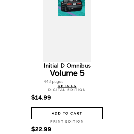
Initial D Omnibus
Volume 5
448 pages
DETAILS
DIGITAL EDITION
$14.99
ADD TO CART
PRINT EDITION
$22.99