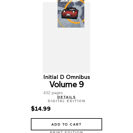
Initial D Omnibus
Volume 9
432 pages
DETAILS
DIGITAL EDITION
$14.99
ADD TO CART
PRINT EDITION