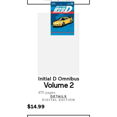
Initial D Omnibus
Volume 2
470 pages
DETAILS
DIGITAL EDITION
$14.99