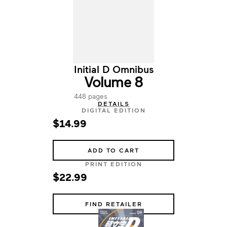
Initial D Omnibus
Volume 8
448 pages
DETAILS
DIGITAL EDITION
$14.99
ADD TO CART
PRINT EDITION
$22.99
FIND RETAILER