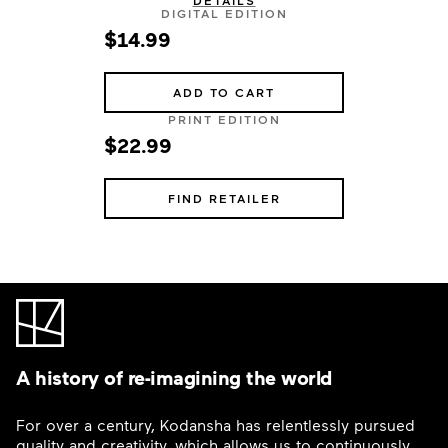
DETAILS
DIGITAL EDITION
$14.99
ADD TO CART
PRINT EDITION
$22.99
FIND RETAILER
A history of re-imagining the world
For over a century, Kodansha has relentlessly pursued
quality and creativity, which allows us to continuously