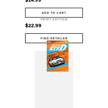
ADD TO CART
PRINT EDITION
$22.99
FIND RETAILER