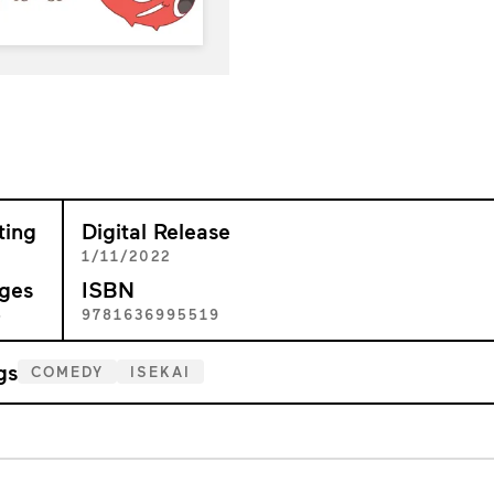
ting
Digital Release
+
1/11/2022
ges
ISBN
8
9781636995519
gs
COMEDY
ISEKAI