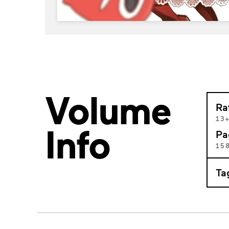
Volume
Ra
13
Info
Pa
15
Ta