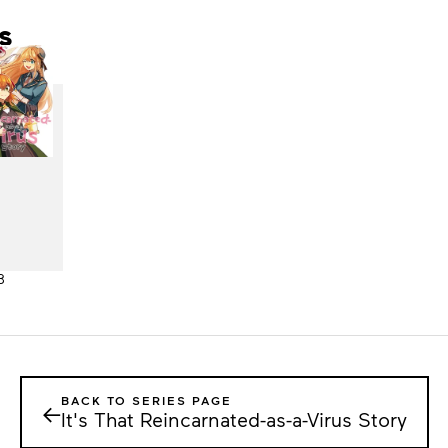
s
3
BACK TO SERIES PAGE
←
It's That Reincarnated-as-a-Virus Story