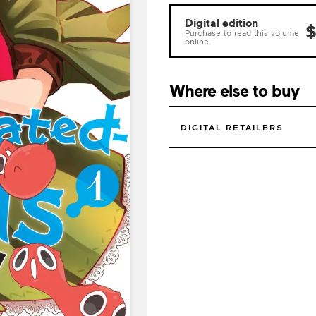
Digital edition
$
Purchase to read this volume
online.
Where else to buy
DIGITAL RETAILERS