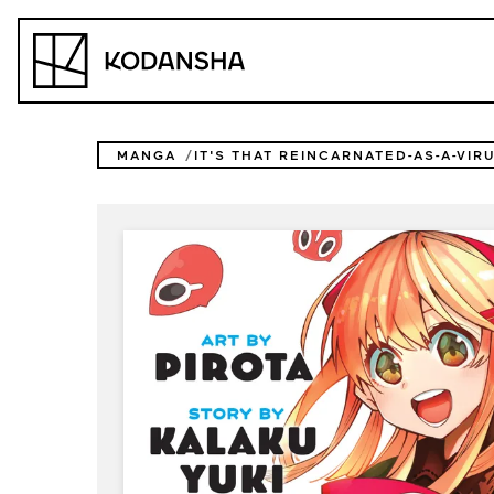
Skip
to
Kodansha
content
MANGA