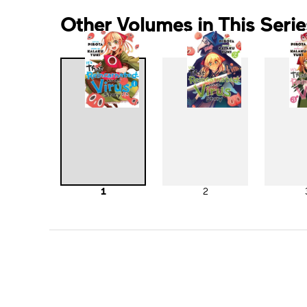
Other Volumes in This Serie
1
2