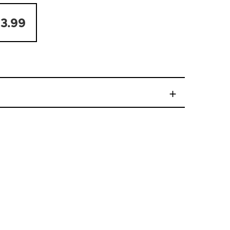
3.99
+