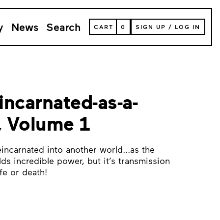
y
News
Search
VIEW
CART
0
SIGN UP
/
LOG IN
YOUR
SHOPPING
CART
(
0
ITEMS)
eincarnated-as-a-
, Volume 1
incarnated into another world...as the
olds incredible power, but it’s transmission
fe or death!