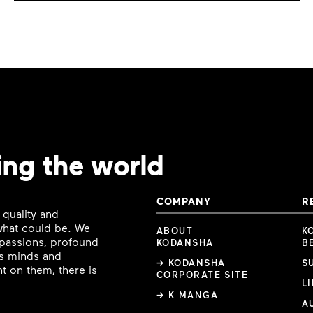
ing the world
COMPANY
R
 quality and
 what could be. We
ABOUT
K
e passions, profound
KODANSHA
B
ous minds and
→ KODANSHA
S
t on them, there is
CORPORATE SITE
L
→ K MANGA
A