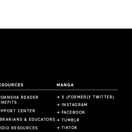
ESOURCES
MANGA
→ X (FORMERLY TWITTER)
ODANSHA READER
ENEFITS
→ INSTAGRAM
UPPORT CENTER
→ FACEBOOK
IBRARIANS & EDUCATORS
→ TUMBLR
→ TIKTOK
UDIO RESOURCES