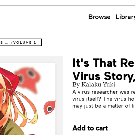
Browse
Librar
IT'S THAT REINCARNATED-AS-A-VIRUS STORY
VOLUME 1
It's That R
Virus Story
By Kalaku Yuki
A virus researcher was re
virus itself? The virus h
may just be a matter of li
Add to cart