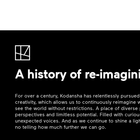
A history of re-imagin
For over a century, Kodansha has relentlessly pursued
creativity, which allows us to continuously reimagine
see the world without restrictions. A place of divers
perspectives and limitless potential. Filled with curi
unexpected voices. And as we continue to shine a ligh
no telling how much further we can go.