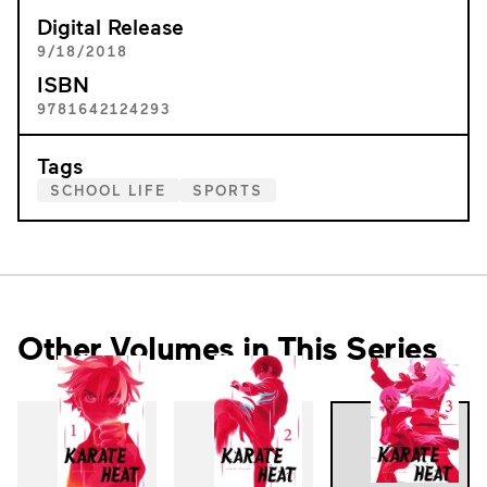
Digital Release
9/18/2018
ISBN
9781642124293
Tags
SCHOOL LIFE
SPORTS
Other Volumes in This Series