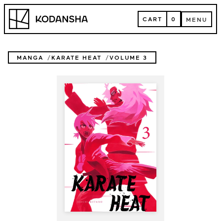
Skip
Kodansha
to
CART
0
MENU
content
CART
MENU
MANGA
KARATE HEAT
VOLUME 3