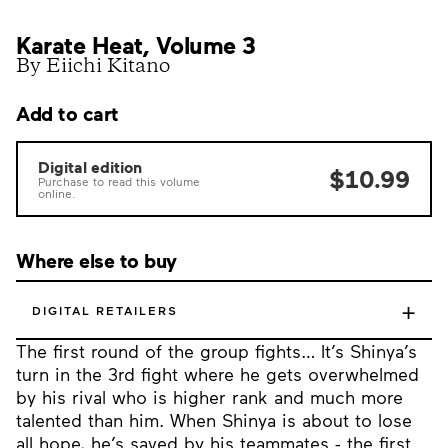
Karate Heat, Volume 3
By Eiichi Kitano
Add to cart
Digital edition
$10.99
Purchase to read this volume
online.
Where else to buy
+
DIGITAL RETAILERS
The first round of the group fights… It’s Shinya’s
turn in the 3rd fight where he gets overwhelmed
by his rival who is higher rank and much more
talented than him. When Shinya is about to lose
all hope, he’s saved by his teammates - the first