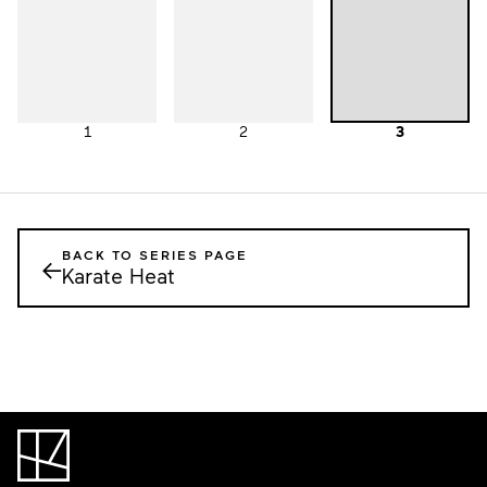
1
2
3
BACK TO SERIES PAGE
←
Karate Heat