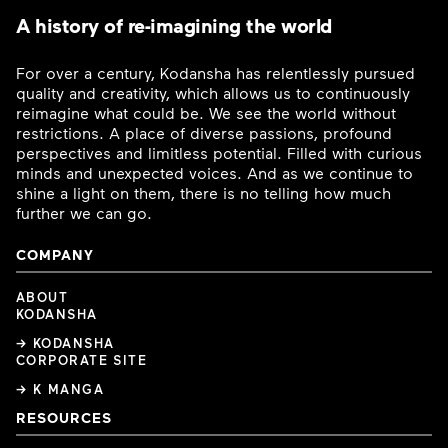
A history of re-imagining the world
For over a century, Kodansha has relentlessly pursued
quality and creativity, which allows us to continuously
reimagine what could be. We see the world without
restrictions. A place of diverse passions, profound
perspectives and limitless potential. Filled with curious
minds and unexpected voices. And as we continue to
shine a light on them, there is no telling how much
further we can go.
COMPANY
ABOUT
KODANSHA
→ KODANSHA
CORPORATE SITE
→ K MANGA
RESOURCES