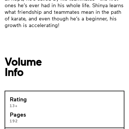
ones he’s ever had in his whole life. Shinya learns
what friendship and teammates mean in the path
of karate, and even though he’s a beginner, his
growth is accelerating!
Volume
Info
Rating
13+
Pages
192