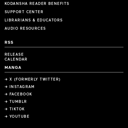
KODANSHA READER BENEFITS
SUPPORT CENTER
LIBRARIANS & EDUCATORS
AUDIO RESOURCES
RSS
RELEASE
CALENDAR
MANGA
→ X (FORMERLY TWITTER)
→ INSTAGRAM
→ FACEBOOK
→ TUMBLR
→ TIKTOK
→ YOUTUBE