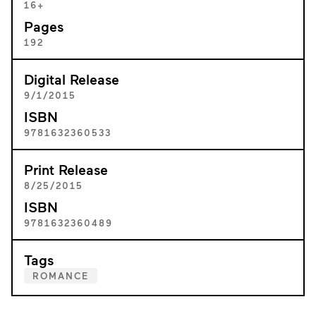
16+
Pages
192
Digital Release
9/1/2015
ISBN
9781632360533
Print Release
8/25/2015
ISBN
9781632360489
Tags
ROMANCE