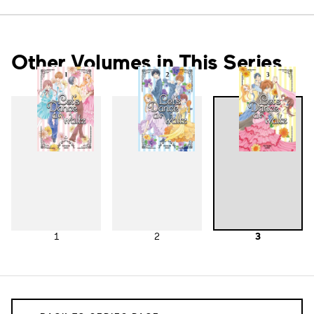
Other Volumes in This Series
1
2
3