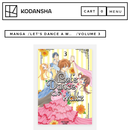
Skip
Kodansha
to
CART
0
MENU
content
CART
MENU
MANGA
LET'S DANCE A WALTZ
VOLUME 3