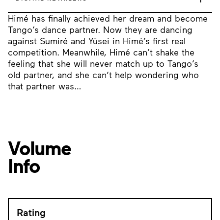
Himé has finally achieved her dream and become
Tango’s dance partner. Now they are dancing
against Sumiré and Yūsei in Himé’s first real
competition. Meanwhile, Himé can’t shake the
feeling that she will never match up to Tango’s
old partner, and she can’t help wondering who
that partner was…
Volume
Info
Rating