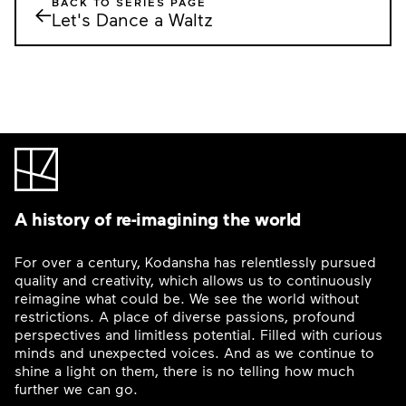
BACK TO SERIES PAGE
←
Let's Dance a Waltz
A history of re-imagining the world
For over a century, Kodansha has relentlessly pursued
quality and creativity, which allows us to continuously
reimagine what could be. We see the world without
restrictions. A place of diverse passions, profound
perspectives and limitless potential. Filled with curious
minds and unexpected voices. And as we continue to
shine a light on them, there is no telling how much
further we can go.