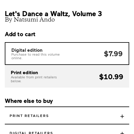
Let's Dance a Waltz, Volume 3
By Natsumi Ando
Add to cart
Digital edition
$7.99
Purchase to read this volume
online.
Print edition
$10.99
Available from print retailers
below.
Where else to buy
+
PRINT RETAILERS
+
DIGITAL RETAILERS