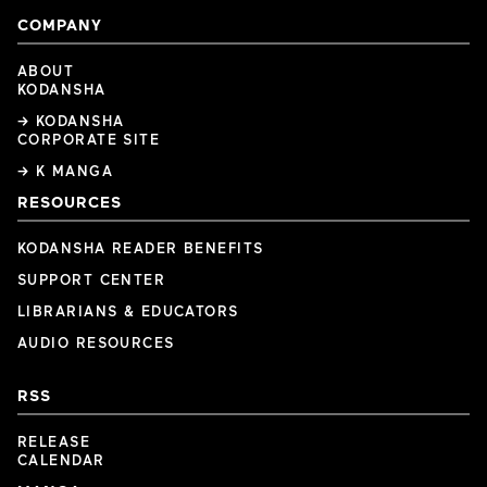
COMPANY
ABOUT
KODANSHA
→ KODANSHA
CORPORATE SITE
→ K MANGA
RESOURCES
KODANSHA READER BENEFITS
SUPPORT CENTER
LIBRARIANS & EDUCATORS
AUDIO RESOURCES
RSS
RELEASE
CALENDAR