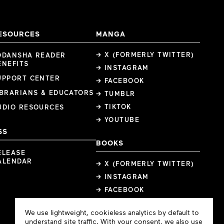
ESOURCES
MANGA
→ X (FORMERLY TWITTER)
ODANSHA READER
ENEFITS
→ INSTAGRAM
UPPORT CENTER
→ FACEBOOK
IBRARIANS & EDUCATORS
→ TUMBLR
→ TIKTOK
UDIO RESOURCES
→ YOUTUBE
SS
BOOKS
ELEASE
ALENDAR
→ X (FORMERLY TWITTER)
→ INSTAGRAM
→ FACEBOOK
Cookie
We use lightweight, cookieless analytics by default to
Consent
understand site traffic. With your consent, we also use