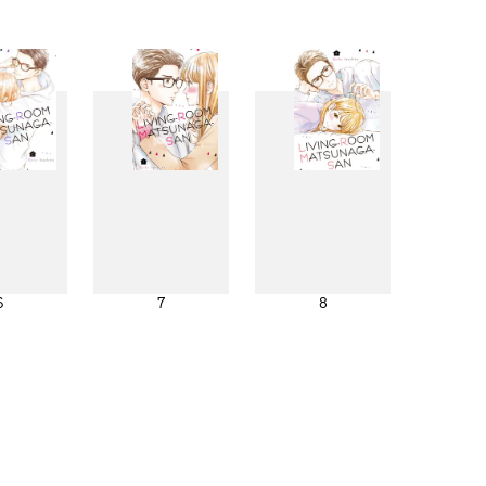
6
7
8