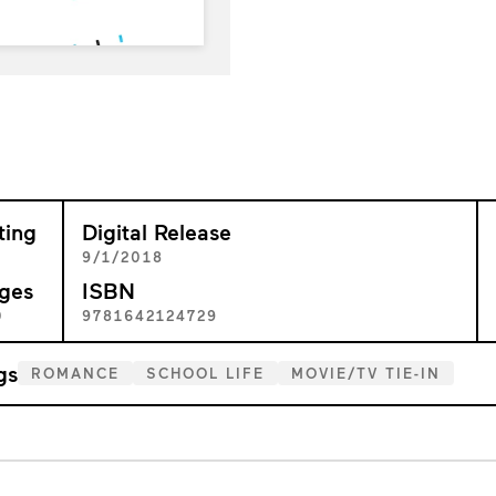
ting
Digital Release
+
9/1/2018
ges
ISBN
0
9781642124729
gs
ROMANCE
SCHOOL LIFE
MOVIE/TV TIE-IN