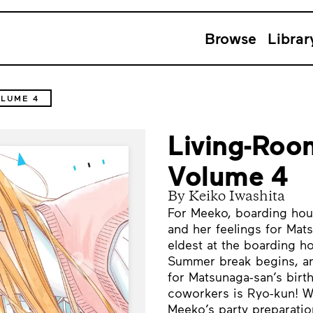
Browse
Librar
LUME 4
Living-Roo
Volume 4
By Keiko Iwashita
For Meeko, boarding hous
and her feelings for Mat
eldest at the boarding h
Summer break begins, an
for Matsunaga-san’s birth
coworkers is Ryo-kun! Wi
Meeko’s party preparatio