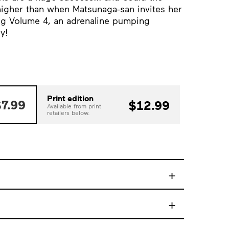
higher than when Matsunaga-san invites her
ing Volume 4, an adrenaline pumping
y!
Print edition
7.99
$12.99
Available from print
retailers below.
+
+