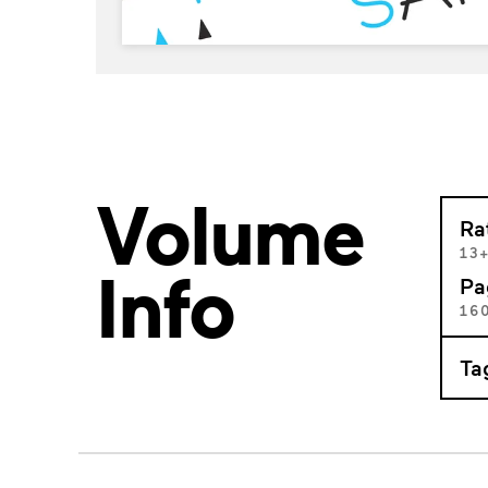
Volume
Ra
13
Info
Pa
16
Ta