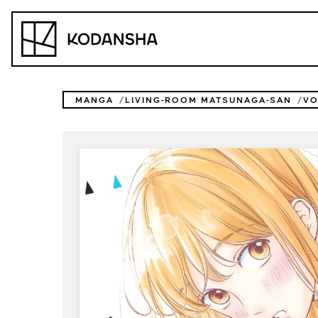
Skip
to
Kodansha
content
MANGA
LIVING-ROOM MATSUNAGA-SAN
VO