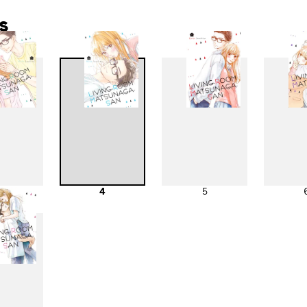
s
3
4
5