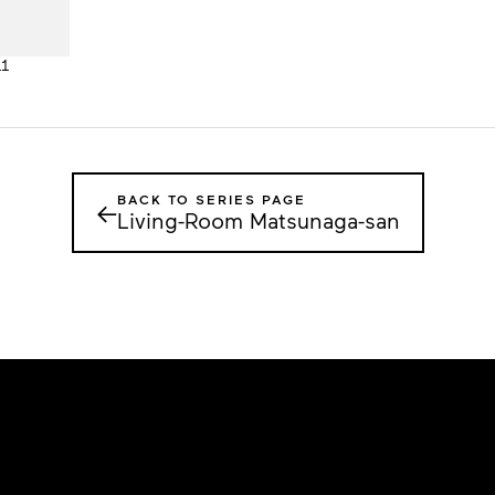
11
BACK TO SERIES PAGE
←
Living-Room Matsunaga-san