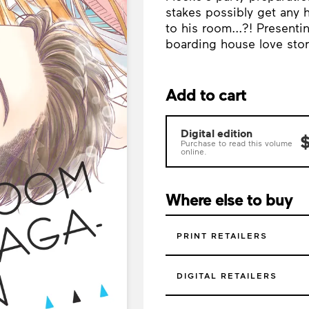
stakes possibly get any 
to his room...?! Present
boarding house love stor
Add to cart
Digital edition
$
Purchase to read this volume
online.
Where else to buy
PRINT RETAILERS
DIGITAL RETAILERS