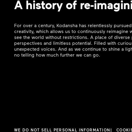
A history of re-imagin
For over a century, Kodansha has relentlessly pursued
creativity, which allows us to continuously reimagine
see the world without restrictions. A place of divers
perspectives and limitless potential. Filled with curi
unexpected voices. And as we continue to shine a ligh
no telling how much further we can go.
WE DO NOT SELL PERSONAL INFORMATION
COOKI