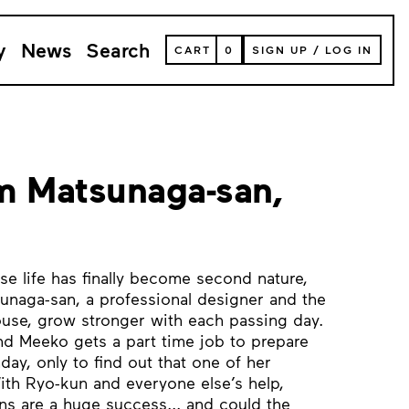
y
News
Search
VIEW
CART
0
SIGN UP
/
LOG IN
YOUR
SHOPPING
CART
(
0
ITEMS)
m Matsunaga-san,
e life has finally become second nature,
sunaga-san, a professional designer and the
ouse, grow stronger with each passing day.
d Meeko gets a part time job to prepare
day, only to find out that one of her
th Ryo-kun and everyone else’s help,
ns are a huge success... and could the