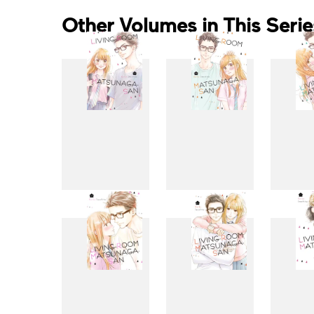
Other Volumes in This Serie
1
2