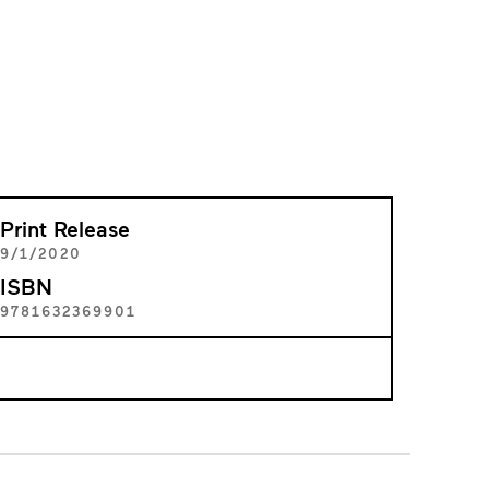
Print Release
9/1/2020
ISBN
9781632369901