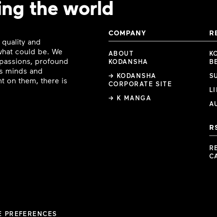
ing the world
COMPANY
R
 quality and
 what could be. We
ABOUT
K
e passions, profound
KODANSHA
B
ous minds and
→ KODANSHA
S
t on them, there is
CORPORATE SITE
L
→ K MANGA
A
R
R
C
E PREFERENCES