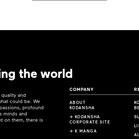
ing the world
COMPANY
R
 quality and
 what could be. We
ABOUT
K
e passions, profound
KODANSHA
B
ous minds and
→ KODANSHA
S
t on them, there is
CORPORATE SITE
L
→ K MANGA
A