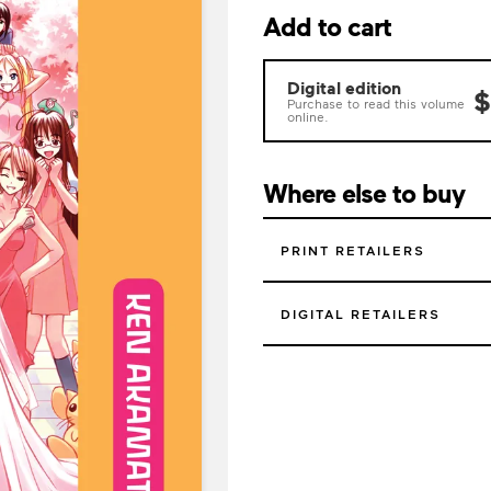
Add to cart
Digital edition
$
Purchase to read this volume
online.
Where else to buy
PRINT RETAILERS
DIGITAL RETAILERS