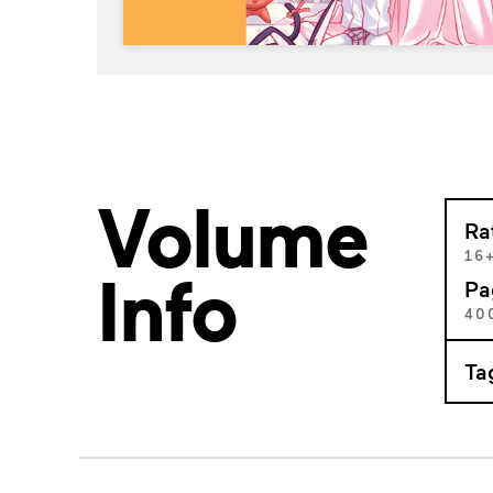
Volume
Ra
16
Info
Pa
40
Ta