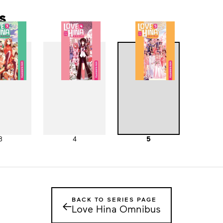
s
3
4
5
BACK TO SERIES PAGE
←
Love Hina Omnibus