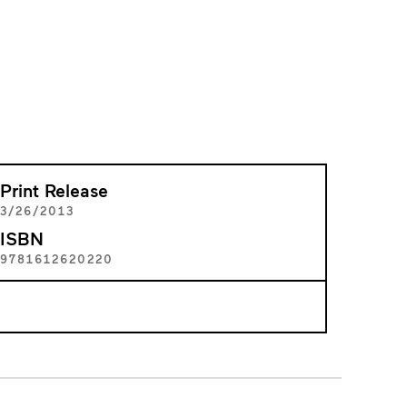
Print Release
3/26/2013
ISBN
9781612620220