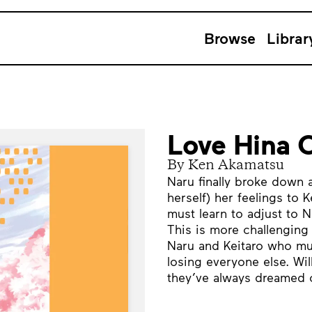
Browse
Librar
Love Hina 
By Ken Akamatsu
Naru finally broke down
herself) her feelings to K
must learn to adjust to N
This is more challenging 
Naru and Keitaro who mu
losing everyone else. Will
they’ve always dreamed