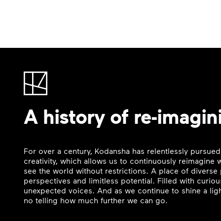
A history of re-imagin
For over a century, Kodansha has relentlessly pursued
creativity, which allows us to continuously reimagine
see the world without restrictions. A place of divers
perspectives and limitless potential. Filled with curi
unexpected voices. And as we continue to shine a ligh
no telling how much further we can go.