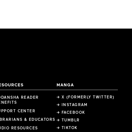
ESOURCES
MANGA
→ X (FORMERLY TWITTER)
ODANSHA READER
ENEFITS
→ INSTAGRAM
UPPORT CENTER
→ FACEBOOK
IBRARIANS & EDUCATORS
→ TUMBLR
→ TIKTOK
UDIO RESOURCES