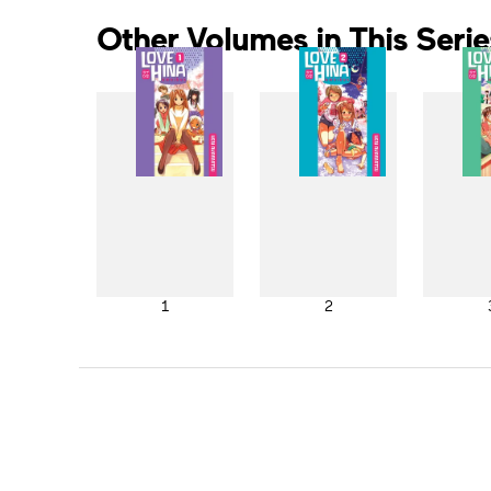
Other Volumes in This Serie
1
2