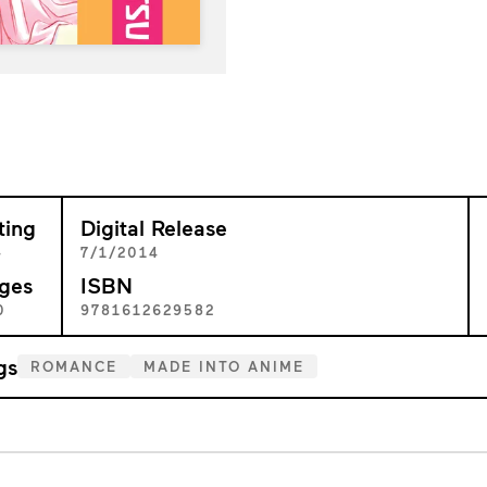
ting
Digital Release
+
7/1/2014
ges
ISBN
0
9781612629582
gs
ROMANCE
MADE INTO ANIME