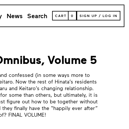
y
News
Search
VIEW
CART
0
SIGN UP
/
LOG IN
YOUR
SHOPPING
CART
(
0
ITEMS)
Omnibus, Volume 5
 and confessed (in some ways more to
eitaro. Now the rest of Hinata’s residents
aru and Keitaro’s changing relationship.
for some than others, but ultimately, it is
st figure out how to be together without
 they finally have the “happily ever after”
 of? FINAL VOLUME!