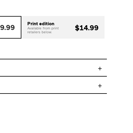
Print edition
9.99
$14.99
Available from print
retailers below.
+
+