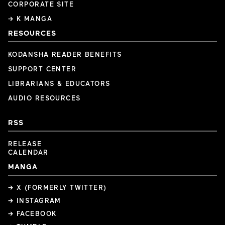
CORPORATE SITE
→ K MANGA
RESOURCES
KODANSHA READER BENEFITS
SUPPORT CENTER
LIBRARIANS & EDUCATORS
AUDIO RESOURCES
RSS
RELEASE
CALENDAR
MANGA
→ X (FORMERLY TWITTER)
→ INSTAGRAM
→ FACEBOOK