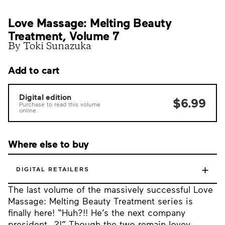
Love Massage: Melting Beauty
Treatment, Volume 7
By Toki Sunazuka
Add to cart
Digital edition
$6.99
Purchase to read this volume
online.
Where else to buy
+
DIGITAL RETAILERS
The last volume of the massively successful Love
Massage: Melting Beauty Treatment series is
finally here! “Huh?!! He’s the next company
president…?!” Though the two remain lovey-