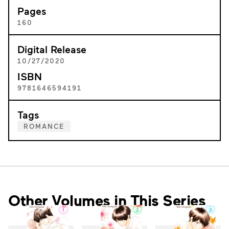
Pages
160
Digital Release
10/27/2020
ISBN
9781646594191
Tags
ROMANCE
Other Volumes in This Series