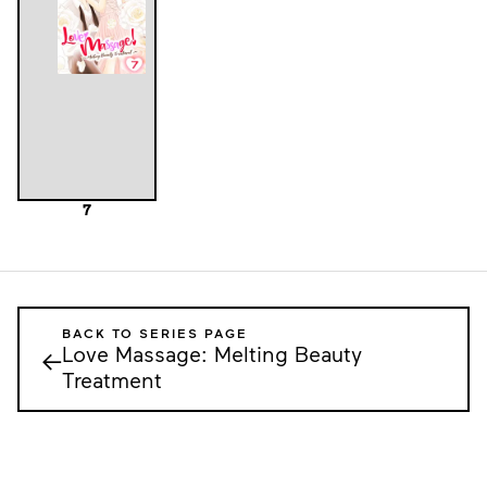
7
BACK TO SERIES PAGE
Love Massage: Melting Beauty
←
Treatment