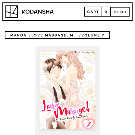
Skip
Kodansha
to
CART
0
MENU
content
CART
MENU
MANGA
LOVE MASSAGE: MELTING BEAUTY TREATMENT
VOLUME 7