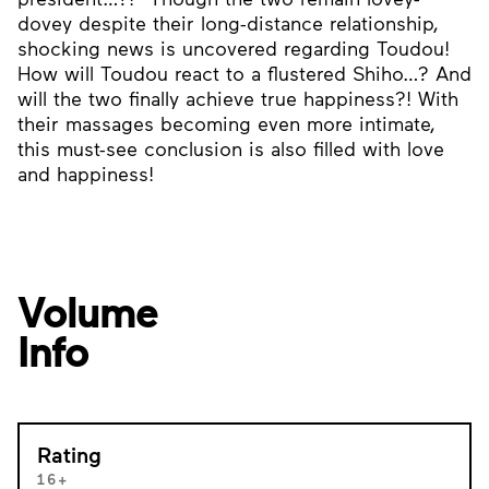
dovey despite their long-distance relationship,
shocking news is uncovered regarding Toudou!
How will Toudou react to a flustered Shiho…? And
will the two finally achieve true happiness?! With
their massages becoming even more intimate,
this must-see conclusion is also filled with love
and happiness!
Volume
Info
Rating
16+