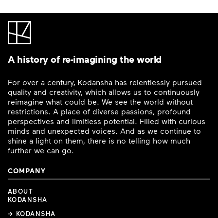
A history of re-imagining the world
For over a century, Kodansha has relentlessly pursued
quality and creativity, which allows us to continuously
reimagine what could be. We see the world without
restrictions. A place of diverse passions, profound
perspectives and limitless potential. Filled with curious
minds and unexpected voices. And as we continue to
shine a light on them, there is no telling how much
further we can go.
COMPANY
ABOUT
KODANSHA
→ KODANSHA