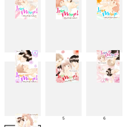
1
2
3
4
5
6