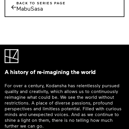
BACK TO SERIES PAGE
←
MabuSasa
A history of re-imagining the world
For over a century, Kodansha has relentlessly pursued
quality and creativity, which allows us to continuously
reimagine what could be. We see the world without
restrictions. A place of diverse passions, profound
perspectives and limitless potential. Filled with curious
minds and unexpected voices. And as we continue to
shine a light on them, there is no telling how much
further we can go.