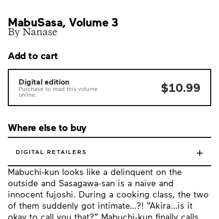
MabuSasa, Volume 3
By Nanase
Add to cart
Digital edition
$10.99
Purchase to read this volume
online.
Where else to buy
+
DIGITAL RETAILERS
Mabuchi-kun looks like a delinquent on the
outside and Sasagawa-san is a naïve and
innocent fujoshi. During a cooking class, the two
of them suddenly got intimate…?! “Akira…is it
okay to call you that?” Mabuchi-kun finally calls