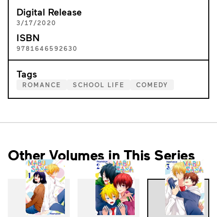
Digital Release
3/17/2020
ISBN
9781646592630
Tags
ROMANCE
SCHOOL LIFE
COMEDY
Other Volumes in This Series