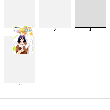
1
2
3
4