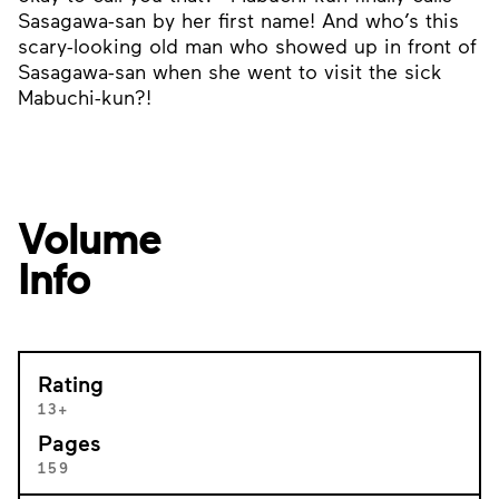
Sasagawa-san by her first name! And who’s this
scary-looking old man who showed up in front of
Sasagawa-san when she went to visit the sick
Mabuchi-kun?!
Volume
Info
Rating
13+
Pages
159