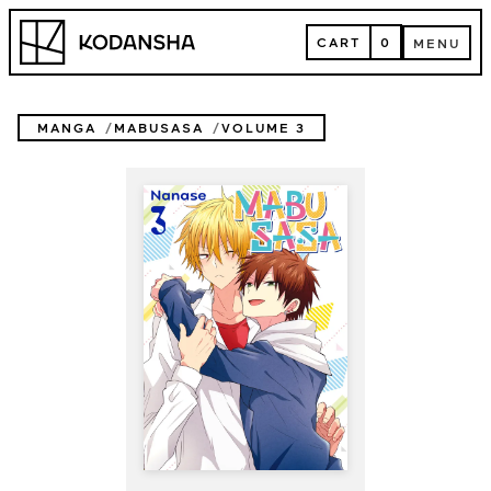
Skip
Kodansha
to
CART
0
MENU
content
CART
MENU
MANGA
MABUSASA
VOLUME 3