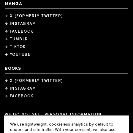
MANGA
→ X (FORMERLY TWITTER)
→ INSTAGRAM
→ FACEBOOK
→ TUMBLR
→ TIKTOK
→ YOUTUBE
BOOKS
→ X (FORMERLY TWITTER)
→ INSTAGRAM
→ FACEBOOK
WE DO NOT SELL PERSONAL INFORMATION
COOKIE PREFERENCES
Cookie
We use lightweight, cookieless analytics by default to
COPYRIGHTS
PRIVACY POLICY
TERMS OF USE
Consent
understand site traffic. With your consent, we also use