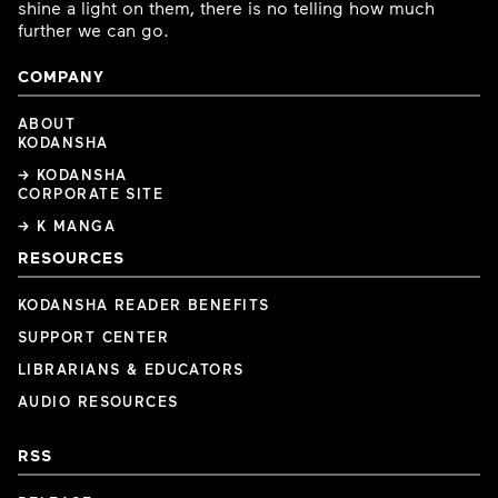
shine a light on them, there is no telling how much
further we can go.
COMPANY
ABOUT
KODANSHA
→ KODANSHA
CORPORATE SITE
→ K MANGA
RESOURCES
KODANSHA READER BENEFITS
SUPPORT CENTER
LIBRARIANS & EDUCATORS
AUDIO RESOURCES
RSS