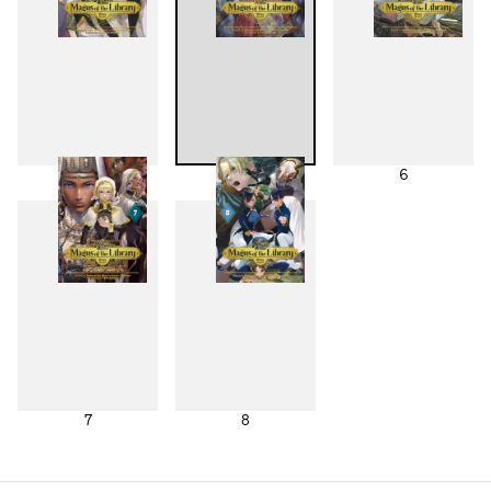
4
5
6
7
8