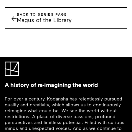
BACK TO SERIES PAGE
←
Magus of the Library
A history of re-imagining the world
For over a century, Kodansha has relentlessly pursued
quality and creativity, which allows us to continuously
reimagine what could be. We see the world without
restrictions. A place of diverse passions, profound
perspectives and limitless potential. Filled with curious
minds and unexpected voices. And as we continue to