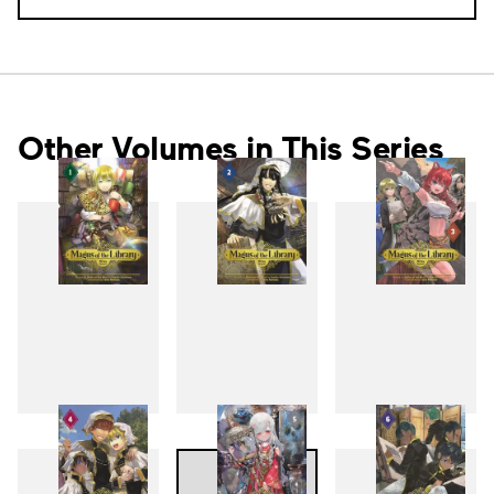
Other Volumes in This Series
1
2
3