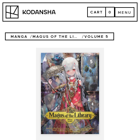
Skip
Kodansha
to
CART
0
MENU
content
CART
MENU
MANGA
MAGUS OF THE LIBRARY
VOLUME 5