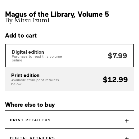
Magus of the Library, Volume 5
By Mitsu Izumi
Add to cart
Digital edition
$7.99
Purchase to read this volume
online.
Print edition
$12.99
Available from print retailers
below.
Where else to buy
+
PRINT RETAILERS
+
DIGITAL RETAILERS