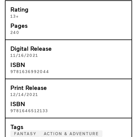
Rating
13+
Pages
240
Digital Release
11/16/2021
ISBN
9781636992044
Print Release
12/14/2021
ISBN
9781646512133
Tags
FANTASY
ACTION & ADVENTURE