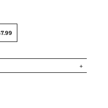
7.99
+