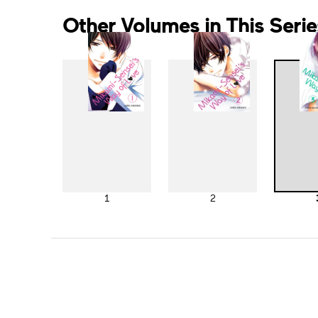
Other Volumes in This Serie
1
2