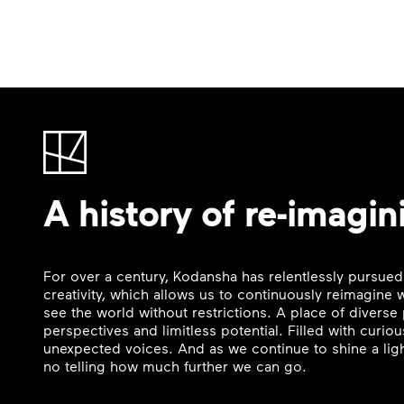
A history of re-imagin
For over a century, Kodansha has relentlessly pursued
creativity, which allows us to continuously reimagine
see the world without restrictions. A place of divers
perspectives and limitless potential. Filled with curi
unexpected voices. And as we continue to shine a ligh
no telling how much further we can go.