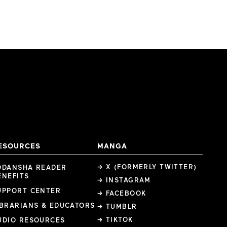
ESOURCES
MANGA
→ X (FORMERLY TWITTER)
ODANSHA READER
ENEFITS
→ INSTAGRAM
UPPORT CENTER
→ FACEBOOK
IBRARIANS & EDUCATORS
→ TUMBLR
→ TIKTOK
UDIO RESOURCES