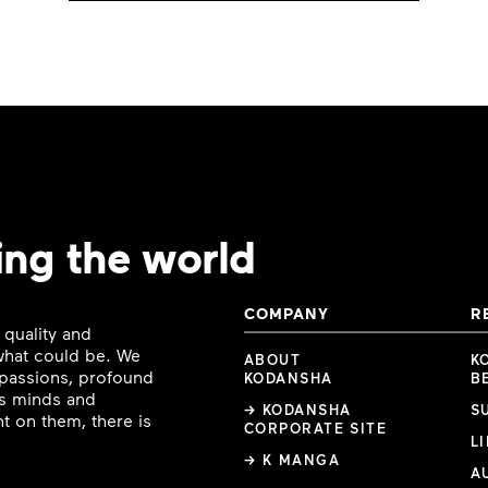
ing the world
COMPANY
R
 quality and
 what could be. We
ABOUT
K
e passions, profound
KODANSHA
B
ous minds and
→ KODANSHA
S
t on them, there is
CORPORATE SITE
L
→ K MANGA
A