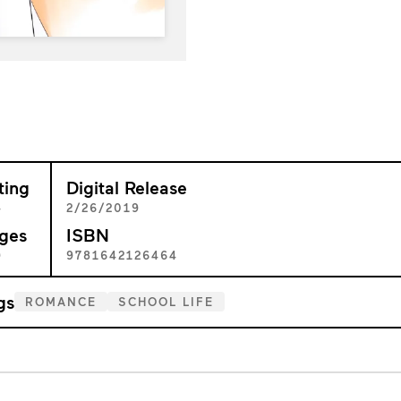
ting
Digital Release
+
2/26/2019
ges
ISBN
9
9781642126464
gs
ROMANCE
SCHOOL LIFE