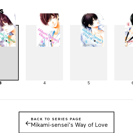
s
3
4
5
BACK TO SERIES PAGE
←
Mikami-sensei's Way of Love