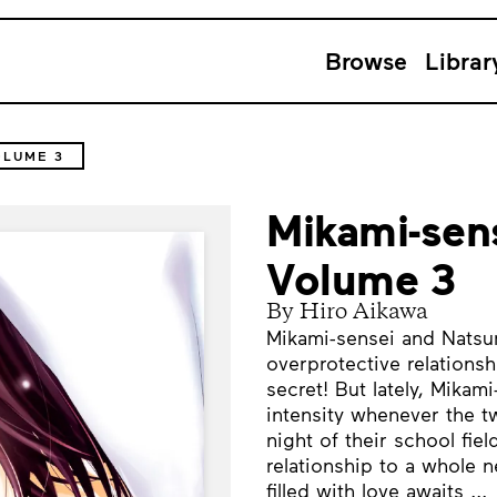
Browse
Librar
OLUME 3
Mikami-sens
Volume 3
By Hiro Aikawa
Mikami-sensei and Natsum
overprotective relationsh
secret! But lately, Mikam
intensity whenever the t
night of their school fie
relationship to a whole n
filled with love awaits ...