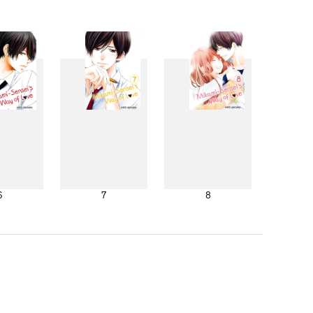
6
7
8