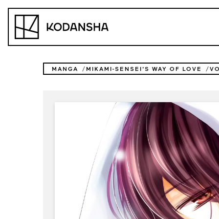
Skip
to
Kodansha
content
MANGA
MIKAMI-SENSEI'S WAY OF LOVE
V