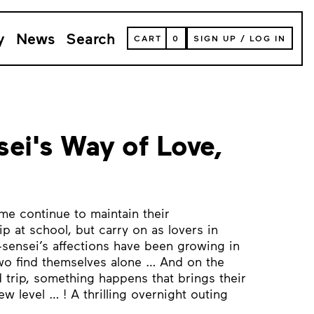
y
News
Search
VIEW
CART
0
SIGN UP
/
LOG IN
YOUR
SHOPPING
CART
(
0
ITEMS)
ei's Way of Love,
e continue to maintain their
ip at school, but carry on as lovers in
i-sensei’s affections have been growing in
wo find themselves alone … And on the
ld trip, something happens that brings their
ew level … ! A thrilling overnight outing