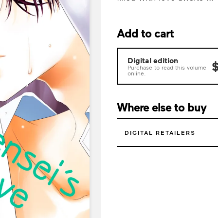
Add to cart
Digital edition
$
Purchase to read this volume
online.
Where else to buy
DIGITAL RETAILERS