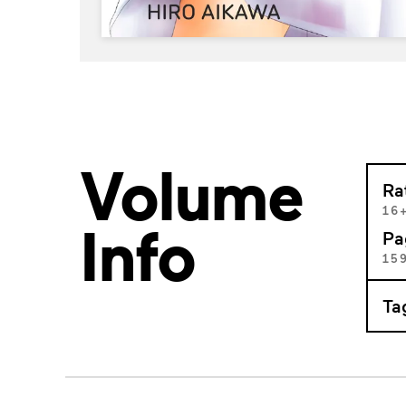
Volume
Ra
16
Info
Pa
15
Ta