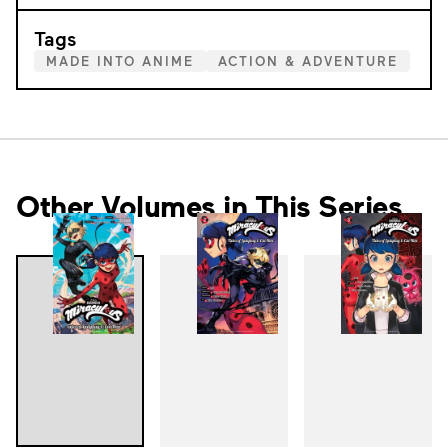
Tags
MADE INTO ANIME
ACTION & ADVENTURE
Other Volumes in This Series