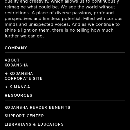
quality and creativity, which allows us to continuously
reimagine what could be. We see the world without
restrictions. A place of diverse passions, profound
perspectives and limitless potential. Filled with curious
minds and unexpected voices. And as we continue to
shine a light on them, there is no telling how much
further we can go.
COMPANY
ABOUT
KODANSHA
→ KODANSHA
CORPORATE SITE
→ K MANGA
RESOURCES
KODANSHA READER BENEFITS
SUPPORT CENTER
LIBRARIANS & EDUCATORS