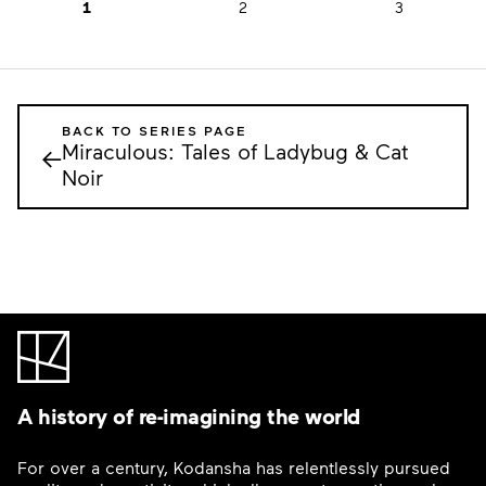
1
2
3
BACK TO SERIES PAGE
Miraculous: Tales of Ladybug & Cat
←
Noir
A history of re-imagining the world
For over a century, Kodansha has relentlessly pursued