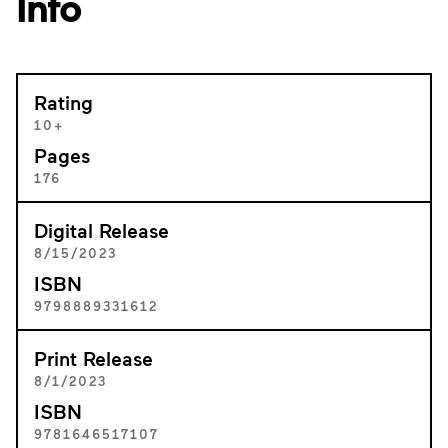
Info
Rating
10+
Pages
176
Digital Release
8/15/2023
ISBN
9798889331612
Print Release
8/1/2023
ISBN
9781646517107