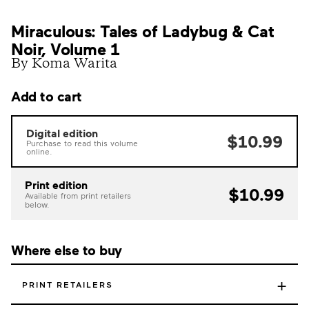
Miraculous: Tales of Ladybug & Cat
Noir, Volume 1
By Koma Warita
Add to cart
Digital edition
$10.99
Purchase to read this volume
online.
Print edition
$10.99
Available from print retailers
below.
Where else to buy
+
PRINT RETAILERS