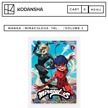
Skip
Kodansha
to
CART
0
MENU
content
CART
MENU
MANGA
MIRACULOUS: TALES OF LADYBUG & CAT NOIR
VOLUME 1