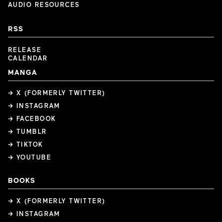
AUDIO RESOURCES
RSS
RELEASE
CALENDAR
MANGA
→ X (FORMERLY TWITTER)
→ INSTAGRAM
→ FACEBOOK
→ TUMBLR
→ TIKTOK
→ YOUTUBE
BOOKS
→ X (FORMERLY TWITTER)
→ INSTAGRAM