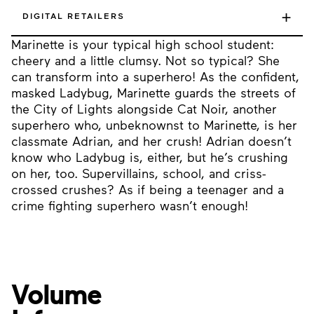
+
DIGITAL RETAILERS
Marinette is your typical high school student:
cheery and a little clumsy. Not so typical? She
can transform into a superhero! As the confident,
masked Ladybug, Marinette guards the streets of
the City of Lights alongside Cat Noir, another
superhero who, unbeknownst to Marinette, is her
classmate Adrian, and her crush! Adrian doesn’t
know who Ladybug is, either, but he’s crushing
on her, too. Supervillains, school, and criss-
crossed crushes? As if being a teenager and a
crime fighting superhero wasn’t enough!
Volume